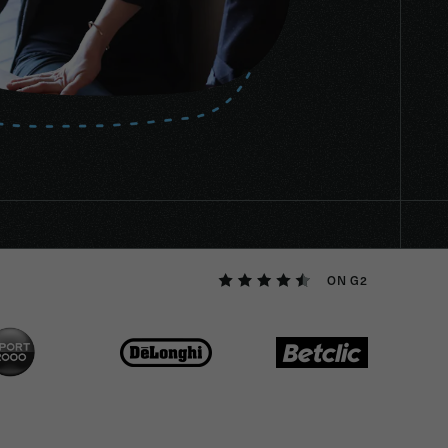
ON G2