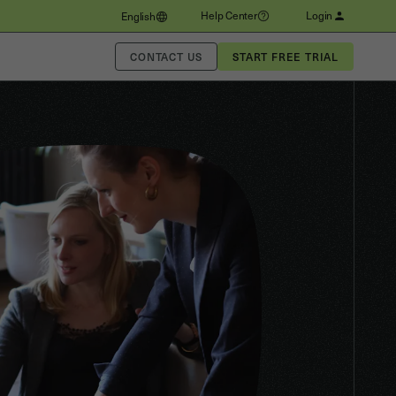
Help Center
Login
English
CONTACT US