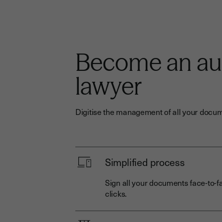
Become an a
lawyer
Digitise the management of all your docum
Simplified process
Sign all your documents face-to-fa
clicks.