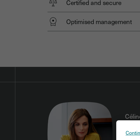
Certified and secure
Optimised management
Célin
lawye
Contin