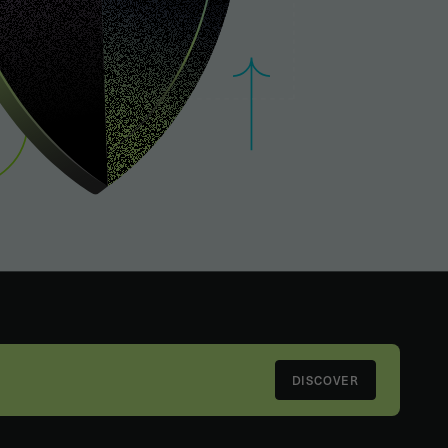
DISCOVER