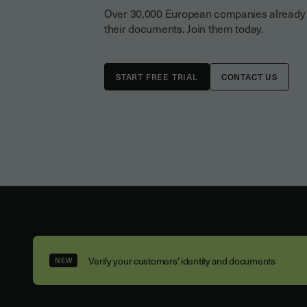
Over 30,000 European companies already tr
their documents. Join them today.
CONTACT US
Verify your customers’ identity and documents
NEW