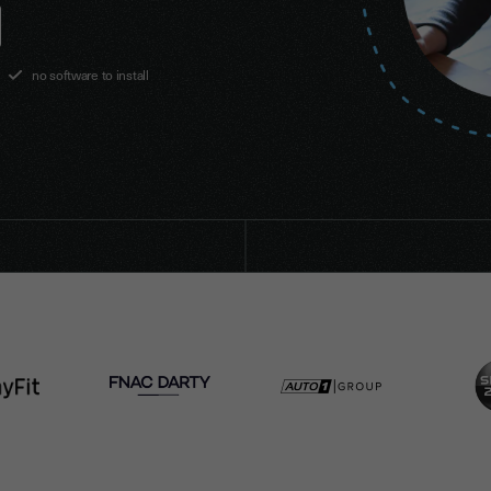
no software to install