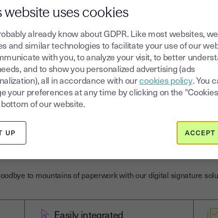
omers sign with just one click and aut
s website uses cookies
age. It's a real timesaver and it secu
robably already know about GDPR. Like most websites, we
s and similar technologies to facilitate your use of our web
municate with you, to analyze your visit, to better unders
needs, and to show you personalized advertising (ads
alization), all in accordance with our
cookies policy
. You 
e your preferences at any time by clicking on the "Cookies
 bottom of our website.
T UP
ACCEPT 
trust for the legal indu
oodbye to mountains of paperwork with our digital signature solu
Easily integrated