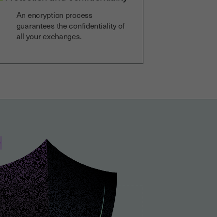
An encryption process
guarantees the confidentiality of
all your exchanges.