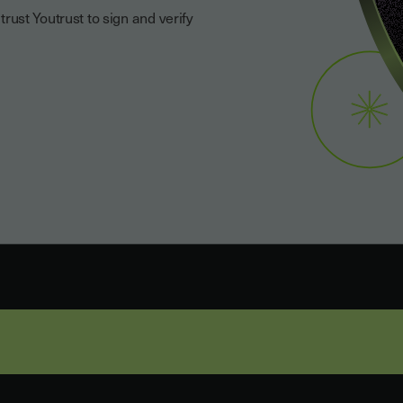
ust Youtrust to sign and verify