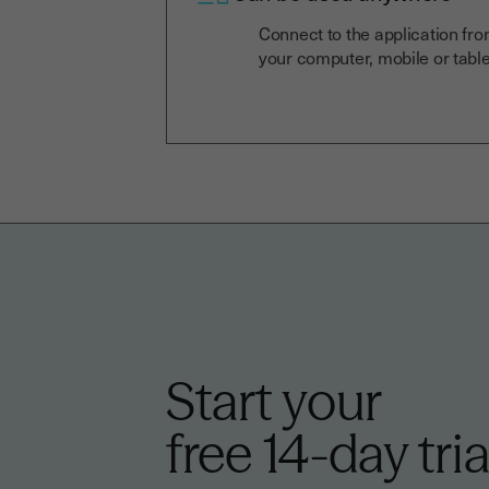
Connect to the application fr
your computer, mobile or table
Start your
free 14-day tria