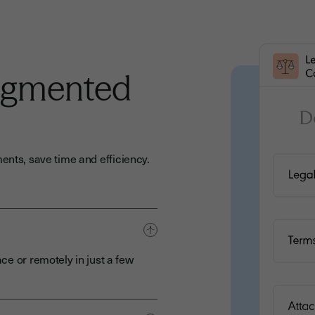
ugmented
ents, save time and efficiency.
ce or remotely in just a few