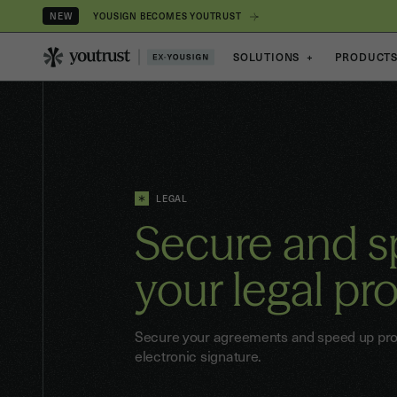
YOUSIGN BECOMES YOUTRUST
NEW
SOLUTIONS
+
PRODUCT
LEGAL
Secure and 
your
legal pr
Secure your agreements and speed up proc
electronic signature.