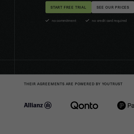
SEE OUR PRICES
no commitment
no credit card required
THEIR AGREEMENTS ARE POWERED BY YOUTRUST