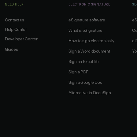
NEED HELP
ELECTRONIC SIGNATURE
SE
Contact us
eSignature software
eS
Help Center
What is eSignature
Ce
Developer Center
How to sign electronically
eI
Guides
Sign a Word document
Yo
Sign an Excel file
Sign a PDF
Sign a Google Doc
Alternative to DocuSign