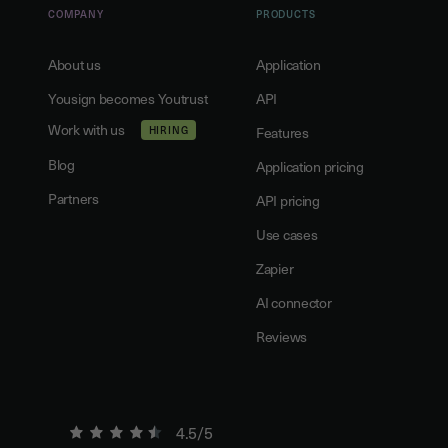
COMPANY
PRODUCTS
About us
Application
Yousign becomes Youtrust
API
Work with us
HIRING
Features
Blog
Application pricing
Partners
API pricing
Use cases
Zapier
AI connector
Reviews
4.5/5