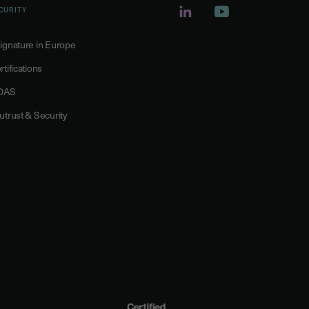
CURITY
ignature in Europe
rtifications
DAS
utrust & Security