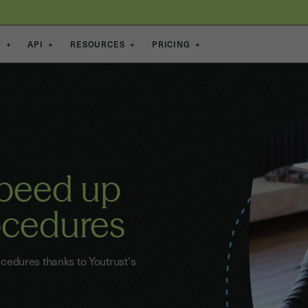
S
+
API
+
RESOURCES
+
PRICING
+
speed up
ocedures
edures thanks to Youtrust's