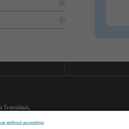
e Tremblais,
r
ue without accepting