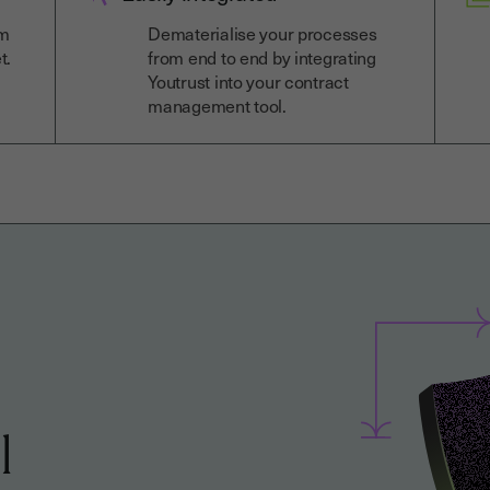
om
Dematerialise your processes
t.
from end to end by integrating
Youtrust into your contract
management tool.
l