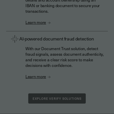
IBAN or banking document to secure your
transactions.
Learn more
AI-powered document fraud detection
With our Document Trust solution, detect
fraud signals, assess document authenticity,
and receive a clear risk score to make
decisions with confidence.
Learn more
EXPLORE VERIFY SOLUTIONS