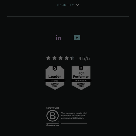
SECURITY
4.5/5