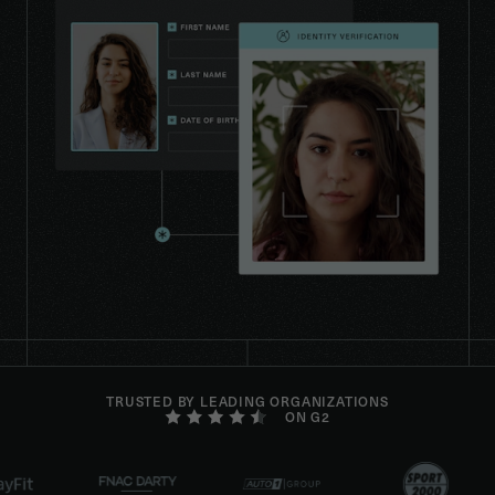
TRUSTED BY LEADING ORGANIZATIONS
ON G2