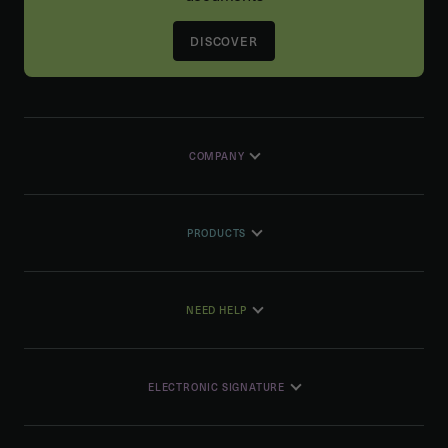
DISCOVER
COMPANY
PRODUCTS
NEED HELP
ELECTRONIC SIGNATURE