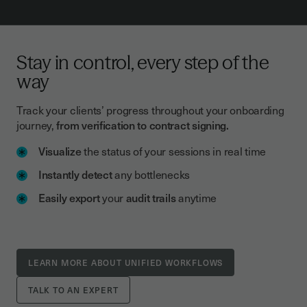
Stay in control, every step of the
way
Track your clients’ progress throughout your onboarding
journey,
from verification to contract signing.
Visualize
the status of your sessions in real time
Instantly detect
any bottlenecks
Easily export
your
audit trails
anytime
LEARN MORE ABOUT UNIFIED WORKFLOWS
TALK TO AN EXPERT