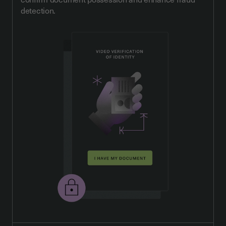
detection.