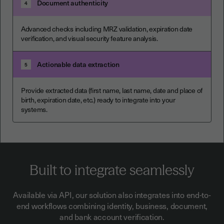
Document authenticity
4
Advanced checks including MRZ validation, expiration date
verification, and visual security feature analysis.
Actionable data extraction
5
Provide extracted data (first name, last name, date and place of
birth, expiration date, etc.) ready to integrate into your
systems.
Built to integrate seamlessly
Available via API, our solution also integrates into end-to-
end workflows combining identity, business, document,
and bank account verification.