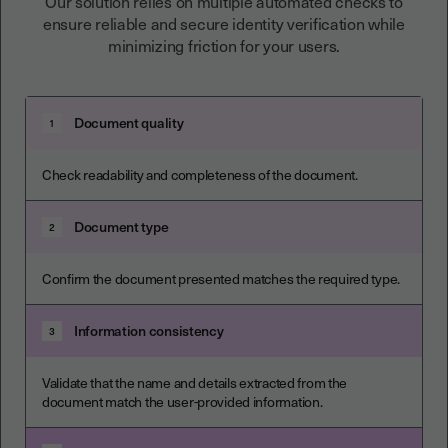
Our solution relies on multiple automated checks to
ensure reliable and secure identity verification while
minimizing friction for your users.
Document quality
1
Check readability and completeness of the document.
Document type
2
Confirm the document presented matches the required type.
Information consistency
3
Validate that the name and details extracted from the
document match the user-provided information.