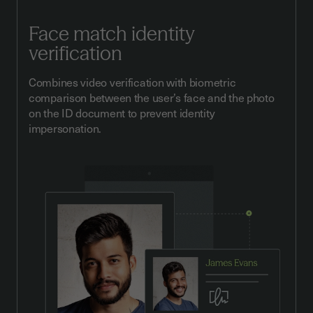
Face match identity
verification
Combines video verification with biometric
comparison between the user’s face and the photo
on the ID document to prevent identity
impersonation.