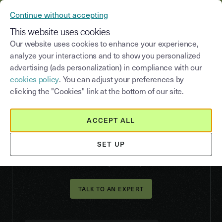
YOUSIGN BECOMES YOUTRUST
Continue without accepting
CONTACT US
MENU
This website uses cookies
Our website uses cookies to enhance your experience,
analyze your interactions and to show you personalized
advertising (ads personalization) in compliance with our
VERIFY
cookies policy
. You can adjust your preferences by
Identity verification:
clicking the "Cookies" link at the bottom of our site.
secure your KYC process
without friction
ACCEPT ALL
Verify that your users are who they claim to be,
SET UP
quickly, securely, and with the right level of
assurance for your risk profile.
TALK TO AN EXPERT