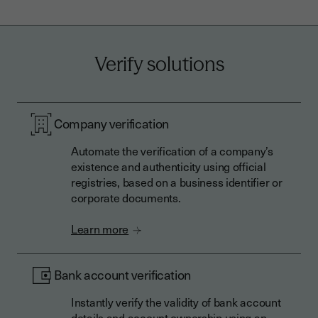
Verify solutions
Company verification
Automate the verification of a company’s
existence and authenticity using official
registries, based on a business identifier or
corporate documents.
Learn more
Bank account verification
Instantly verify the validity of bank account
details and account ownership using an