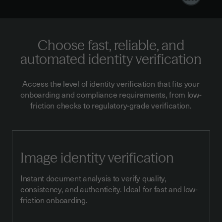
Choose fast, reliable, and
automated identity verification
Access the level of identity verification that fits your
onboarding and compliance requirements, from low-
friction checks to regulatory-grade verification.
Image identity verification
Instant document analysis to verify quality,
consistency, and authenticity. Ideal for fast and low-
friction onboarding.