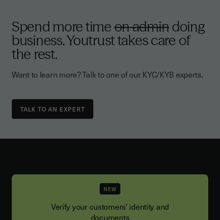
Spend more time
on admin
doing
business. Youtrust takes care of
the rest.
Want to learn more? Talk to one of our KYC/KYB experts.
TALK TO AN EXPERT
NEW
Verify your customers’ identity and
documents