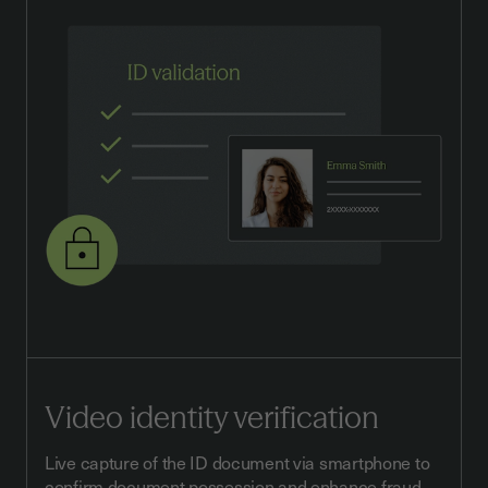
Video identity verification
Live capture of the ID document via smartphone to
confirm document possession and enhance fraud