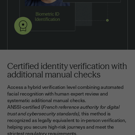
Certified identity verification with
additional manual checks
Access a hybrid verification level combining automated
facial recognition with human expert review and
systematic additional manual checks.
ANSSI-certified (
French reference authority for digital
trust and cybersecurity standards)
, this method is
recognized as legally equivalent to in-person verification,
helping you secure high-risk journeys and meet the
strictest regulatory requirements.