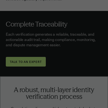
Complete Traceability
Each verification generates a reliable, traceable, and
actionable audit trail, making compliance, monitoring,
and dispute management easier.
TALK TO AN EXPERT
A robust, multi-layer identity
verification process