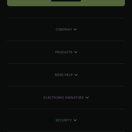
COMPANY
PRODUCTS
NEED HELP
ELECTRONIC SIGNATURE
SECURITY