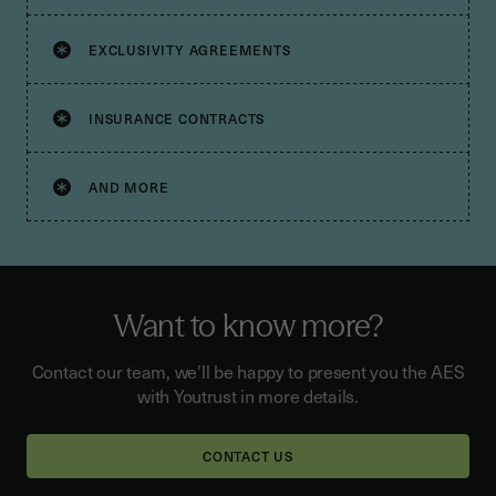
EXCLUSIVITY AGREEMENTS
INSURANCE CONTRACTS
AND MORE
Want to know more?
Contact our team, we'll be happy to present you the AES
with Youtrust in more details.
CONTACT US