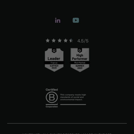
4.5/5