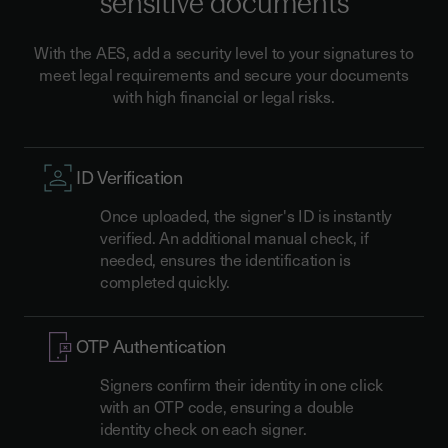
sensitive documents
With the AES, add a security level to your signatures to
meet legal requirements and secure your documents
with high financial or legal risks.
ID Verification
Once uploaded, the signer's ID is instantly
verified. An additional manual check, if
needed, ensures the identification is
completed quickly.
OTP Authentication
Signers confirm their identity in one click
with an OTP code, ensuring a double
identity check on each signer.