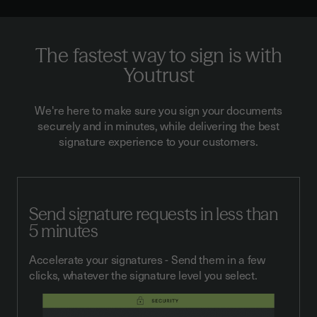
The fastest way to sign is with
Youtrust
We're here to make sure you sign your documents
securely and in minutes, while delivering the best
signature experience to your customers.
Send signature requests in less than
5 minutes
Accelerate your signatures - Send them in a few
clicks, whatever the signature level you select.