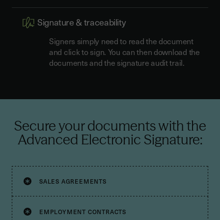
Signature & traceability
Signers simply need to read the document
and click to sign. You can then download the
documents and the signature audit trail.
Secure your documents with the
Advanced Electronic Signature:
SALES AGREEMENTS
EMPLOYMENT CONTRACTS