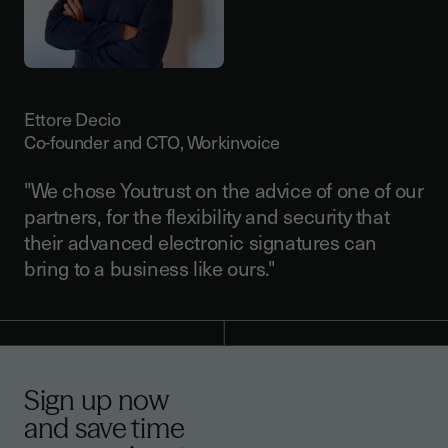
Ettore Decio
Co-founder and CTO, Workinvoice
"We chose Youtrust on the advice of one of our
partners, for the flexibility and security that
their advanced electronic signatures can
bring to a business like ours."
Sign up now
and save time