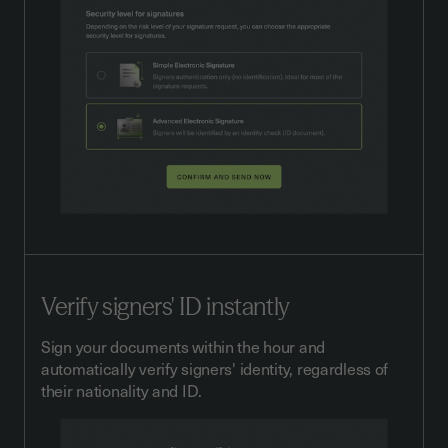
Verify signers' ID instantly
Sign your documents within the hour and
automatically verify signers' identity, regardless of
their nationality and ID.