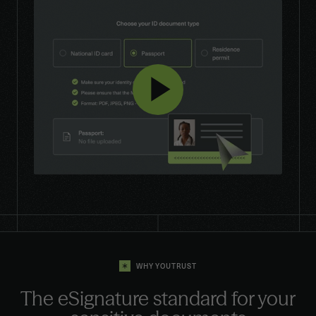
WHY YOUTRUST
The eSignature standard
for your