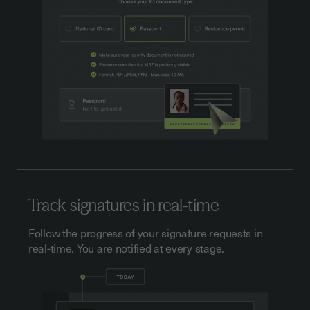
Track signatures in real-time
Follow the progress of your signature requests in
real-time. You are notified at every stage.