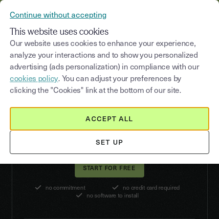
YOUSIGN BECOMES YOUTRUST
Continue without accepting
MENU
This website uses cookies
Our website uses cookies to enhance your experience,
analyze your interactions and to show you personalized
advertising (ads personalization) in compliance with our
Enhance the security
cookies policy
. You can adjust your preferences by
of your critical signatures
clicking the "Cookies" link at the bottom of our site.
The Advanced Electronic Signature (AES)
strengthens the legal scope of your signatures in
ACCEPT ALL
case of litigation, in compliance with the eIDAS
regulation.
SET UP
no commitment
no credit card required
no software to install