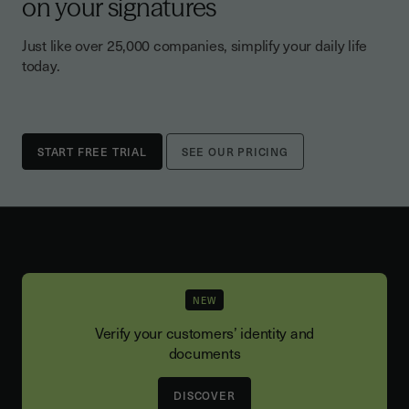
on your signatures
Just like over 25,000 companies, simplify your daily life
today.
SEE OUR PRICING
NEW
Verify your customers’ identity and
documents
DISCOVER