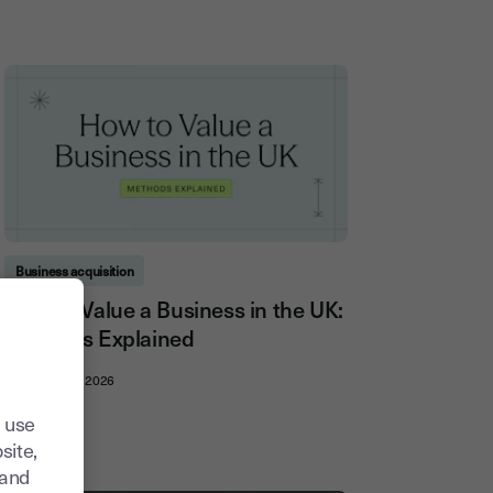
Business acquisition
How to Value a Business in the UK:
Methods Explained
21, July, 2026
 use
site,
tand