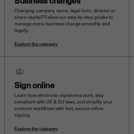
Business changes
Changing company name, legal form, director or
share capital? Follow our step-by-step guides to
manage every business change smoothly and
legally.
Explore the category
Sign online
Learn how electronic signatures work, stay
compliant with UK & EU laws, and simplify your
contract workflows with fast, secure online
signing.
Explore the category