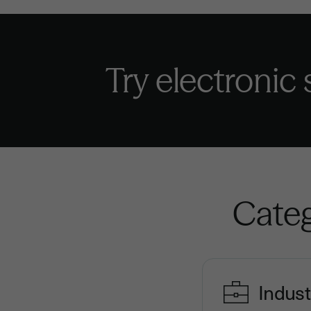
Try electronic
Categ
Indust