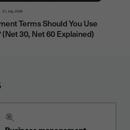
21, July, 2026
ment Terms Should You Use
? (Net 30, Net 60 Explained)
s