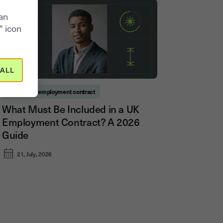
can
" icon
ALL
Permanent employment contract
What Must Be Included in a UK
Employment Contract? A 2026
Guide
21, July, 2026