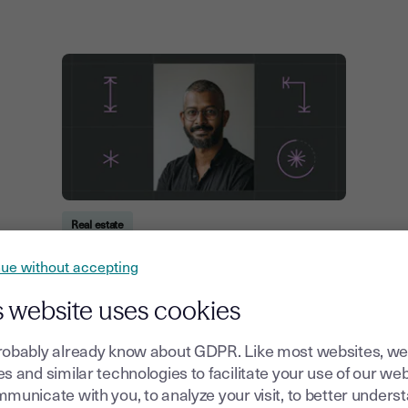
Real estate
Residential vs Commercial Leases:
ue without accepting
Key Differences Explained
s website uses cookies
21, July, 2026
robably already know about GDPR. Like most websites, we
s and similar technologies to facilitate your use of our web
municate with you, to analyze your visit, to better unders