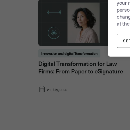
your 
person
chang
at the
SE
Innovation and digital Transformation
Digital Transformation for Law
Firms: From Paper to eSignature
21, July, 2026