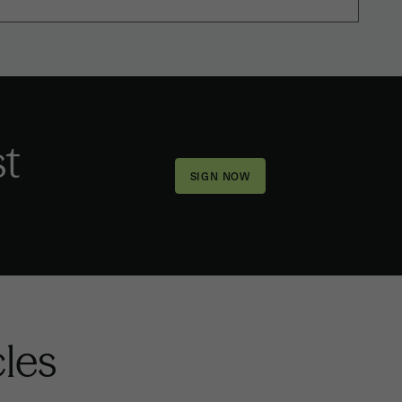
st
cles