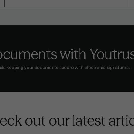
documents with Youtru
ile keeping your documents secure with electronic signatures.
ck out our latest arti