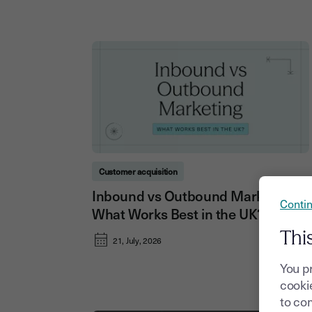
Customer acquisition
Inbound vs Outbound Marketing:
Contin
What Works Best in the UK?
Thi
21, July, 2026
You p
cookie
to com