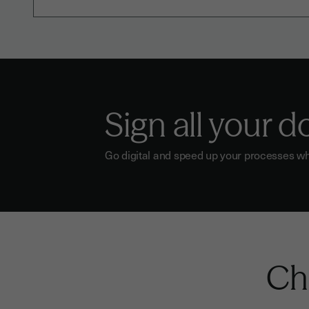
Sign all your 
Go digital and speed up your processes wh
Che