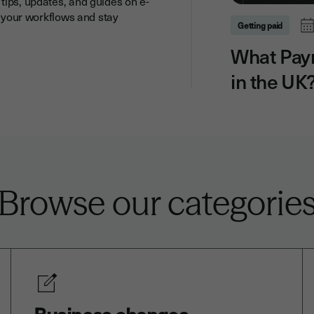
tips, updates, and guides on e-
y your workflows and stay
Getting paid
What Pay
in the UK
Browse our categorie