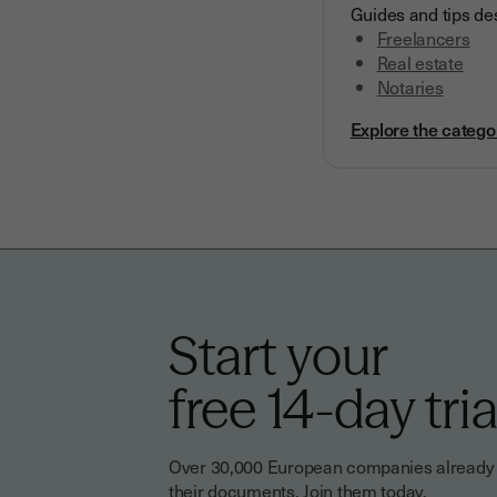
Guides and tips des
Freelancers
Real estate
Notaries
Explore the catego
Start your
free 14-day tria
Over 30,000 European companies already tr
their documents. Join them today.