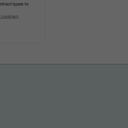
ntract types to
 contract