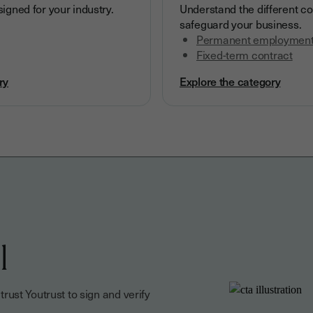
igned for your industry.
Understand the different co
safeguard your business.
Permanent employment
Fixed-term contract
ry
Explore the category
l
ust Youtrust to sign and verify