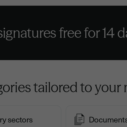
 signatures
free for 14 
ories tailored to your
ry sectors
Document