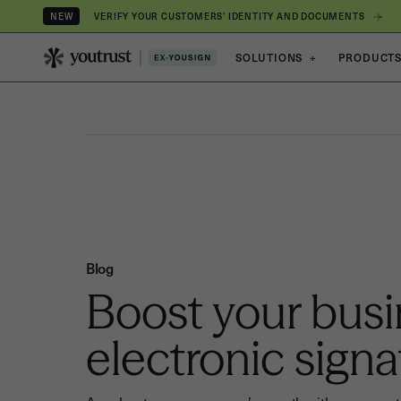
VERIFY YOUR CUSTOMERS’ IDENTITY AND DOCUMENTS
NEW
SOLUTIONS
+
PRODUCT
Blog
Boost your busi
electronic signa