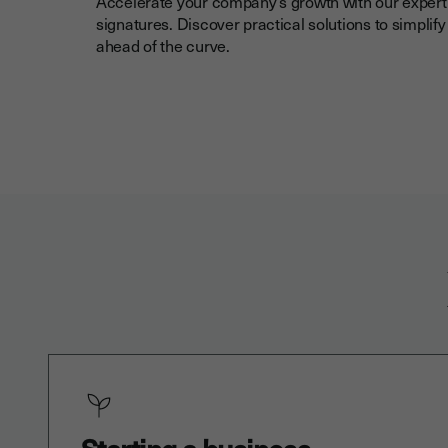
Accelerate your company’s growth with our expert 
signatures. Discover practical solutions to simplif
ahead of the curve.