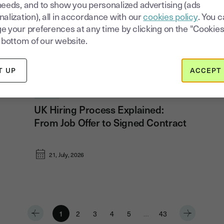
needs, and to show you personalized advertising (ads
alization), all in accordance with our
cookies policy
. You 
e your preferences at any time by clicking on the "Cookies
 bottom of our website.
T UP
ACCEPT 
Hiring
UK Hiring Process Explained:
From Job Offer to Signed Contract
21, July, 2026
1
2
3
4
5
…
43