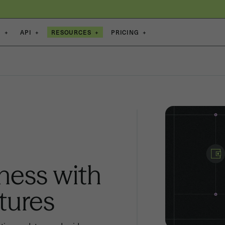
S
+
API
+
RESOURCES
+
PRICING
+
ness with
tures