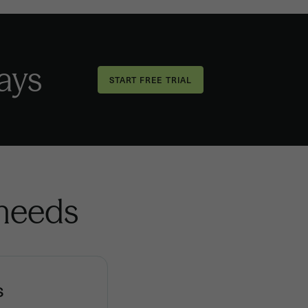
days
 needs
s