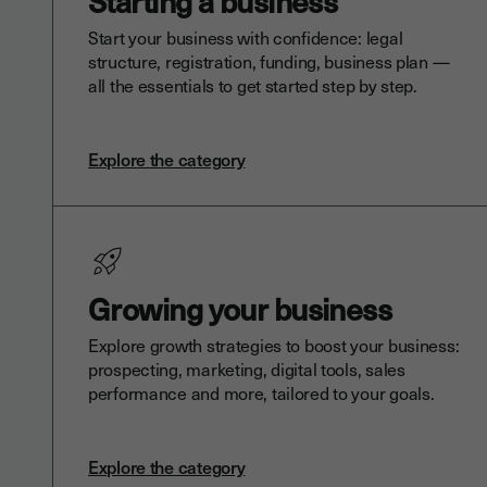
Starting a business
Start your business with confidence: legal
structure, registration, funding, business plan —
all the essentials to get started step by step.
Explore the category
Growing your business
Explore growth strategies to boost your business:
prospecting, marketing, digital tools, sales
performance and more, tailored to your goals.
Explore the category