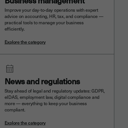
Business management
Improve your day-to-day operations with expert
advice on accounting, HR, tax, and compliance —
practical tools to manage your business
efficiently.
Explore the category
News and regulations
Stay ahead of legal and regulatory updates: GDPR,
eIDAS, employment law, digital compliance and
more — everything to keep your business
compliant.
Explore the category