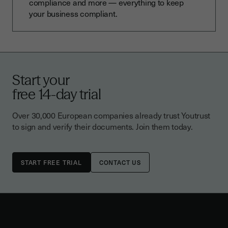
compliance and more — everything to keep
your business compliant.
Start your
free 14-day trial
Over 30,000 European companies already trust Youtrust
to sign and verify their documents. Join them today.
CONTACT US