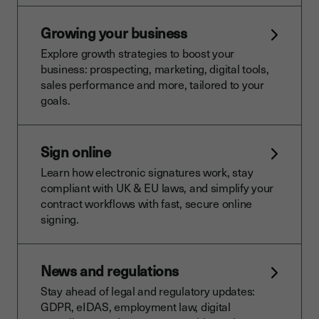
Growing your business
Explore growth strategies to boost your
business: prospecting, marketing, digital tools,
sales performance and more, tailored to your
goals.
Sign online
Learn how electronic signatures work, stay
compliant with UK & EU laws, and simplify your
contract workflows with fast, secure online
signing.
News and regulations
Stay ahead of legal and regulatory updates:
GDPR, eIDAS, employment law, digital