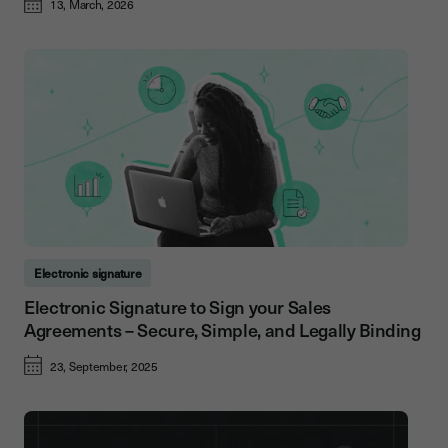
13, March, 2026
Electronic signature
Electronic Signature to Sign your Sales
Agreements – Secure, Simple, and Legally Binding
23, September, 2025