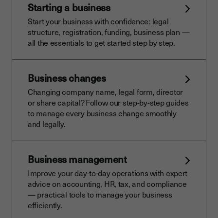
Starting a business
Start your business with confidence: legal
structure, registration, funding, business plan —
all the essentials to get started step by step.
Business changes
Changing company name, legal form, director
or share capital? Follow our step-by-step guides
to manage every business change smoothly
and legally.
Business management
Improve your day-to-day operations with expert
advice on accounting, HR, tax, and compliance
— practical tools to manage your business
efficiently.