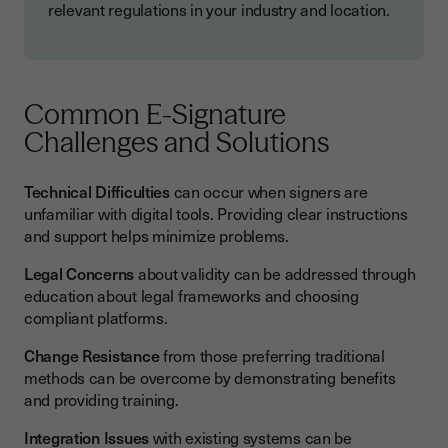
relevant regulations in your industry and location.
Common E-Signature
Challenges and Solutions
Technical Difficulties
can occur when signers are
unfamiliar with digital tools. Providing clear instructions
and support helps minimize problems.
Legal Concerns
about validity can be addressed through
education about legal frameworks and choosing
compliant platforms.
Change Resistance
from those preferring traditional
methods can be overcome by demonstrating benefits
and providing training.
Integration Issues
with existing systems can be