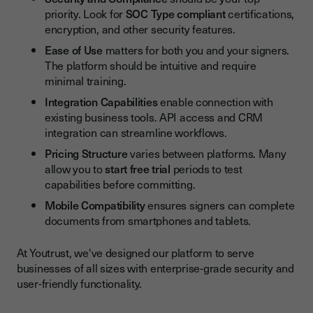
priority. Look for
SOC Type compliant
certifications,
encryption, and other security features.
Ease of Use
matters for both you and your signers.
The platform should be intuitive and require
minimal training.
Integration Capabilities
enable connection with
existing business tools. API access and CRM
integration can streamline workflows.
Pricing Structure
varies between platforms. Many
allow you to
start free trial
periods to test
capabilities before committing.
Mobile Compatibility
ensures signers can complete
documents from smartphones and tablets.
At Youtrust, we've designed our platform to serve
businesses of all sizes with enterprise-grade security and
user-friendly functionality.