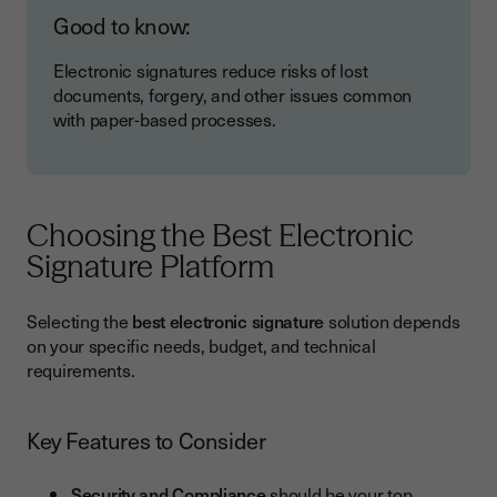
Good to know:
Electronic signatures reduce risks of lost
documents, forgery, and other issues common
with paper-based processes.
Choosing the Best Electronic
Signature Platform
Selecting the
best electronic signature
solution depends
on your specific needs, budget, and technical
requirements.
Key Features to Consider
Security and Compliance
should be your top