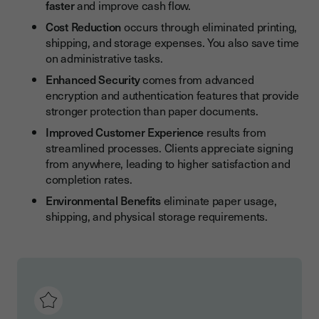
faster
and improve cash flow.
Cost Reduction
occurs through eliminated printing,
shipping, and storage expenses. You also save time
on administrative tasks.
Enhanced Security
comes from advanced
encryption and authentication features that provide
stronger protection than paper documents.
Improved Customer Experience
results from
streamlined processes. Clients appreciate signing
from anywhere, leading to higher satisfaction and
completion rates.
Environmental Benefits
eliminate paper usage,
shipping, and physical storage requirements.