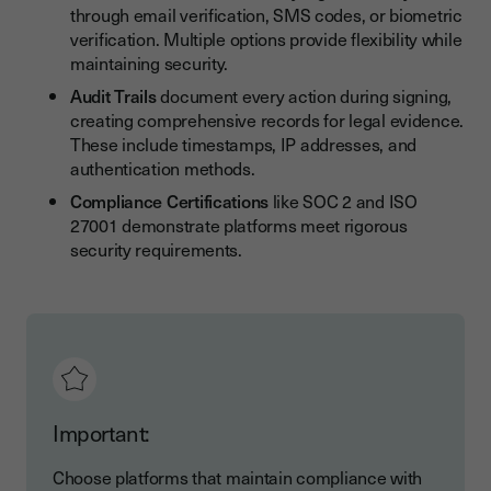
through email verification, SMS codes, or biometric
verification. Multiple options provide flexibility while
maintaining security.
Audit Trails
document every action during signing,
creating comprehensive records for legal evidence.
These include timestamps, IP addresses, and
authentication methods.
Compliance Certifications
like SOC 2 and ISO
27001 demonstrate platforms meet rigorous
security requirements.
Important:
Choose platforms that maintain compliance with