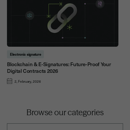
Electronic signature
Blockchain & E-Signatures: Future-Proof Your
Digital Contracts 2026
2, February, 2026
Browse our categories