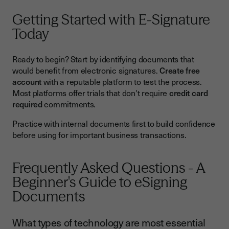
Getting Started with E-Signature
Today
Ready to begin? Start by identifying documents that
would benefit from electronic signatures.
Create free
account
with a reputable platform to test the process.
Most platforms offer trials that don't require
credit card
required
commitments.
Practice with internal documents first to build confidence
before using for important business transactions.
Frequently Asked Questions - A
Beginner's Guide to eSigning
Documents
What types of technology are most essential