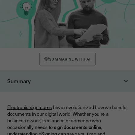
SUMMARISE WITH AI
Summary
What Is eSigning and How Does It Work?
Legal Validity of Electronic Signatures
Electronic signatures
have revolutionized how we handle
Step-by-Step Guide to eSigning Documents
documents in our digital world. Whether you're a
Step 1: Choose Your Platform
business owner, freelancer, or someone who
occasionally needs to
sign documents online
,
Step 2: Upload Your Document
understanding eSigning can save you time and