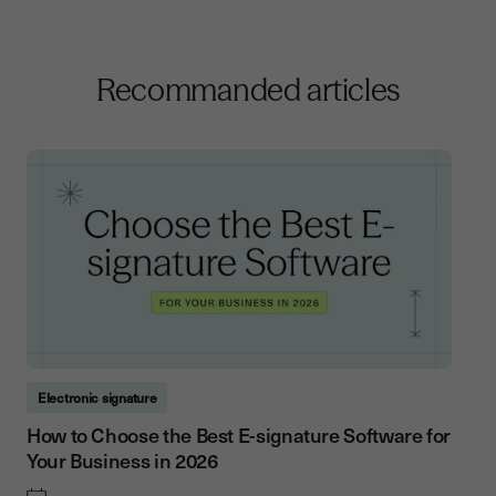
Recommanded articles
Electronic signature
How to Choose the Best E-signature Software for
Your Business in 2026