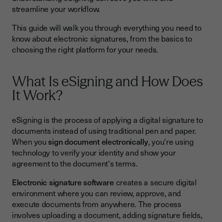
streamline your workflow.
Step 3: Add Signature Fields
Step 4: Send to Signers
This guide will walk you through everything you need to
know about electronic signatures, from the basics to
Step 5: Collect Completed Documents
choosing the right platform for your needs.
Benefits of Electronic Signatures
Choosing the Best Electronic Signature Platform
What Is eSigning and How Does
It Work?
Key Features to Consider
Security in eSigning
eSigning is the process of applying a digital signature to
documents instead of using traditional pen and paper.
Common E-Signature Challenges and Solutions
When you
sign document electronically
, you're using
Best Practices for Success in eSigning
technology to verify your identity and show your
agreement to the document's terms.
Getting Started with E-Signature Today
Electronic signature software
creates a secure digital
environment where you can review, approve, and
execute documents from anywhere. The process
involves uploading a document, adding signature fields,