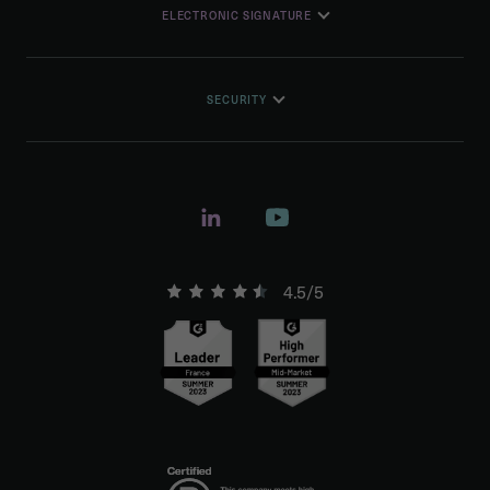
ELECTRONIC SIGNATURE
SECURITY
4.5/5