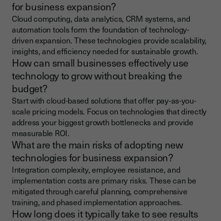
for business expansion?
Cloud computing, data analytics, CRM systems, and
automation tools form the foundation of technology-
driven expansion. These technologies provide scalability,
insights, and efficiency needed for sustainable growth.
How can small businesses effectively use
technology to grow without breaking the
budget?
Start with cloud-based solutions that offer pay-as-you-
scale pricing models. Focus on technologies that directly
address your biggest growth bottlenecks and provide
measurable ROI.
What are the main risks of adopting new
technologies for business expansion?
Integration complexity, employee resistance, and
implementation costs are primary risks. These can be
mitigated through careful planning, comprehensive
training, and phased implementation approaches.
How long does it typically take to see results