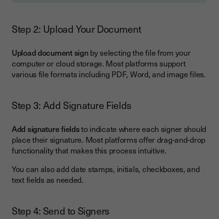
Step 2: Upload Your Document
Upload document sign
by selecting the file from your
computer or cloud storage. Most platforms support
various file formats including PDF, Word, and image files.
Step 3: Add Signature Fields
Add signature fields
to indicate where each signer should
place their signature. Most platforms offer drag-and-drop
functionality that makes this process intuitive.
You can also add date stamps, initials, checkboxes, and
text fields as needed.
Step 4: Send to Signers