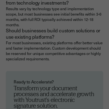
from technology investments?
Results vary by technology type and implementation
scope, but most businesses see initial benefits within 3-6
months, with full ROI typically achieved within 12-18
months.
Should businesses build custom solutions or
use existing platforms?
For most businesses, existing platforms offer better value
and faster implementation. Custom development should
be reserved for unique competitive advantages or highly
specialized requirements.
Ready to Accelerate?
Transform your document
processes and accelerate growth
with Youtrust's electronic
signature solution.