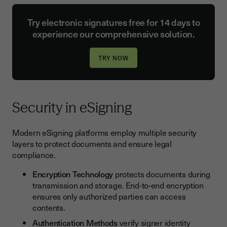
Try electronic signatures free for 14 days to
experience our comprehensive solution.
Security in eSigning
Modern eSigning platforms employ multiple security
layers to protect documents and ensure legal
compliance.
Encryption Technology
protects documents during
transmission and storage. End-to-end encryption
ensures only authorized parties can access
contents.
Authentication Methods
verify signer identity