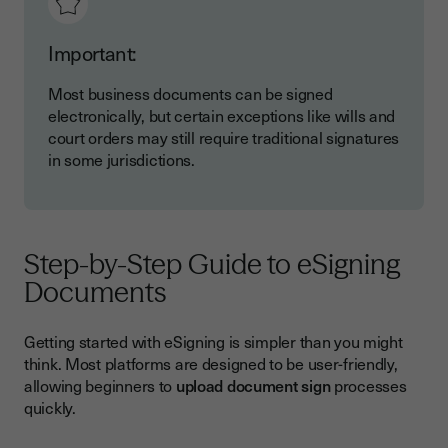
Important:
Most business documents can be signed
electronically, but certain exceptions like wills and
court orders may still require traditional signatures
in some jurisdictions.
Step-by-Step Guide to eSigning
Documents
Getting started with eSigning is simpler than you might
think. Most platforms are designed to be user-friendly,
allowing beginners to
upload document sign
processes
quickly.