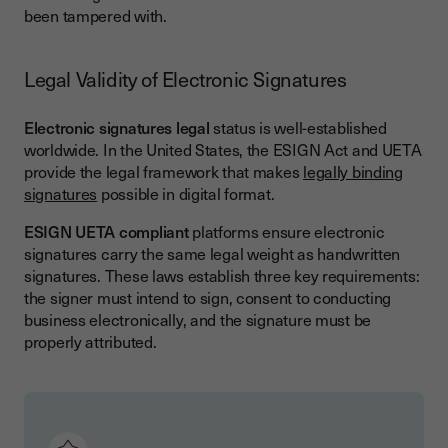
been tampered with.
Legal Validity of Electronic Signatures
Electronic signatures legal
status is well-established
worldwide. In the United States, the ESIGN Act and UETA
provide the legal framework that makes
legally binding
signatures
possible in digital format.
ESIGN UETA compliant
platforms ensure electronic
signatures carry the same legal weight as handwritten
signatures. These laws establish three key requirements:
the signer must intend to sign, consent to conducting
business electronically, and the signature must be
properly attributed.