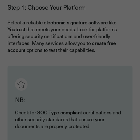
Step 1: Choose Your Platform
Select a reliable
electronic signature software like
Youtrus
t that meets your needs. Look for platforms
offering security certifications and user-friendly
interfaces. Many services allow you to
create free
accoun
t options to test their capabilities.
NB:
Check for
SOC Type compliant
certifications and
other security standards that ensure your
documents are properly protected.