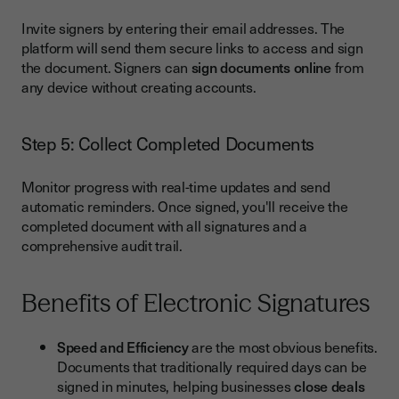
Invite signers by entering their email addresses. The
platform will send them secure links to access and sign
the document. Signers can
sign documents online
from
any device without creating accounts.
Step 5: Collect Completed Documents
Monitor progress with real-time updates and send
automatic reminders. Once signed, you'll receive the
completed document with all signatures and a
comprehensive audit trail.
Benefits of Electronic Signatures
Speed and Efficiency
are the most obvious benefits.
Documents that traditionally required days can be
signed in minutes, helping businesses
close deals