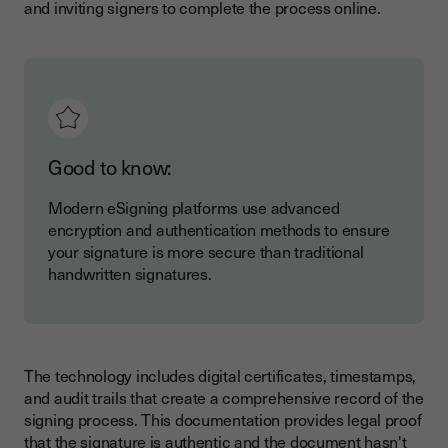
and inviting signers to complete the process online.
Good to know:
Modern eSigning platforms use advanced
encryption and authentication methods to ensure
your signature is more secure than traditional
handwritten signatures.
The technology includes digital certificates, timestamps,
and audit trails that create a comprehensive record of the
signing process. This documentation provides legal proof
that the signature is authentic and the document hasn't