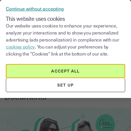
VERIFY YOUR CUSTOMERS’ IDENTITY AND DOCUMENTS
Continue without accepting
MENU
This website uses cookies
Our website uses cookies to enhance your experience,
analyze your interactions and to show you personalized
Blog
advertising (ads personalization) in compliance with our
cookies policy
. You can adjust your preferences by
Select a category
Saisissez un terme pour
clicking the "Cookies" link at the bottom of our site.
ACCEPT ALL
Electronic signature
3
min
14, August, 2025
SET UP
A Beginner's Guide to eSigning
Documents