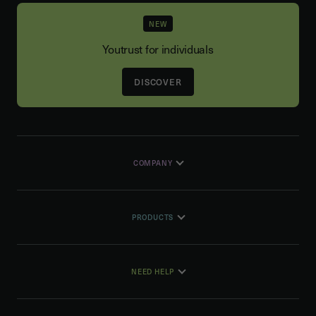
NEW
Youtrust for individuals
DISCOVER
COMPANY
PRODUCTS
NEED HELP