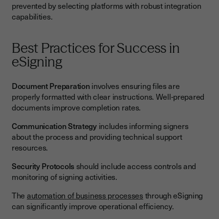
prevented by selecting platforms with robust integration
capabilities.
Best Practices for Success in
eSigning
Document Preparation
involves ensuring files are
properly formatted with clear instructions. Well-prepared
documents improve completion rates.
Communication Strategy
includes informing signers
about the process and providing technical support
resources.
Security Protocols
should include access controls and
monitoring of signing activities.
The
automation of business processes
through eSigning
can significantly improve operational efficiency.