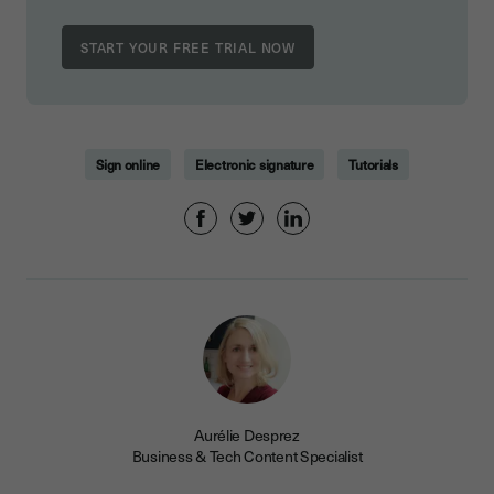
Sign online
Electronic signature
Tutorials
Aurélie Desprez
Business & Tech Content Specialist