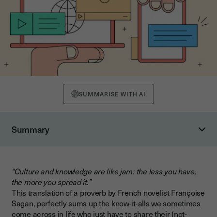
SUMMARISE WITH AI
Summary
What exactly do we mean by “digital”?
A new space-time relationship
“Culture and knowledge are like jam: the less you have,
Digital culture in companies: a key to success
the more you spread it.”
Digital culture to keep talent
This translation of a proverb by French novelist Françoise
Sagan, perfectly sums up the know-it-alls we sometimes
Digital culture in a faster-moving world
come across in life who just have to share their (not-