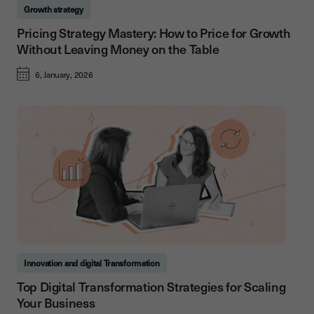
Growth strategy
Pricing Strategy Mastery: How to Price for Growth
Without Leaving Money on the Table
6, January, 2026
Innovation and digital Transformation
Top Digital Transformation Strategies for Scaling
Your Business