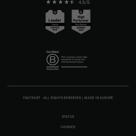
4.5/5
YOUTRUST - ALL RIGHTS RESERVED
|
MADE IN EUROPE
STATUS
COOKIES