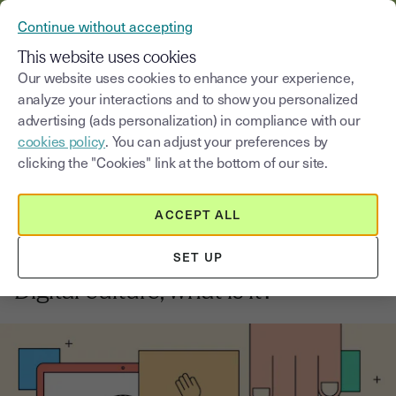
VERIFY YOUR CUSTOMERS’ IDENTITY AND DOCUMENTS
Continue without accepting
MENU
This website uses cookies
Our website uses cookies to enhance your experience,
analyze your interactions and to show you personalized
Blog
advertising (ads personalization) in compliance with our
cookies policy
. You can adjust your preferences by
Select a category
Saisissez un terme pour
clicking the "Cookies" link at the bottom of our site.
ACCEPT ALL
Innovation and digital Transformation
3
min
2, September, 2025
SET UP
Digital culture, what is it?