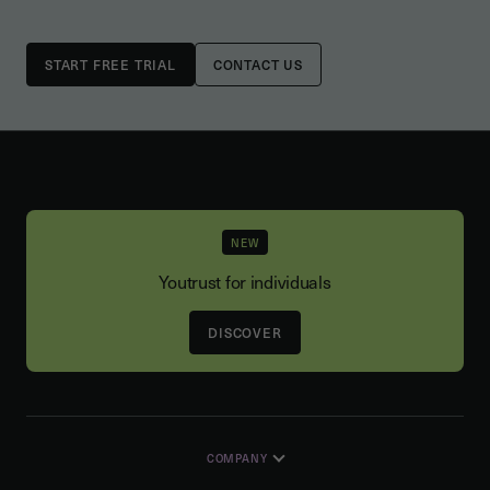
CONTACT US
NEW
Youtrust for individuals
DISCOVER
COMPANY