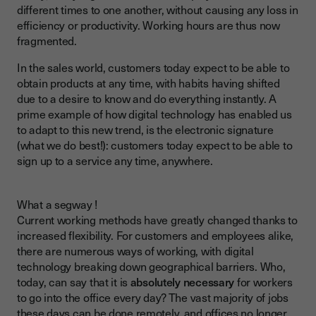
different times to one another, without causing any loss in
efficiency or productivity. Working hours are thus now
fragmented.
In the sales world, customers today expect to be able to
obtain products at any time, with habits having shifted
due to a desire to know and do everything instantly. A
prime example of how digital technology has enabled us
to adapt to this new trend, is the electronic signature
(what we do best!): customers today expect to be able to
sign up to a service any time, anywhere.
What a segway !
Current working methods have greatly changed thanks to
increased flexibility. For customers and employees alike,
there are numerous ways of working, with digital
technology breaking down geographical barriers. Who,
today, can say that it is
absolutely necessary
for workers
to go into the office every day? The vast majority of jobs
these days can be done remotely, and offices no longer