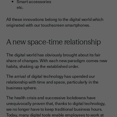
Smart accessories
etc.
All these innovations belong to the digital world which
originated with our touchscreen smartphones.
A new space-time relationship
The digital world has obviously brought about its fair
share of changes. With each new paradigm comes new
habits, shaking up the established order.
The arrival of digital technology has upended our
relationship with time and space, particularly in the
business sphere.
The health crisis and successive lockdowns have
unequivocally proven that, thanks to digital technology,
we no longer have to keep traditional business hours.
Today, many digital tools enable employees to work at