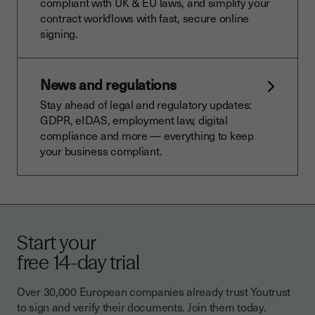
compliant with UK & EU laws, and simplify your
contract workflows with fast, secure online
signing.
News and regulations
Stay ahead of legal and regulatory updates:
GDPR, eIDAS, employment law, digital
compliance and more — everything to keep
your business compliant.
Start your
free 14-day trial
Over 30,000 European companies already trust Youtrust
to sign and verify their documents. Join them today.