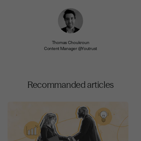
Thomas Choukroun
Content Manager @Youtrust
Recommanded articles