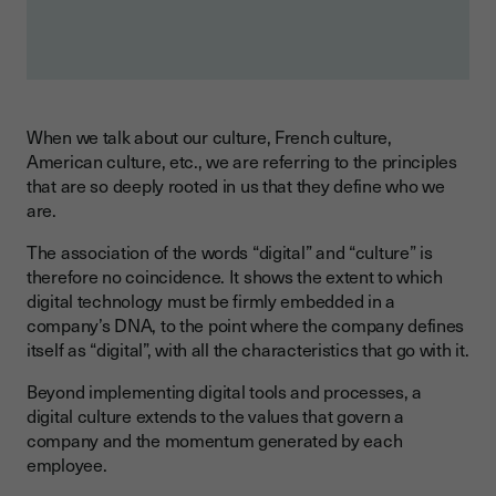
When we talk about our culture, French culture,
American culture, etc., we are referring to the principles
that are so deeply rooted in us that they define who we
are.
The association of the words “digital” and “culture” is
therefore no coincidence. It shows the extent to which
digital technology must be firmly embedded in a
company’s DNA, to the point where the company defines
itself as “digital”, with all the characteristics that go with it.
Beyond implementing digital tools and processes, a
digital culture extends to the values that govern a
company and the momentum generated by each
employee.