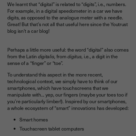
We learnt that “digital” is related to “digits”, i.e., numbers.
For example, in a digital speedometer in a car we have
digits, as opposed to the analogue meter with a needle.
Great! But that’s not all that useful here since the Youtrust
blog isn’t a car blog!
Perhaps a little more useful: the word “digital” also comes
from the Latin
digitalis
, from
digitus
, i.e., a digit in the
sense of a “finger” or “toe”.
To understand this aspect in the more recent,
technological context, we simply have to think of our
smartphones, which have touchscreens that we
manipulate with... yep, our fingers (maybe your toes too if
you’re particularly limber!). Inspired by our smartphones,
a whole ecosystem of “smart” innovations has developed:
Smart homes
Touchscreen tablet computers