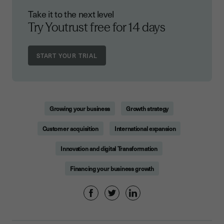
Take it to the next level
Try Youtrust free
for 14 days
Growing your business
Growth strategy
Customer acquisition
International expansion
Innovation and digital Transformation
Financing your business growth