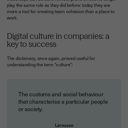
play the same role as they did before: today they are
more a tool for creating team cohesion than a place to
work.
Digital culture in companies: a
key to success
The dictionary, once again, proved useful for
understanding the term “culture”:
The customs and social behaviour
that characterise a particular people
or society.
Larousse