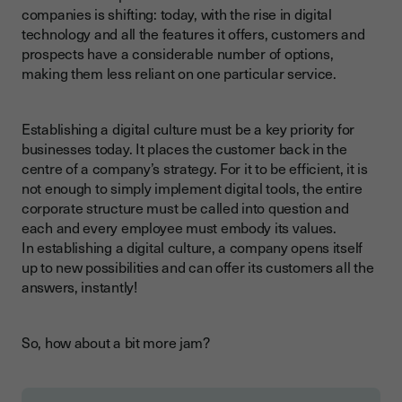
companies is shifting: today, with the rise in digital
technology and all the features it offers, customers and
prospects have a considerable number of options,
making them less reliant on one particular service.
Establishing a digital culture must be a key priority for
businesses today. It places the customer back in the
centre of a company’s strategy. For it to be efficient, it is
not enough to simply implement digital tools, the entire
corporate structure must be called into question and
each and every employee must embody its values.
In establishing a digital culture, a company opens itself
up to new possibilities and can offer its customers all the
answers, instantly!
So, how about a bit more jam?