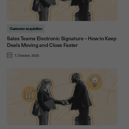
Customer acquisition
Sales Teams Electronic Signature – How to Keep
Deals Moving and Close Faster
7, October, 2025