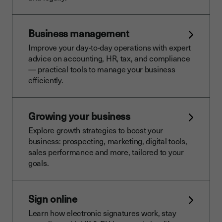
Business management
Improve your day-to-day operations with expert
advice on accounting, HR, tax, and compliance
— practical tools to manage your business
efficiently.
Growing your business
Explore growth strategies to boost your
business: prospecting, marketing, digital tools,
sales performance and more, tailored to your
goals.
Sign online
Learn how electronic signatures work, stay