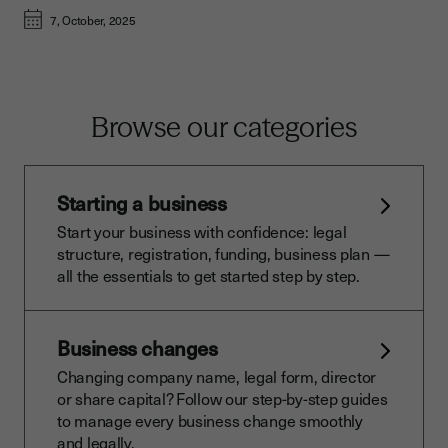
7, October, 2025
Browse our categories
Starting a business
Start your business with confidence: legal
structure, registration, funding, business plan —
all the essentials to get started step by step.
Business changes
Changing company name, legal form, director
or share capital? Follow our step-by-step guides
to manage every business change smoothly
and legally.