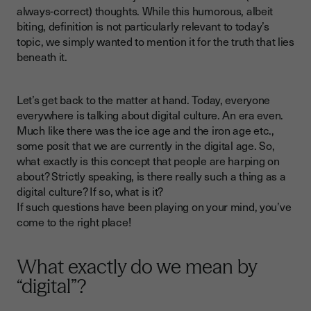
always-correct) thoughts. While this humorous, albeit
biting, definition is not particularly relevant to today’s
topic, we simply wanted to mention it for the truth that lies
beneath it.
Let’s get back to the matter at hand. Today, everyone
everywhere is talking about digital culture. An era even.
Much like there was the ice age and the iron age etc.,
some posit that we are currently in the digital age. So,
what exactly is this concept that people are harping on
about? Strictly speaking, is there really such a thing as a
digital culture? If so, what is it?
If such questions have been playing on your mind, you’ve
come to the right place!
What exactly do we mean by
“digital”?