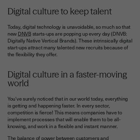
Digital culture to keep talent
Today, digital technology is unavoidable, so much so that
new
DNVB
starts-ups are popping up every day (DNVB:
Digitally Native Vertical Brands). These intrinsically digital
start-ups attract many talented new recruits because of
the flexibility they offer.
Digital culture in a faster-moving
world
You’ve surely noticed that in our world today, everything
is getting and happening faster. In every sector,
competition is fierce! This means companies have to
implement processes that will enable them to be all-
knowing, and work in a flexible and instant manner.
The balance of power between customers and