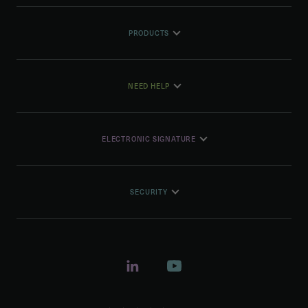
PRODUCTS
NEED HELP
ELECTRONIC SIGNATURE
SECURITY