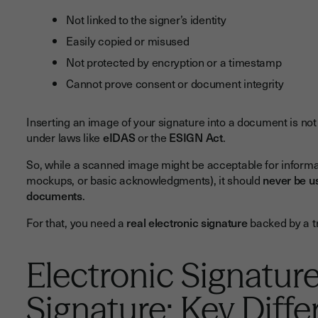
Not linked to the signer’s identity
Easily copied or misused
Not protected by encryption or a timestamp
Cannot prove consent or document integrity
Inserting an image of your signature into a document is no
under laws like
eIDAS
or the
ESIGN Act
.
So, while a scanned image might be acceptable for informal 
mockups, or basic acknowledgments), it should
never be us
documents
.
For that, you need a
real electronic signature
backed by a tr
Electronic Signature
Signature: Key Diff