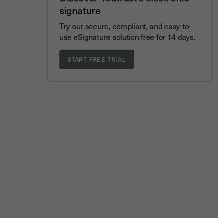
signature
Try our secure, compliant, and easy-to-
use eSignature solution free for 14 days.