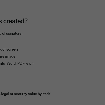
s created?
 of signature:
touchscreen
ure image
ents (Word, PDF, etc.)
 legal or security value by itself
.