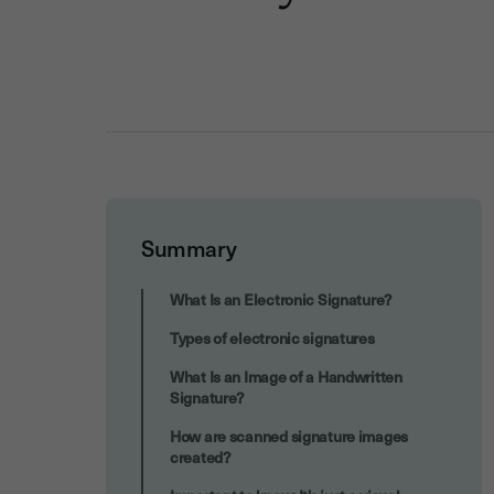
Summary
Are Electronic Signatures Legally
What Is an Electronic Signature?
Binding?
Types of electronic signatures
What Is an Image of a Handwritten
Signature?
How are scanned signature images
created?