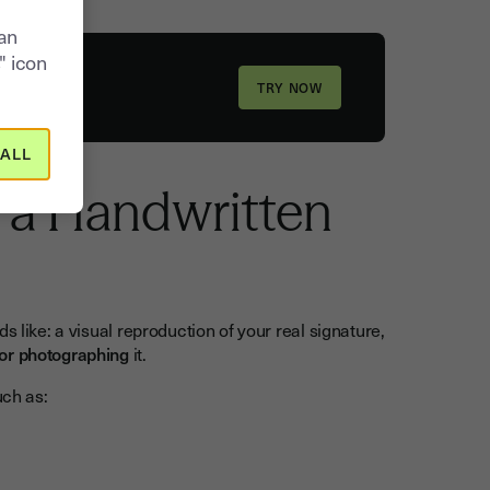
can
" icon
ALL
f a Handwritten
ds like: a visual reproduction of your real signature,
or photographing
it.
uch as: