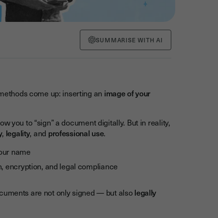
SUMMARISE WITH AI
methods come up: inserting an
image of your
 you to “sign” a document digitally. But in reality,
y
,
legality
, and
professional use
.
your name
on, encryption, and legal compliance
ocuments are not only signed — but also
legally