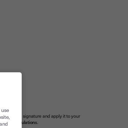
gnature
n
 use
 electronic signature and apply it to your
site,
and UK regulation
s.
tand