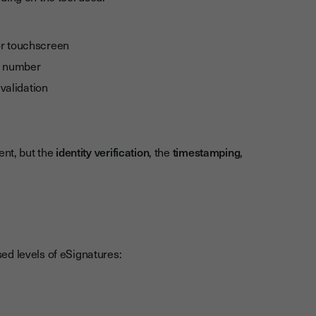
or touchscreen
le number
validation
ent, but the
identity verification
, the
timestamping
,
ed levels of eSignatures: