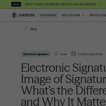
VERIFY YOUR CUSTOMERS’ IDENTITY AND DOCUMENTS
NEW
SOLUTIONS
+
PRODUCT
Blog
Electronic signature
3
min
14, November, 2025
Electronic Signat
Image of Signatur
What’s the Diffe
and Why It Matte