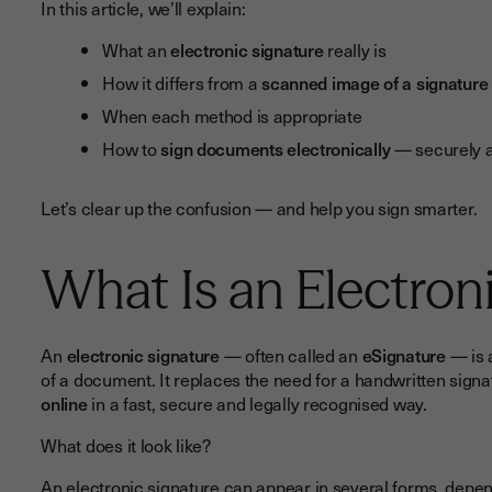
In this article, we’ll explain:
What an
electronic signature
really is
How it differs from a
scanned image of a signature
When each method is appropriate
How to
sign documents electronically
— securely a
Let’s clear up the confusion — and help you sign smarter.
What Is an Electron
An
electronic signature
— often called an
eSignature
— is 
of a document. It replaces the need for a handwritten signa
online
in a fast, secure and legally recognised way.
What does it look like?
An electronic signature can appear in several forms, depen