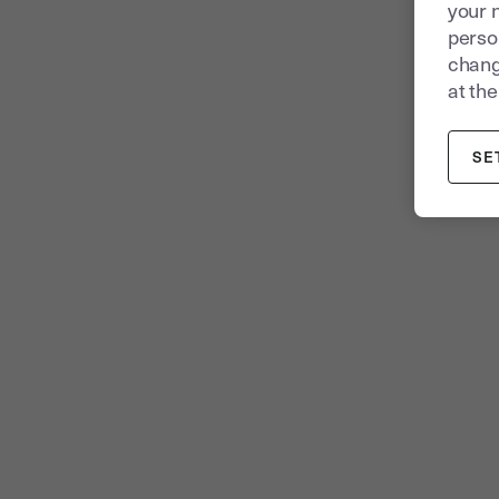
your 
person
chang
at the
SE