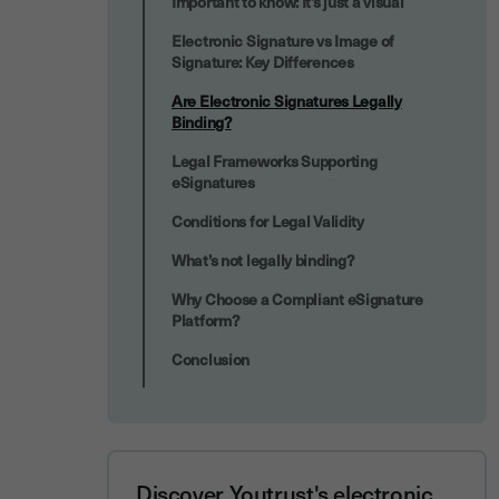
Important to know: It’s just a visual
Electronic Signature vs Image of
Signature: Key Differences
Are Electronic Signatures Legally
Binding?
Legal Frameworks Supporting
eSignatures
Conditions for Legal Validity
What’s not legally binding?
Why Choose a Compliant eSignature
Platform?
Conclusion
Discover Youtrust's electronic