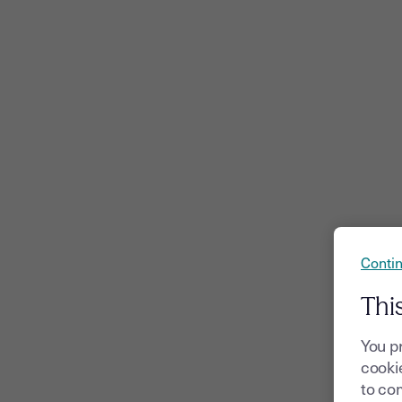
Contin
Thi
You p
cookie
to com