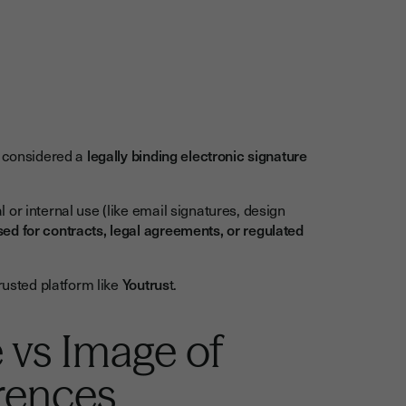
t considered a
legally binding electronic signature
or internal use (like email signatures, design
ed for contracts, legal agreements, or regulated
usted platform like
Youtrus
t.
 vs Image of
erences