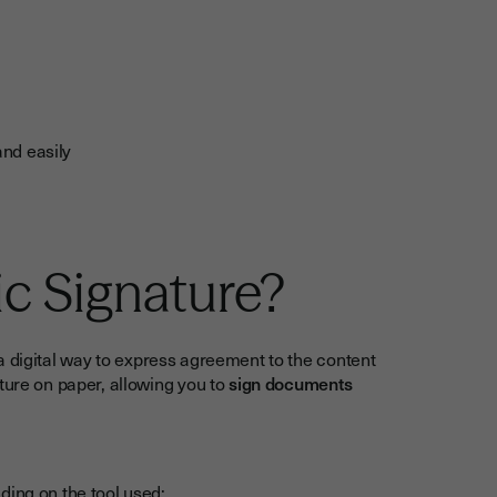
nd easily
ic Signature?
a digital way to express agreement to the content
ture on paper, allowing you to
sign documents
ding on the tool used: