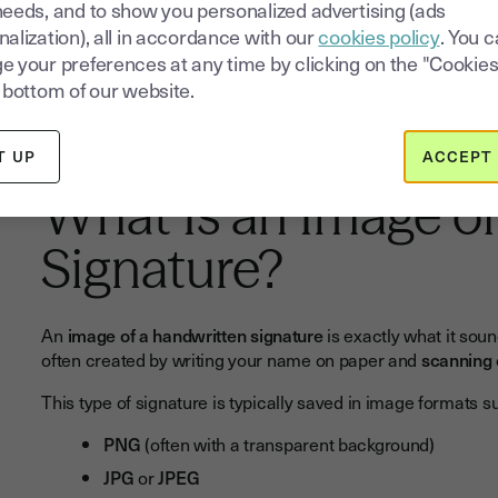
needs, and to show you personalized advertising (ads
alization), all in accordance with our
cookies policy
. You 
e your preferences at any time by clicking on the "Cookies
Try electronic signature for free for
 bottom of our website.
14 days
T UP
ACCEPT 
What Is an Image o
Signature?
An
image of a handwritten signature
is exactly what it soun
often created by writing your name on paper and
scanning 
This type of signature is typically saved in image formats s
PNG
(often with a transparent background)
JPG
or
JPEG