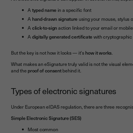
A
typed name
in a specific font
A
hand-drawn signature
using your mouse, stylus 
A
click-to-sign
action linked to your email or mobi
A
digitally generated certificate
with cryptographic 
But the key is not how it looks — it's
how it works
.
What makes an eSignature truly valid is not the visual elem
and the
proof of consent
behind it.
Types of electronic signatures
Under European eIDAS regulation, there are three recognis
Simple Electronic Signature (SES)
Most common