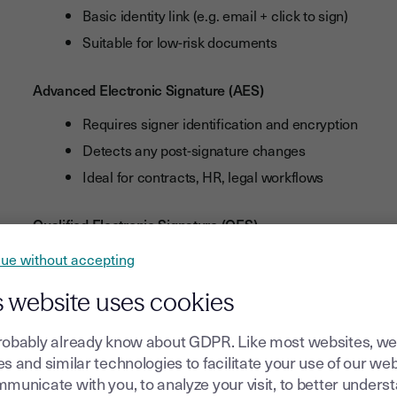
Basic identity link (e.g. email + click to sign)
Suitable for low-risk documents
Advanced Electronic Signature (AES)
Requires signer identification and encryption
Detects any post-signature changes
Ideal for contracts, HR, legal workflows
Qualified Electronic Signature (QES)
Highest legal value, equivalent to a handwritten si
ue without accepting
Requires face-to-face or remote identity verificatio
s website uses cookies
Often used for highly regulated industries
robably already know about GDPR. Like most websites, we
With trusted tools like
Youtrust
(Youtrus
t
), you can create an
s and similar technologies to facilitate your use of our web
documents easily, securely, and in full compliance with
EU 
municate with you, to analyze your visit, to better unders