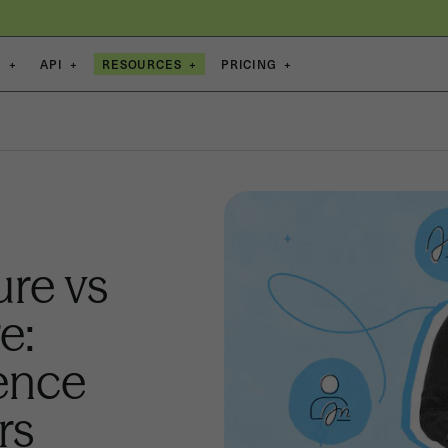
S
+
API
+
RESOURCES
+
PRICING
+
ure vs
e:
rence
rs