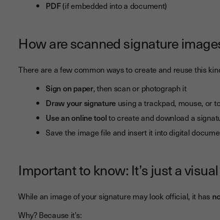
PDF
(if embedded into a document)
How are scanned signature image
There are a few common ways to create and reuse this kind
Sign on paper
, then scan or photograph it
Draw your signature
using a trackpad, mouse, or 
Use an online tool
to create and download a signat
Save the image file and insert it into digital docum
Important to know: It’s just a visual
While an image of your signature may look official, it has
no
Why? Because it’s: