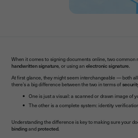
When it comes to signing documents online, two common 
handwritten signature
, or using an
electronic signature
.
At first glance, they might seem interchangeable — both allow
there’s a big difference between the two in terms of
securit
One is just a visual: a scanned or drawn image of 
The other is a complete system: identity verificati
Understanding the difference is key to making sure your d
binding
and
protected
.