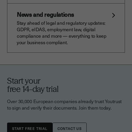
News and regulations
Stay ahead of legal and regulatory updates:
GDPR, eIDAS, employment law, digital
compliance and more — everything to keep
your business compliant.
Start your
free 14-day trial
Over 30,000 European companies already trust Youtrust
to sign and verify their documents. Join them today.
CONTACT US