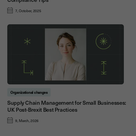
7, October, 2025
Organizational changes
Supply Chain Management for Small Businesses:
UK Post-Brexit Best Practices
9, March, 2026