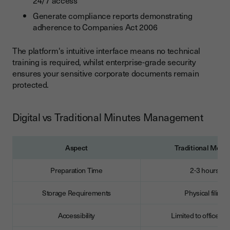
Generate compliance reports demonstrating
adherence to Companies Act 2006
The platform's intuitive interface means no technical
training is required, whilst enterprise-grade security
ensures your sensitive corporate documents remain
protected.
Digital vs Traditional Minutes Management
Aspect
Traditional Meth
Preparation Time
2-3 hours
Storage Requirements
Physical filing
Accessibility
Limited to office ho