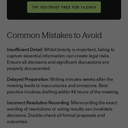
Common Mistakes to Avoid
Insufficient Detail
: Whilst brevity is important, failing to
capture essential information can create legal risks.
Ensure all decisions and significant discussions are
properly documented.
Delayed Preparation
: Writing minutes weeks after the
meeting leads to inaccuracies and omissions. Best
practice involves drafting within 48 hours of the meeting.
Incorrect Resolution Recording
: Misrecording the exact
wording of resolutions or voting results can invalidate
decisions. Double-check all formal proposals and
outcomes.