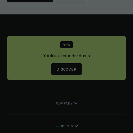
NEW
Youtrust for individuals
DISCOVER
COMPANY
PRODUCTS