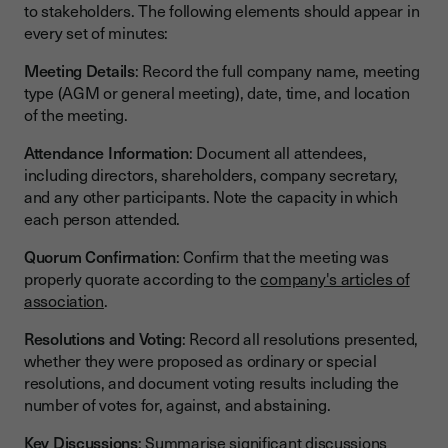
to stakeholders. The following elements should appear in
every set of minutes:
Meeting Details
: Record the full company name, meeting
type (AGM or general meeting), date, time, and location
of the meeting.
Attendance Information
: Document all attendees,
including directors, shareholders, company secretary,
and any other participants. Note the capacity in which
each person attended.
Quorum Confirmation
: Confirm that the meeting was
properly quorate according to the
company's articles of
association
.
Resolutions and Voting
: Record all resolutions presented,
whether they were proposed as ordinary or special
resolutions, and document voting results including the
number of votes for, against, and abstaining.
Key Discussions
: Summarise significant discussions