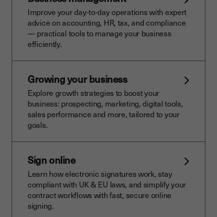
Improve your day-to-day operations with expert
advice on accounting, HR, tax, and compliance
— practical tools to manage your business
efficiently.
Growing your business
Explore growth strategies to boost your
business: prospecting, marketing, digital tools,
sales performance and more, tailored to your
goals.
Sign online
Learn how electronic signatures work, stay
compliant with UK & EU laws, and simplify your
contract workflows with fast, secure online
signing.