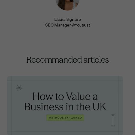
Elaura Signaire
SEO Manager @Youtrust
Recommanded articles