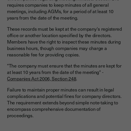
requires companies to keep minutes of all general
meetings, including AGMs, for a period of at least 10
years from the date of the meeting.
These records must be kept at the company's registered
office or another location specified by the directors.
Members have the right to inspect these minutes during
business hours, though companies may charge a
reasonable fee for providing copies.
"The company must ensure that the minutes are kept for
at least 10 years from the date of the meeting" -
Companies Act 2006, Section 248
.
Failure to maintain proper minutes can result in legal
complications and potential fines for company directors.
The requirement extends beyond simple note-taking to
encompass comprehensive documentation of
proceedings.