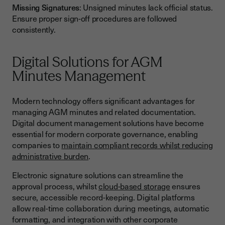
Missing Signatures
: Unsigned minutes lack official status.
Ensure proper sign-off procedures are followed
consistently.
Digital Solutions for AGM
Minutes Management
Modern technology offers significant advantages for
managing AGM minutes and related documentation.
Digital document management solutions have become
essential for modern corporate governance, enabling
companies to
maintain compliant records whilst reducing
administrative burden
.
Electronic signature solutions can streamline the
approval process, whilst
cloud-based storage
ensures
secure, accessible record-keeping. Digital platforms
allow real-time collaboration during meetings, automatic
formatting, and integration with other corporate