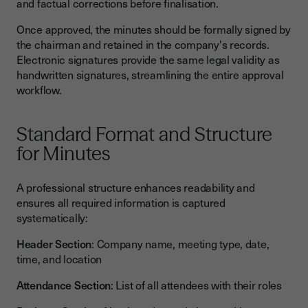
and factual corrections before finalisation.
Once approved, the minutes should be formally signed by
the chairman and retained in the company's records.
Electronic signatures provide the same legal validity as
handwritten signatures, streamlining the entire approval
workflow.
Standard Format and Structure
for Minutes
A professional structure enhances readability and
ensures all required information is captured
systematically:
Header Section
: Company name, meeting type, date,
time, and location
Attendance Section
: List of all attendees with their roles