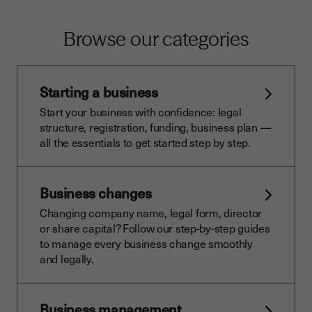
Browse our categories
Starting a business
Start your business with confidence: legal
structure, registration, funding, business plan —
all the essentials to get started step by step.
Business changes
Changing company name, legal form, director
or share capital? Follow our step-by-step guides
to manage every business change smoothly
and legally.
Business management