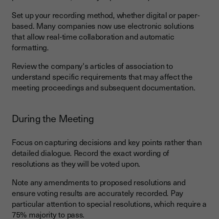
Set up your recording method, whether digital or paper-
based. Many companies now use electronic solutions
that allow real-time collaboration and automatic
formatting.
Review the company's articles of association to
understand specific requirements that may affect the
meeting proceedings and subsequent documentation.
During the Meeting
Focus on capturing decisions and key points rather than
detailed dialogue. Record the exact wording of
resolutions as they will be voted upon.
Note any amendments to proposed resolutions and
ensure voting results are accurately recorded. Pay
particular attention to special resolutions, which require a
75% majority to pass.