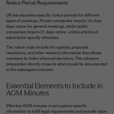
Notice Period Requirements
UK law stipulates specific notice periods for different
types of meetings. Private companies require 14 clear
days notice for general meetings, whilst public
companies require 21 days notice, unless articles of
association specify otherwise.
The notice must include the agenda, proposed
resolutions, and other relevant information that allows
members to make informed decisions. This advance
preparation directly impacts what should be documented
in the subsequent minutes.
Essential Elements to Include in
AGM Minutes
Effective AGM minutes must capture specific
information to fulfill legal requirements and provide value