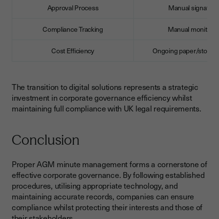
Approval Process
Manual signature
Compliance Tracking
Manual monitorin
Cost Efficiency
Ongoing paper/storage
The transition to digital solutions represents a strategic
investment in corporate governance efficiency whilst
maintaining full compliance with UK legal requirements.
Conclusion
Proper AGM minute management forms a cornerstone of
effective corporate governance. By following established
procedures, utilising appropriate technology, and
maintaining accurate records, companies can ensure
compliance whilst protecting their interests and those of
their stakeholders.