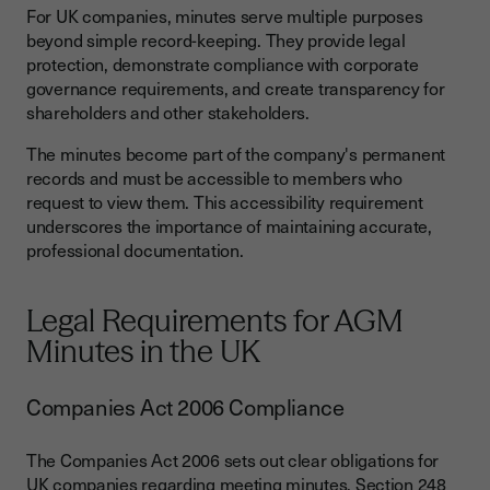
For UK companies, minutes serve multiple purposes
beyond simple record-keeping. They provide legal
protection, demonstrate compliance with corporate
governance requirements, and create transparency for
shareholders and other stakeholders.
The minutes become part of the company's permanent
records and must be accessible to members who
request to view them. This accessibility requirement
underscores the importance of maintaining accurate,
professional documentation.
Legal Requirements for AGM
Minutes in the UK
Companies Act 2006 Compliance
The Companies Act 2006 sets out clear obligations for
UK companies regarding meeting minutes. Section 248