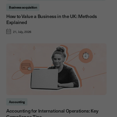
Business acquisition
How to Value a Business in the UK: Methods
Explained
21, July, 2026
Accounting
Accounting for International Operations: Key
Compliance Tips