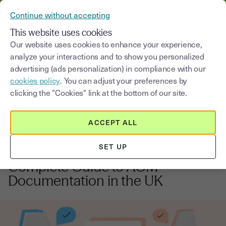
VERIFY YOUR CUSTOMERS’ IDENTITY AND DOCUMENTS
Continue without accepting
MENU
This website uses cookies
Our website uses cookies to enhance your experience,
analyze your interactions and to show you personalized
Blog
advertising (ads personalization) in compliance with our
cookies policy
. You can adjust your preferences by
Select a category
Saisissez un terme pour
clicking the "Cookies" link at the bottom of our site.
ACCEPT ALL
Employment law
4
min
6, November, 2025
SET UP
General Meeting Minutes: The
Complete Guide to AGM
Documentation in the UK