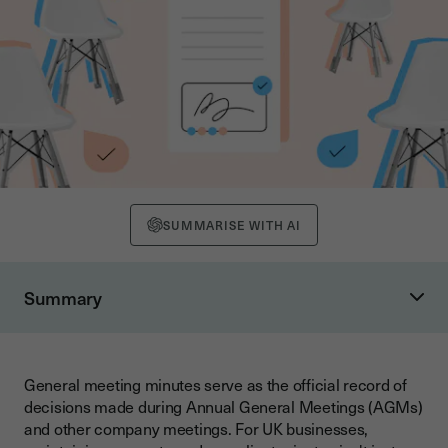
SUMMARISE WITH AI
Summary
What are General Meeting Minutes?
Legal Requirements for AGM Minutes in the UK
General meeting minutes serve as the official record of
Companies Act 2006 Compliance
decisions made during Annual General Meetings (AGMs)
Notice Period Requirements
and other company meetings. For UK businesses,