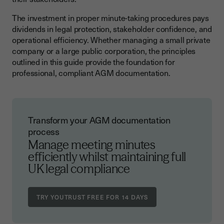
The investment in proper minute-taking procedures pays
dividends in legal protection, stakeholder confidence, and
operational efficiency. Whether managing a small private
company or a large public corporation, the principles
outlined in this guide provide the foundation for
professional, compliant AGM documentation.
Transform your AGM documentation
process
Manage meeting minutes
efficiently whilst maintaining full
UK legal compliance