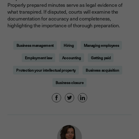
Properly prepared minutes serve as legal evidence of
what transpired. If disputed, courts will examine the
documentation for accuracy and completeness,
highlighting the importance of thorough preparation.
Business management
Hiring
Managing employees
Employment law
Accounting
Getting paid
Protection your intellectual property
Business acquisition
Business closure