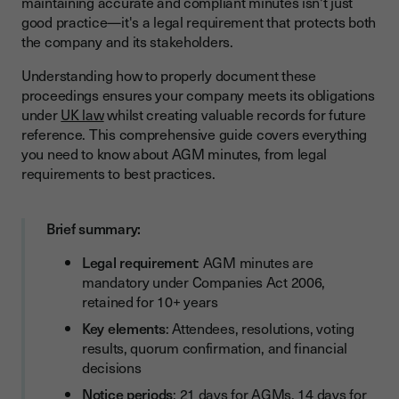
maintaining accurate and compliant minutes isn't just
Essential Elements to Include in AGM Minutes
good practice—it's a legal requirement that protects both
the company and its stakeholders.
Step-by-Step Process for Taking AGM Minutes
Before the Meeting
Understanding how to properly document these
proceedings ensures your company meets its obligations
During the Meeting
under
UK law
whilst creating valuable records for future
reference. This comprehensive guide covers everything
After the Meeting
you need to know about AGM minutes, from legal
Standard Format and Structure for Minutes
requirements to best practices.
Streamline Your AGM Minutes with Youtrust (Youtrust)
Brief summary:
Common Mistakes to Avoid
Digital Solutions for AGM Minutes Management
Legal requirement
: AGM minutes are
mandatory under Companies Act 2006,
How Youtrust supports UK companies
retained for 10+ years
Digital vs Traditional Minutes Management
Key elements
: Attendees, resolutions, voting
results, quorum confirmation, and financial
Conclusion
decisions
Notice periods
: 21 days for AGMs, 14 days for