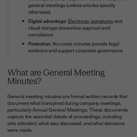
general meetings (unless articles specify
otherwise)
Digital advantage
:
Electronic signatures
and
cloud storage streamline approval and
compliance
Protection
: Accurate minutes provide legal
evidence and support corporate governance
What are General Meeting
Minutes?
General meeting minutes are formal written records that
document what transpired during company meetings,
particularly Annual General Meetings. These documents
capture the essential details of proceedings, including
who attended, what was discussed, and what decisions
were made.