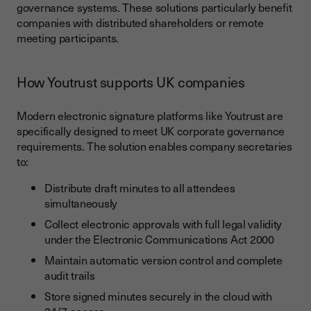
governance systems. These solutions particularly benefit
companies with distributed shareholders or remote
meeting participants.
How Youtrust supports UK companies
Modern electronic signature platforms like Youtrust are
specifically designed to meet UK corporate governance
requirements. The solution enables company secretaries
to:
Distribute draft minutes to all attendees
simultaneously
Collect electronic approvals with full legal validity
under the Electronic Communications Act 2000
Maintain automatic version control and complete
audit trails
Store signed minutes securely in the cloud with
24/7 access