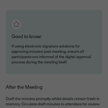
Good to know:
If using electronic signature solutions for
approving minutes post-meeting, ensure all
participants are informed of the digital approval
process during the meeting itself.
After the Meeting
Draft the minutes promptly whilst details remain fresh in
memory. Circulate draft minutes to attendees for review