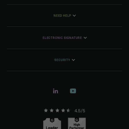
NEED HELP
ELECTRONIC SIGNATURE
SECURITY
4.5/5