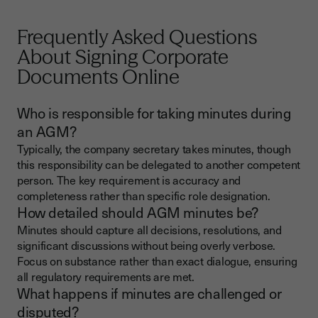
Frequently Asked Questions
About Signing Corporate
Documents Online
Who is responsible for taking minutes during
an AGM?
Typically, the company secretary takes minutes, though
this responsibility can be delegated to another competent
person. The key requirement is accuracy and
completeness rather than specific role designation.
How detailed should AGM minutes be?
Minutes should capture all decisions, resolutions, and
significant discussions without being overly verbose.
Focus on substance rather than exact dialogue, ensuring
all regulatory requirements are met.
What happens if minutes are challenged or
disputed?