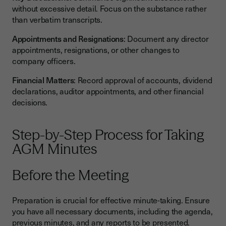
without excessive detail. Focus on the substance rather
than verbatim transcripts.
Appointments and Resignations
: Document any director
appointments, resignations, or other changes to
company officers.
Financial Matters
: Record approval of accounts, dividend
declarations, auditor appointments, and other financial
decisions.
Step-by-Step Process for Taking
AGM Minutes
Before the Meeting
Preparation is crucial for effective minute-taking. Ensure
you have all necessary documents, including the agenda,
previous minutes, and any reports to be presented.