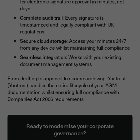
for electronic signature approval in minutes, not
days
Complete audit trail
: Every signature is
timestamped and legally compliant with UK
regulations
Secure cloud storage
: Access your minutes 24/7
from any device whilst maintaining full compliance
Seamless integration
: Works with your existing
document management systems
From drafting to approval to secure archiving, Youtrust
(Youtrust) handles the entire lifecycle of your AGM
documentation whilst ensuring full compliance with
Companies Act 2006 requirements.
Ready to modernise your corporate
governance?