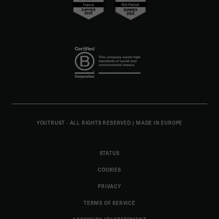
YOUTRUST - ALL RIGHTS RESERVED
|
MADE IN EUROPE
STATUS
COOKIES
PRIVACY
TERMS OF SERVICE