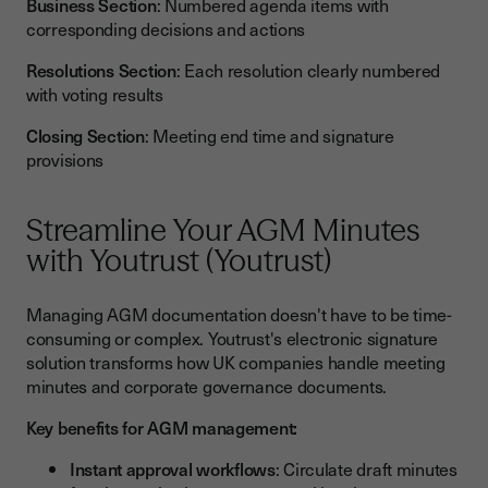
Business Section
: Numbered agenda items with
corresponding decisions and actions
Resolutions Section
: Each resolution clearly numbered
with voting results
Closing Section
: Meeting end time and signature
provisions
Streamline Your AGM Minutes
with Youtrust (Youtrust)
Managing AGM documentation doesn't have to be time-
consuming or complex. Youtrust's electronic signature
solution transforms how UK companies handle meeting
minutes and corporate governance documents.
Key benefits for AGM management:
Instant approval workflows
: Circulate draft minutes