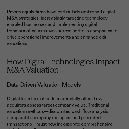
Private equity firms
have particularly embraced digital
M&A strategies, increasingly targeting technology-
enabled businesses and implementing digital
transformation initiatives across portfolio companies to
drive operational improvements and enhance exit
valuations.
How Digital Technologies Impact
M&A Valuation
Data-Driven Valuation Models
Digital transformation fundamentally alters how
acquirers assess target company value. Traditional
valuation methods—discounted cash flow analysis,
comparable company multiples, and precedent
transactions—must now incorporate comprehensive