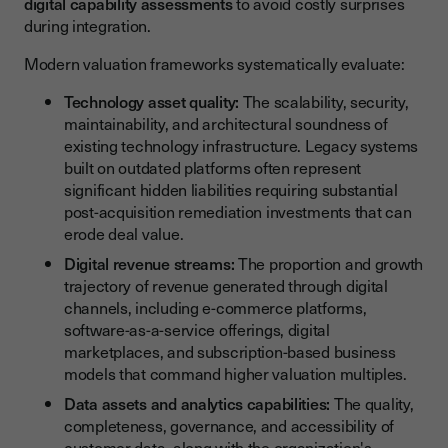
digital capability assessments
to avoid costly surprises
during integration.
Modern valuation frameworks systematically evaluate:
Technology asset quality:
The scalability, security,
maintainability, and architectural soundness of
existing technology infrastructure. Legacy systems
built on outdated platforms often represent
significant hidden liabilities requiring substantial
post-acquisition remediation investments that can
erode deal value.
Digital revenue streams:
The proportion and growth
trajectory of revenue generated through digital
channels, including e-commerce platforms,
software-as-a-service offerings, digital
marketplaces, and subscription-based business
models that command higher valuation multiples.
Data assets and analytics capabilities:
The quality,
completeness, governance, and accessibility of
customer data, along with the organization's