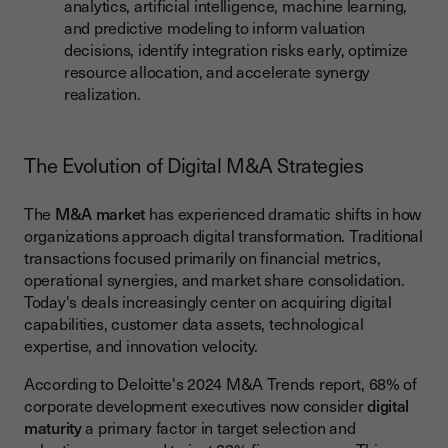
analytics, artificial intelligence, machine learning,
and predictive modeling to inform valuation
decisions, identify integration risks early, optimize
resource allocation, and accelerate synergy
realization.
The Evolution of Digital M&A Strategies
The
M&A market
has experienced dramatic shifts in how
organizations approach digital transformation. Traditional
transactions focused primarily on financial metrics,
operational synergies, and market share consolidation.
Today's deals increasingly center on acquiring digital
capabilities, customer data assets, technological
expertise, and innovation velocity.
According to Deloitte's 2024 M&A Trends report, 68% of
corporate development executives now consider
digital
maturity
a primary factor in target selection and