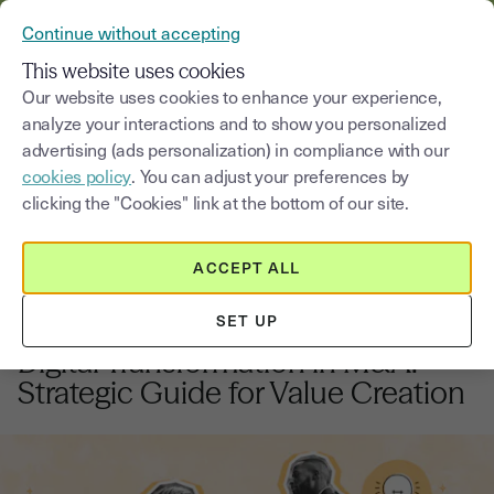
VERIFY YOUR CUSTOMERS’ IDENTITY AND DOCUMENTS
Continue without accepting
MENU
This website uses cookies
Our website uses cookies to enhance your experience,
analyze your interactions and to show you personalized
Blog
advertising (ads personalization) in compliance with our
cookies policy
. You can adjust your preferences by
Select a category
Saisissez un terme pour
clicking the "Cookies" link at the bottom of our site.
ACCEPT ALL
Innovation and digital Transformation
9
min
20, November, 2025
SET UP
Digital Transformation in M&A:
Strategic Guide for Value Creation