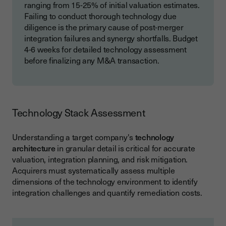
ranging from 15-25% of initial valuation estimates.
Failing to conduct thorough technology due
diligence is the primary cause of post-merger
integration failures and synergy shortfalls. Budget
4-6 weeks for detailed technology assessment
before finalizing any M&A transaction.
Technology Stack Assessment
Understanding a target company's
technology
architecture
in granular detail is critical for accurate
valuation, integration planning, and risk mitigation.
Acquirers must systematically assess multiple
dimensions of the technology environment to identify
integration challenges and quantify remediation costs.