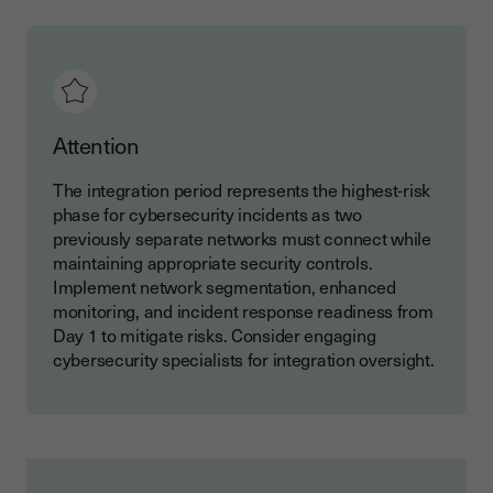
Attention
The integration period represents the highest-risk
phase for cybersecurity incidents as two
previously separate networks must connect while
maintaining appropriate security controls.
Implement network segmentation, enhanced
monitoring, and incident response readiness from
Day 1 to mitigate risks. Consider engaging
cybersecurity specialists for integration oversight.