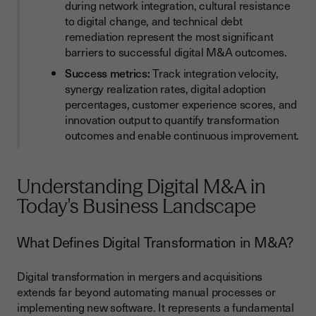
during network integration, cultural resistance
to digital change, and technical debt
remediation represent the most significant
barriers to successful digital M&A outcomes.
Success metrics:
Track integration velocity,
synergy realization rates, digital adoption
percentages, customer experience scores, and
innovation output to quantify transformation
outcomes and enable continuous improvement.
Understanding Digital M&A in
Today's Business Landscape
What Defines Digital Transformation in M&A?
Digital transformation in mergers and acquisitions
extends far beyond automating manual processes or
implementing new software. It represents a fundamental