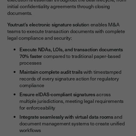
initial confidentiality agreements through closing
documents.
Youtrust's electronic signature solutio
n enables M&A
teams to execute transaction documents with complete
legal compliance and security:
Execute NDAs, LOIs, and transaction documents
70% faster
compared to traditional paper-based
processes
Maintain complete audit trails
with timestamped
records of every signature action for regulatory
compliance
Ensure eIDAS-compliant signatures
across
multiple jurisdictions, meeting legal requirements
for enforceability
Integrate seamlessly with virtual data rooms
and
document management systems to create unified
workflows