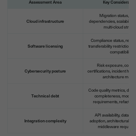
Assessment Area
Key Consideratio
Migration status, ve
Cloud infrastructure
dependencies, scalability l
multi-cloud strate
Compliance status, renew
Software licensing
transferability restrictions,
compatibility
Risk exposure, compl
Cybersecurity posture
certifications, incident histo
architecture maturi
Code quality metrics, doc
Technical debt
completeness, moderni
requirements, refactori
API availability, data st
Integration complexity
adoption, architectural comp
middleware require