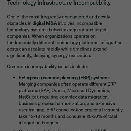
Technology Infrastructure Incompatibility
One of the most frequently encountered and costly
obstacles in
digital M&A
involves incompatible
technology systems between acquirer and target
companies. When organizations operate on
fundamentally different technology platforms, integration
costs can escalate rapidly while timelines extend
significantly, delaying synergy realization.
Common incompatibility issues include:
Enterprise resource planning (ERP) systems:
Merging companies often operate different ERP
platforms (SAP, Oracle, Microsoft Dynamics,
NetSuite), requiring complex data migration,
business process harmonization, and extensive
user training. ERP consolidation projects frequently
take 12-18 months and consume 20-30% of total
integration budgets.