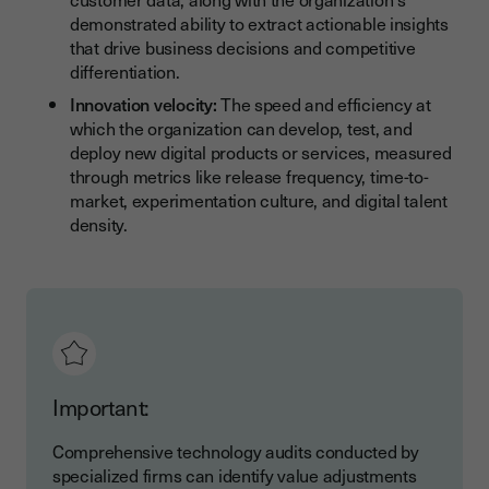
demonstrated ability to extract actionable insights
that drive business decisions and competitive
differentiation.
Innovation velocity:
The speed and efficiency at
which the organization can develop, test, and
deploy new digital products or services, measured
through metrics like release frequency, time-to-
market, experimentation culture, and digital talent
density.
Important:
Comprehensive technology audits conducted by
specialized firms can identify value adjustments