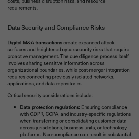
costs, business disruption risks, and resource
requirements.
Data Security and Compliance Risks
Digital M&A transactions
create expanded attack
surfaces and heightened cybersecurity risks that require
proactive management. The due diligence process itself
involves sharing sensitive information across
organizational boundaries, while post-merger integration
requires connecting previously isolated networks,
applications, and data repositories.
Critical security considerations include:
Data protection regulations:
Ensuring compliance
with GDPR, CCPA, and industry-specific regulations
when transferring or consolidating customer data
across jurisdictions, business units, or technology
platforms. Non-compliance can result in substantial