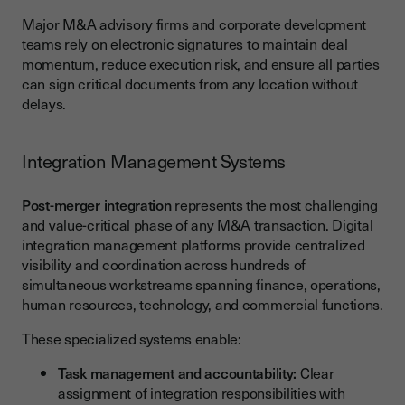
Major M&A advisory firms and corporate development
teams rely on electronic signatures to maintain deal
momentum, reduce execution risk, and ensure all parties
can sign critical documents from any location without
delays.
Integration Management Systems
Post-merger integration
represents the most challenging
and value-critical phase of any M&A transaction. Digital
integration management platforms provide centralized
visibility and coordination across hundreds of
simultaneous workstreams spanning finance, operations,
human resources, technology, and commercial functions.
These specialized systems enable:
Task management and accountability:
Clear
assignment of integration responsibilities with