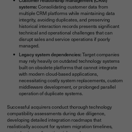
Customer relationship management (CRM)
systems:
Consolidating customer data from
multiple CRM platforms while maintaining data
integrity, avoiding duplicates, and preserving
historical interaction records presents significant
technical and operational challenges that can
disrupt sales and service operations if poorly
managed.
Legacy system dependencies:
Target companies
may rely heavily on outdated technology systems
built on obsolete platforms that cannot integrate
with modern cloud-based applications,
necessitating costly system replacements, custom
middleware development, or prolonged parallel
operation of duplicate systems.
Successful acquirers conduct thorough technology
compatibility assessments during due diligence,
developing detailed integration roadmaps that
realistically account for system migration timelines,