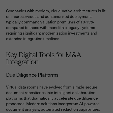
Companies with modern, cloud-native architectures built
on microservices and containerized deployments
typically command valuation premiums of 10-15%
compared to those with monolithic legacy systems
requiring significant modernization investments and
extended integration timelines.
Key Digital Tools for M&A
Integration
Due Diligence Platforms
Virtual data rooms have evolved from simple secure
document repositories into intelligent collaboration
platforms that dramatically accelerate due diligence
processes. Modern solutions incorporate AI-powered
document analysis, automated redaction capabilities,