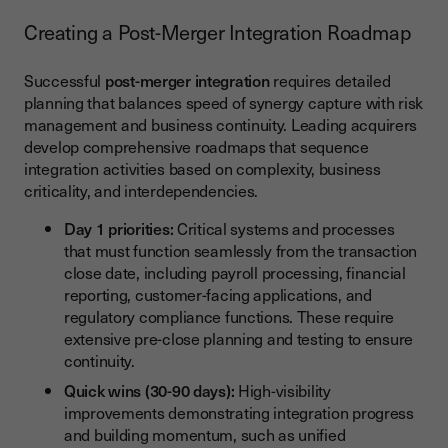
Creating a Post-Merger Integration Roadmap
Successful
post-merger integration
requires detailed
planning that balances speed of synergy capture with risk
management and business continuity. Leading acquirers
develop comprehensive roadmaps that sequence
integration activities based on complexity, business
criticality, and interdependencies.
Day 1 priorities:
Critical systems and processes
that must function seamlessly from the transaction
close date, including payroll processing, financial
reporting, customer-facing applications, and
regulatory compliance functions. These require
extensive pre-close planning and testing to ensure
continuity.
Quick wins (30-90 days):
High-visibility
improvements demonstrating integration progress
and building momentum, such as unified