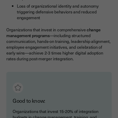
Loss of organizational identity and autonomy
triggering defensive behaviors and reduced
engagement
Organizations that invest in comprehensive
change
management programs
—including structured
communication, hands-on training, leadership alignment,
employee engagement initiatives, and celebration of
early wins—achieve 2-3 times higher digital adoption
rates during post-merger integration.
Good to know:
Organizations that invest 15-20% of integration
budgets in change management, training, and