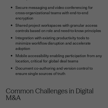
Secure messaging and video conferencing for
cross-organizational teams with end-to-end
encryption
Shared project workspaces with granular access
controls based on role and need-to-know principles
Integration with existing productivity tools to
minimize workflow disruption and accelerate
adoption
Mobile accessibility enabling participation from any
location, critical for global deal teams
Document co-authoring and version control to
ensure single sources of truth
Common Challenges in Digital
M&A