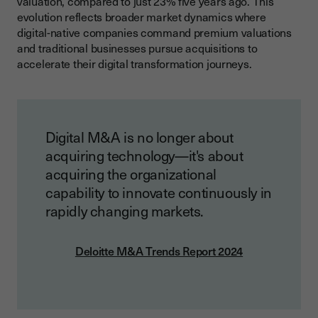
valuation, compared to just 23% five years ago. This
evolution reflects broader market dynamics where
digital-native companies command premium valuations
and traditional businesses pursue acquisitions to
accelerate their digital transformation journeys.
Digital M&A is no longer about
acquiring technology—it's about
acquiring the organizational
capability to innovate continuously in
rapidly changing markets.
Deloitte M&A Trends Report 2024