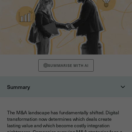
SUMMARISE WITH AI
Summary
Understanding Digital M&A in Today's Business Landscape
What Defines Digital Transformation in M&A?
The M&A landscape has fundamentally shifted. Digital
The Evolution of Digital M&A Strategies
transformation now determines which deals create
How Digital Technologies Impact M&A Valuation
lasting value and which become costly integration
nightmares. Companies pursuing M&A strategies face a