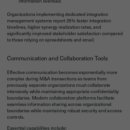
information overload.
Organizations implementing dedicated integration
management systems report 25% faster integration
timelines, higher synergy realization rates, and
significantly improved stakeholder satisfaction compared
to those relying on spreadsheets and email.
Communication and Collaboration Tools
Effective communication becomes exponentially more
complex during M&A transactions as teams from
previously separate organizations must collaborate
intensively while maintaining appropriate confidentiality
boundaries. Modern collaboration platforms facilitate
seamless information sharing across organizational
boundaries while maintaining robust security and access
controls.
Essential capabilities include: