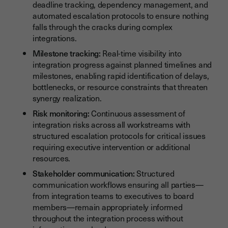
deadline tracking, dependency management, and
automated escalation protocols to ensure nothing
falls through the cracks during complex
integrations.
Milestone tracking:
Real-time visibility into
integration progress against planned timelines and
milestones, enabling rapid identification of delays,
bottlenecks, or resource constraints that threaten
synergy realization.
Risk monitoring:
Continuous assessment of
integration risks across all workstreams with
structured escalation protocols for critical issues
requiring executive intervention or additional
resources.
Stakeholder communication:
Structured
communication workflows ensuring all parties—
from integration teams to executives to board
members—remain appropriately informed
throughout the integration process without