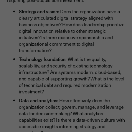
requiring post-acquisition investment.
Strategy and vision:
Does the organization have a
clearly articulated digital strategy aligned with
business objectives? How does leadership prioritize
digital innovation relative to other strategic
initiatives? Is there executive sponsorship and
organizational commitment to digital
transformation?
Technology foundation:
What is the quality,
scalability, and security of existing technology
infrastructure? Are systems modern, cloud-based,
and capable of supporting growth? What is the level
of technical debt and required modernization
investment?
Data and analytics:
How effectively does the
organization collect, govern, manage, and leverage
data for decision-making? What analytics
capabilities exist? Is there a data-driven culture with
accessible insights informing strategy and