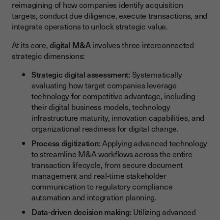
reimagining of how companies identify acquisition
targets, conduct due diligence, execute transactions, and
integrate operations to unlock strategic value.
At its core,
digital M&A
involves three interconnected
strategic dimensions:
Strategic digital assessment:
Systematically
evaluating how target companies leverage
technology for competitive advantage, including
their digital business models, technology
infrastructure maturity, innovation capabilities, and
organizational readiness for digital change.
Process digitization:
Applying advanced technology
to streamline M&A workflows across the entire
transaction lifecycle, from secure document
management and real-time stakeholder
communication to regulatory compliance
automation and integration planning.
Data-driven decision making:
Utilizing advanced