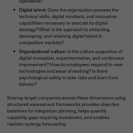
operations?
Digital talent:
Does the organization possess the
technical skills, digital mindsets, and innovation
capabilities necessary to execute its digital
strategy? What is the approach to attracting,
developing, and retaining digital talent in
competitive markets?
Organizational culture:
Is the culture supportive of
digital innovation, experimentation, and continuous
improvement? How do employees respond to new
technologies and ways of working? Is there
psychological safety to take risks and learn from
failures?
Scoring target companies across these dimensions using
structured assessment frameworks provides objective
baselines for integration planning, helps quantify
capability gaps requiring investment, and enables
realistic synergy forecasting.