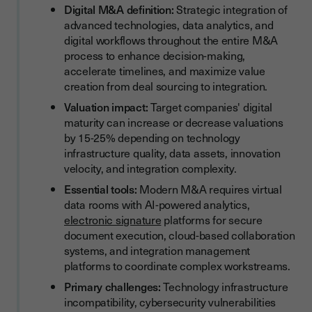
Digital M&A definition:
Strategic integration of
Digital M&A Readiness Checklist
advanced technologies, data analytics, and
Measuring Digital Transformation Success in M&A
digital workflows throughout the entire M&A
process to enhance decision-making,
Conclusion
accelerate timelines, and maximize value
creation from deal sourcing to integration.
Valuation impact:
Target companies' digital
maturity can increase or decrease valuations
by 15-25% depending on technology
infrastructure quality, data assets, innovation
velocity, and integration complexity.
Essential tools:
Modern M&A requires virtual
data rooms with AI-powered analytics,
electronic signature
platforms for secure
document execution, cloud-based collaboration
systems, and integration management
platforms to coordinate complex workstreams.
Primary challenges:
Technology infrastructure
incompatibility, cybersecurity vulnerabilities