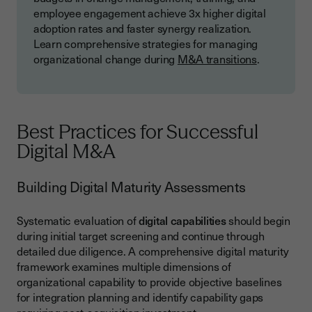
employee engagement achieve 3x higher digital
adoption rates and faster synergy realization.
Learn comprehensive strategies for managing
organizational change during
M&A transitions
.
Best Practices for Successful
Digital M&A
Building Digital Maturity Assessments
Systematic evaluation of
digital capabilities
should begin
during initial target screening and continue through
detailed due diligence. A comprehensive digital maturity
framework examines multiple dimensions of
organizational capability to provide objective baselines
for integration planning and identify capability gaps