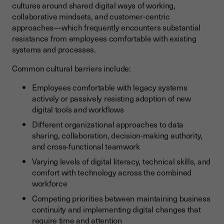
cultures around shared digital ways of working,
collaborative mindsets, and customer-centric
approaches—which frequently encounters substantial
resistance from employees comfortable with existing
systems and processes.
Common cultural barriers include:
Employees comfortable with legacy systems
actively or passively resisting adoption of new
digital tools and workflows
Different organizational approaches to data
sharing, collaboration, decision-making authority,
and cross-functional teamwork
Varying levels of digital literacy, technical skills, and
comfort with technology across the combined
workforce
Competing priorities between maintaining business
continuity and implementing digital changes that
require time and attention