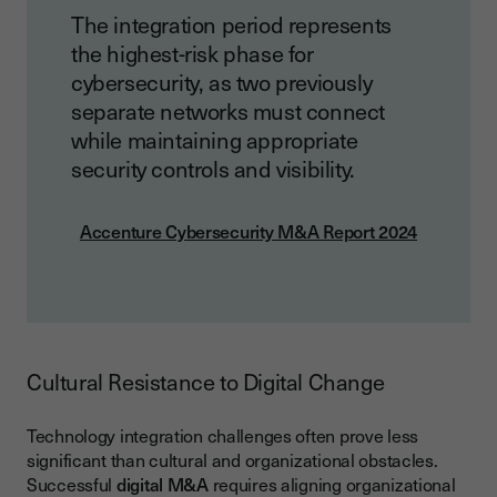
The integration period represents
the highest-risk phase for
cybersecurity, as two previously
separate networks must connect
while maintaining appropriate
security controls and visibility.
Accenture Cybersecurity M&A Report 2024
Cultural Resistance to Digital Change
Technology integration challenges often prove less
significant than cultural and organizational obstacles.
Successful
digital M&A
requires aligning organizational