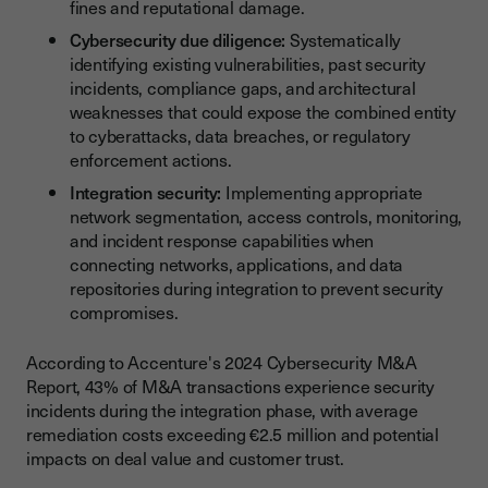
fines and reputational damage.
Cybersecurity due diligence:
Systematically
identifying existing vulnerabilities, past security
incidents, compliance gaps, and architectural
weaknesses that could expose the combined entity
to cyberattacks, data breaches, or regulatory
enforcement actions.
Integration security:
Implementing appropriate
network segmentation, access controls, monitoring,
and incident response capabilities when
connecting networks, applications, and data
repositories during integration to prevent security
compromises.
According to Accenture's 2024 Cybersecurity M&A
Report, 43% of M&A transactions experience security
incidents during the integration phase, with average
remediation costs exceeding €2.5 million and potential
impacts on deal value and customer trust.