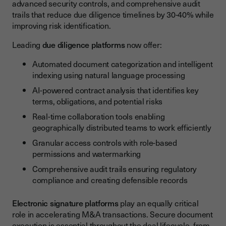
advanced security controls, and comprehensive audit
trails that reduce due diligence timelines by 30-40% while
improving risk identification.
Leading
due diligence platforms
now offer:
Automated document categorization and intelligent
indexing using natural language processing
AI-powered contract analysis that identifies key
terms, obligations, and potential risks
Real-time collaboration tools enabling
geographically distributed teams to work efficiently
Granular access controls with role-based
permissions and watermarking
Comprehensive audit trails ensuring regulatory
compliance and creating defensible records
Electronic signature platforms
play an equally critical
role in accelerating M&A transactions. Secure document
execution is essential throughout the deal lifecycle, from