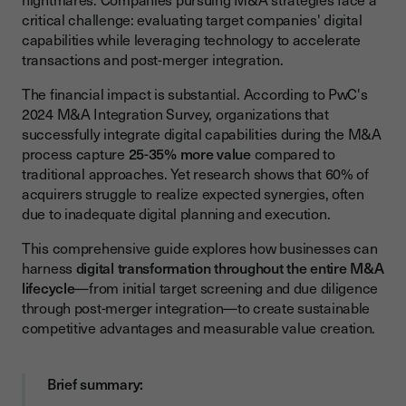
Data-Driven Valuation Models
critical challenge: evaluating target companies' digital
capabilities while leveraging technology to accelerate
Technology Stack Assessment
transactions and post-merger integration.
Key Digital Tools for M&A Integration
The financial impact is substantial. According to PwC's
Due Diligence Platforms
2024 M&A Integration Survey, organizations that
successfully integrate digital capabilities during the M&A
Integration Management Systems
process capture
25-35% more value
compared to
Communication and Collaboration Tools
traditional approaches. Yet research shows that 60% of
acquirers struggle to realize expected synergies, often
Common Challenges in Digital M&A
due to inadequate digital planning and execution.
Technology Infrastructure Incompatibility
This comprehensive guide explores how businesses can
Data Security and Compliance Risks
harness
digital transformation throughout the entire M&A
lifecycle
—from initial target screening and due diligence
Cultural Resistance to Digital Change
through post-merger integration—to create sustainable
Best Practices for Successful Digital M&A
competitive advantages and measurable value creation.
Building Digital Maturity Assessments
Brief summary:
Creating a Post-Merger Integration Roadmap