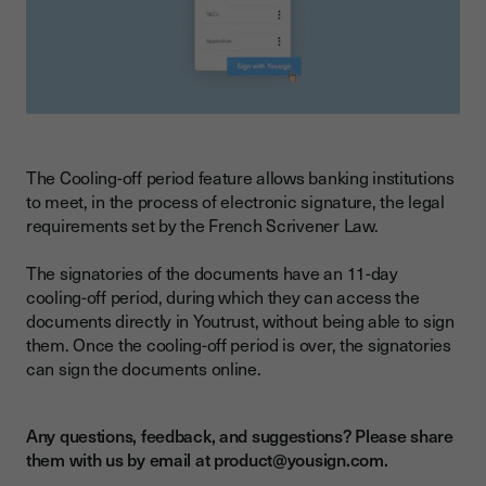
The Cooling-off period feature allows banking institutions
to meet, in the process of electronic signature, the legal
requirements set by the French Scrivener Law.
The signatories of the documents have an 11-day
cooling-off period, during which they can access the
documents directly in Youtrust, without being able to sign
them. Once the cooling-off period is over, the signatories
can sign the documents online.
Any questions, feedback, and suggestions? Please share
them with us by email at product@yousign.com.