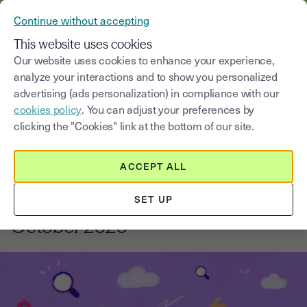
VERIFY YOUR CUSTOMERS’ IDENTITY AND DOCUMENTS
Continue without accepting
MENU
This website uses cookies
Our website uses cookies to enhance your experience,
analyze your interactions and to show you personalized
Blog
advertising (ads personalization) in compliance with our
cookies policy
. You can adjust your preferences by
Select a category
Saisissez un terme pour
clicking the "Cookies" link at the bottom of our site.
ACCEPT ALL
News and updates
1
min
18, August, 2025
SET UP
What's new with Youtrust?
October 2020