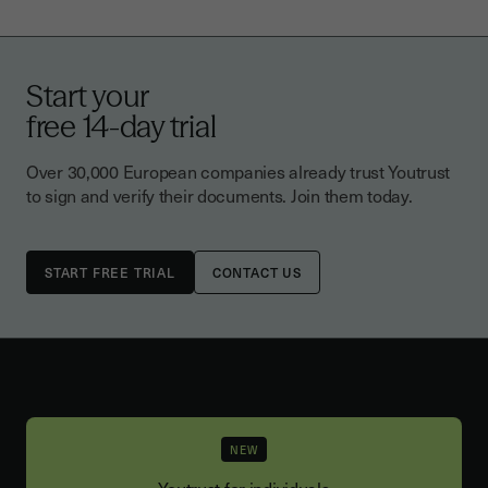
Start your
free 14-day trial
Over 30,000 European companies already trust Youtrust
to sign and verify their documents. Join them today.
CONTACT US
NEW