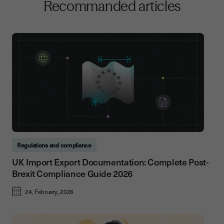
Recommanded articles
Regulations and compliance
UK Import Export Documentation: Complete Post-
Brexit Compliance Guide 2026
24, February, 2026