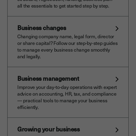
all the essentials to get started step by step.
Business changes
Changing company name, legal form, director
or share capital? Follow our step-by-step guides
to manage every business change smoothly
and legally.
Business management
Improve your day-to-day operations with expert
advice on accounting, HR, tax, and compliance
— practical tools to manage your business
efficiently.
Growing your business