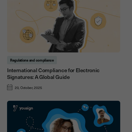
Regulations and compliance
International Compliance for Electronic
Signatures: A Global Guide
20, October, 2025