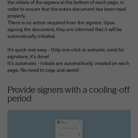
the initials of the signers at the bottom of each page, in
order to ensure that the entire document has been read
properly.
There is no action required from the signers. Upon
signing the document, they are informed that it will be
automatically initialed.
It's quick and easy - Only one click to activate, send for
signature, it's done!
It's automatic - Initials are automatically created on each
page. No need to copy and paste!
Provide signers with a cooling-off
period