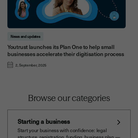
News and updates
Youtrust launches its Plan One to help small
businesses accelerate their digitisation process
2, September, 2025
Browse our categories
Starting a business
Start your business with confidence: legal
structure, registration, funding, business plan —