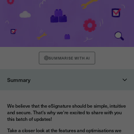
SUMMARISE WITH AI
Summary
Easily initial all your documents
Provide signers with a cooling-off period
We believe that the eSignature should be simple, intuitive
and secure. That's why we're excited to share with you
this batch of updates!
Take a closer look at the features and optimisations we