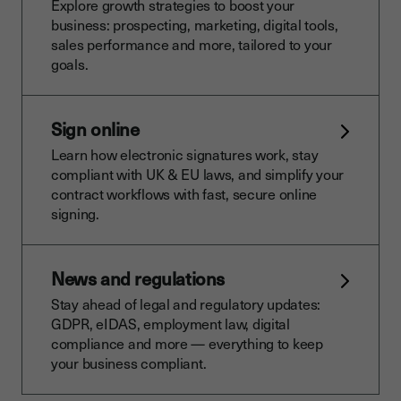
Explore growth strategies to boost your
business: prospecting, marketing, digital tools,
sales performance and more, tailored to your
goals.
Sign online
Learn how electronic signatures work, stay
compliant with UK & EU laws, and simplify your
contract workflows with fast, secure online
signing.
News and regulations
Stay ahead of legal and regulatory updates:
GDPR, eIDAS, employment law, digital
compliance and more — everything to keep
your business compliant.