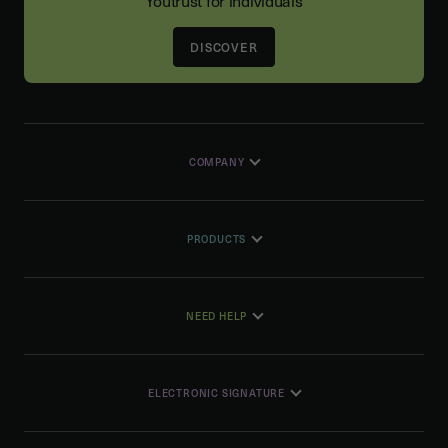
Youtrust for individuals
DISCOVER
COMPANY
PRODUCTS
NEED HELP
ELECTRONIC SIGNATURE