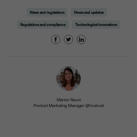
News and regulations
News and updates
Regulations and compliance
Technological innovations
Marion Ravut
Product Marketing Manager @Youtrust