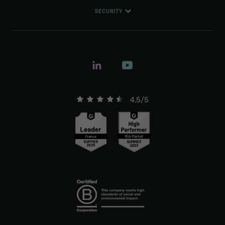
SECURITY
4.5/5