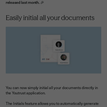
released last month. 🎉
Easily initial all your documents
You can now simply initial all your documents directly in
the Youtrust application.
The Initials feature allows you to automatically generate