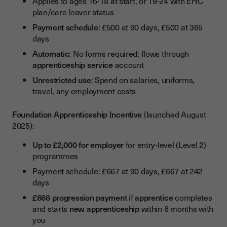
Applies to ages 16-18 at start, or 19-24 with EHC
plan/care leaver status
Payment schedule
: £500 at 90 days, £500 at 365
days
Automatic
: No forms required; flows through
apprenticeship service
account
Unrestricted use
: Spend on salaries, uniforms,
travel, any employment costs
Foundation Apprenticeship Incentive
(launched August
2025):
Up to £2,000 for employer
for entry-level (Level 2)
programmes
Payment schedule: £667 at 90 days, £667 at 242
days
£666 progression payment
if
apprentice
completes
and starts
new apprenticeship
within 6 months with
you