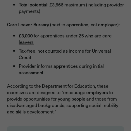
Total potential
: £3,666 maximum (including provider
payments)
Care Leaver Bursary
(paid to
apprentice
, not
employer
):
£3,000
for
apprentices under 25 who are care
leavers
Tax-free, not counted as income for Universal
Credit
Provider informs
apprentices
during initial
assessment
According to the Department for Education, these
incentives are designed to "encourage
employers
to
provide opportunities for
young people
and those from
disadvantaged backgrounds, supporting social mobility
and
skills
development."