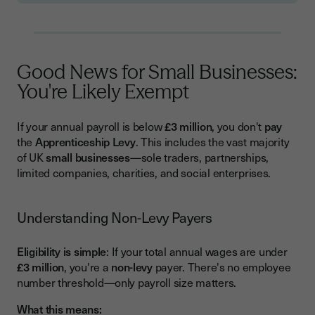
Good News for Small Businesses:
You're Likely Exempt
If your annual payroll is below
£3 million
, you don't
pay
the
Apprenticeship Levy
. This includes the vast majority
of UK
small businesses
—sole traders, partnerships,
limited companies, charities, and social enterprises.
Understanding Non-Levy Payers
Eligibility is simple
: If your total annual wages are under
£3 million
, you're a
non-levy
payer. There's no employee
number threshold—only payroll size matters.
What this means: