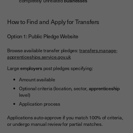
completely unrelated
businesses
How to Find and Apply for Transfers
Option 1: Public Pledge Website
Browse available transfer pledges:
transfers.manage-
apprenticeships.service.gov.uk
Large
employers
post pledges specifying:
Amount available
Optional criteria (location, sector,
apprenticeship
level)
Application process
Applications auto-approve if you match 100% of criteria,
or undergo manual review for partial matches.