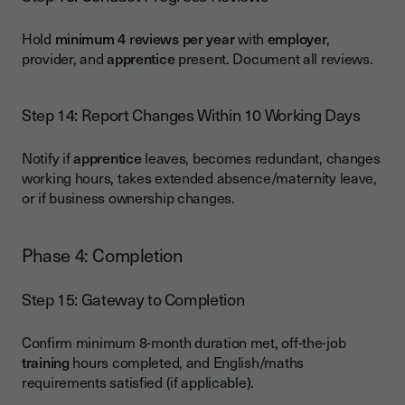
Hold
minimum 4 reviews per year
with
employer
,
provider, and
apprentice
present. Document all reviews.
Step 14: Report Changes Within 10 Working Days
Notify if
apprentice
leaves, becomes redundant, changes
working hours, takes extended absence/maternity leave,
or if business ownership changes.
Phase 4: Completion
Step 15: Gateway to Completion
Confirm minimum 8-month duration met, off-the-job
training
hours completed, and English/maths
requirements satisfied (if applicable).