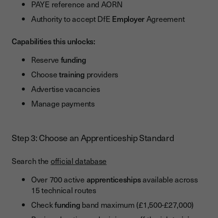
PAYE reference and AORN
Authority to accept DfE
Employer
Agreement
Capabilities this unlocks:
Reserve
funding
Choose
training
providers
Advertise vacancies
Manage payments
Step 3: Choose an Apprenticeship Standard
Search the
official database
Over 700 active
apprenticeships
available across
15 technical routes
Check
funding
band maximum (£1,500-£27,000)