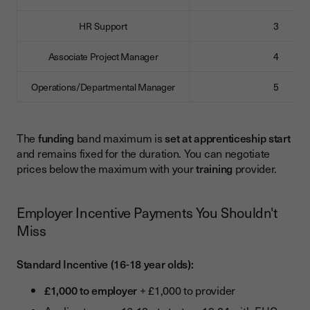
HR Support
3
Associate Project Manager
4
Operations/Departmental Manager
5
The
funding
band maximum is
set at apprenticeship start
and remains fixed for the duration. You can negotiate
prices below the maximum with your
training
provider.
Employer Incentive Payments You Shouldn't
Miss
Standard Incentive (16-18 year olds):
£1,000 to employer
+ £1,000 to provider