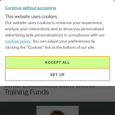
VERIFY YOUR CUSTOMERS’ IDENTITY AND DOCUMENTS
Continue without accepting
MENU
This website uses cookies
Our website uses cookies to enhance your experience,
analyze your interactions and to show you personalized
Blog
advertising (ads personalization) in compliance with our
cookies policy
. You can adjust your preferences by
Select a category
Saisissez un terme pour
clicking the "Cookies" link at the bottom of our site.
ACCEPT ALL
Hiring
8
min
24, February, 2026
SET UP
UK Apprenticeship Levy: How
Small Businesses Can Access
Training Funds