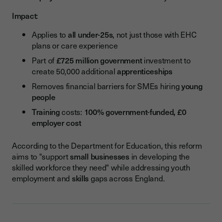
Impact
:
Applies to
all under-25s
, not just those with EHC
plans or care experience
Part of
£725 million government
investment to
create 50,000 additional
apprenticeships
Removes financial barriers for SMEs hiring
young
people
Training
costs:
100% government-funded, £0
employer cost
According to the Department for Education, this reform
aims to "support
small businesses
in developing the
skilled workforce they need" while addressing youth
employment and
skills
gaps across England.