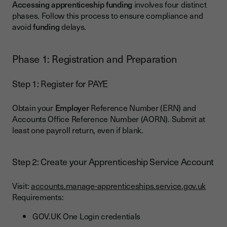
Accessing apprenticeship funding
involves four distinct
phases. Follow this process to ensure compliance and
avoid
funding
delays.
Phase 1: Registration and Preparation
Step 1: Register for PAYE
Obtain your
Employer
Reference Number (ERN) and
Accounts Office Reference Number (AORN). Submit at
least one payroll return, even if blank.
Step 2: Create your Apprenticeship Service Account
Visit:
accounts.manage-apprenticeships.service.gov.uk
Requirements:
GOV.UK One Login credentials