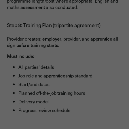
programme length/cost where appropriate. English and
maths
assessment
also conducted.
Step 8: Training Plan (tripartite agreement)
Provider creates;
employer
, provider, and
apprentice
all
sign
before training starts
.
Must include:
All parties' details
Job role and
apprenticeship
standard
Start/end dates
Planned off-the-job
training
hours
Delivery model
Progress review schedule