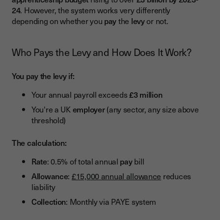
England's Digital System
24
. However, the system works very differently
depending on whether you
pay
the
levy
or not.
Scotland, Wales, and Northern Ireland
Recent and Upcoming Reforms (2024-2026)
Who Pays the Levy and How Does It Work?
Changes Already in Effect (2025-2026)
You pay the levy if:
Major Changes Coming August 2026
Your annual payroll exceeds
£3 million
Assessment Reforms Underway
You're a UK
employer
(any sector, any size above
Standards Rationalisation
threshold)
Conclusion
The calculation:
Rate
: 0.5% of total annual
pay
bill
Allowance
:
£15,000 annual allowance
reduces
liability
Collection
: Monthly via PAYE system