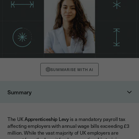
SUMMARISE WITH AI
Summary
What is the UK Apprenticeship Levy?
Who Pays the Levy and How Does It Work?
The UK
Apprenticeship Levy
is a mandatory payroll tax
Good News for Small Businesses: You're Likely Exempt
affecting employers with annual wage bills exceeding £3
Understanding Non-Levy Payers
million. While the vast majority of UK employers are