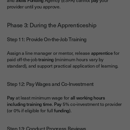
and
Skills
Funding
Agency (ESFA) cannot
pay
your
provider until you approve.
Phase 3: During the Apprenticeship
Step 11: Provide On-the-Job Training
Assign a line manager or mentor, release
apprentice
for
paid off-the-job
training
(minimum hours vary by
standard), and support practical application of learning.
Step 12: Pay Wages and Co-Investment
Pay
at least minimum wage for
all working hours
including training time
.
Pay
5% co-investment to provider
(or 0% if eligible for full
funding
).
Step 13: Conduct Progress Reviews