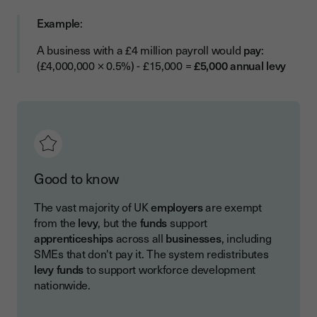
Example
:
A business with a £4 million payroll would
pay
:
(£4,000,000 × 0.5%) - £15,000 =
£5,000 annual levy
Good to know
The vast majority of UK
employers
are exempt
from the
levy
, but the
funds
support
apprenticeships
across all
businesses
, including
SMEs that don't pay it. The system redistributes
levy funds
to support workforce development
nationwide.