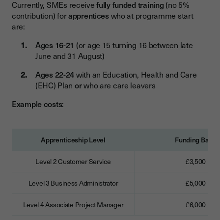
Currently, SMEs receive
fully funded training
(no 5%
contribution) for
apprentices
who at programme start
are:
Ages 16-21
(or age 15 turning 16 between late
June and 31 August)
Ages 22-24
with an Education, Health and Care
(EHC) Plan
or
who are care leavers
Example costs
:
Apprenticeship Level
Funding Band
Level 2 Customer Service
£3,500
Level 3 Business Administrator
£5,000
Level 4 Associate Project Manager
£6,000