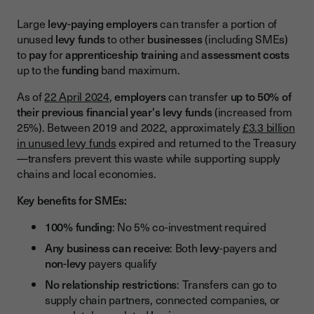
Large
levy-paying employers
can transfer a portion of
unused
levy funds
to other
businesses
(including SMEs)
to
pay
for
apprenticeship training
and
assessment costs
up to the
funding
band maximum.
As of
22 April 2024
,
employers
can transfer
up to 50% of
their previous financial year's levy funds
(increased from
25%). Between 2019 and 2022, approximately
£3.3 billion
in unused levy funds
expired and returned to the Treasury
—transfers prevent this waste while supporting supply
chains and local economies.
Key benefits for SMEs:
100% funding
: No 5% co-investment required
Any business can receive
: Both
levy
-payers and
non-levy
payers qualify
No relationship restrictions
: Transfers can go to
supply chain partners, connected companies, or