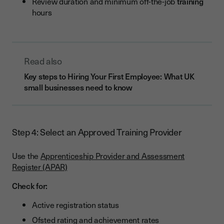
Review duration and minimum off-the-job
training
hours
Read also
Key steps to Hiring Your First Employee: What UK
small businesses need to know
Step 4: Select an Approved Training Provider
Use the
Apprenticeship Provider and Assessment
Register (APAR)
Check for:
Active registration status
Ofsted rating and achievement rates