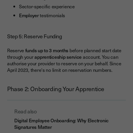
Sector-specific experience
Employer
testimonials
Step 5: Reserve Funding
Reserve
funds
up to 3 months
before planned start date
through your
apprenticeship service
account. You can
authorise your provider to reserve on your behalf. Since
April 2023, there's no limit on reservation numbers.
Phase 2: Onboarding Your Apprentice
Read also
Digital Employee Onboarding: Why Electronic
Signatures Matter