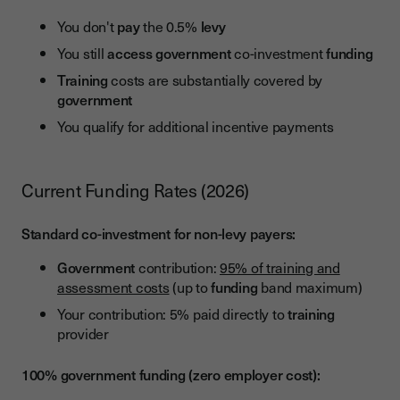
You don't
pay
the 0.5%
levy
You still
access
government
co-investment
funding
Training
costs are substantially covered by
government
You qualify for additional incentive payments
Current Funding Rates (2026)
Standard co-investment for non-levy payers:
Government
contribution:
95% of training and
assessment costs
(up to
funding
band maximum)
Your contribution: 5% paid directly to
training
provider
100% government funding (zero employer cost):