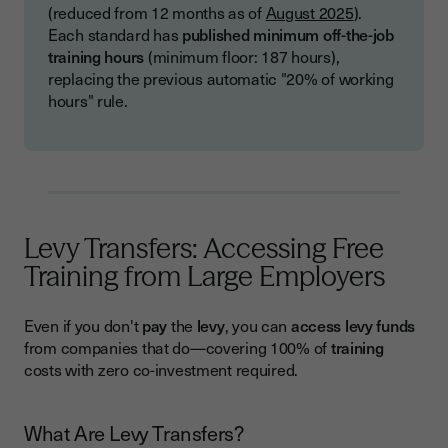
(reduced from 12 months as of
August 2025
).
Each standard has
published minimum off-the-job
training hours
(minimum floor: 187 hours),
replacing the previous automatic "20% of working
hours" rule.
Levy Transfers: Accessing Free
Training from Large Employers
Even if you don't
pay
the
levy
, you can
access levy funds
from companies that do—covering 100% of
training
costs with zero co-investment required.
What Are Levy Transfers?