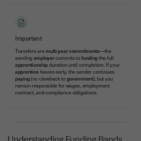
Important
Transfers are
multi-year commitments
—the
sending
employer
commits to
funding
the full
apprenticeship
duration until completion. If your
apprentice
leaves early, the sender continues
paying
(no clawback to
government
), but you
remain responsible for wages, employment
contract, and compliance obligations.
Understanding Funding Bands