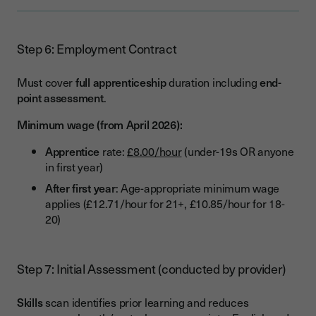
Step 6: Employment Contract
Must cover
full apprenticeship
duration including
end-
point assessment
.
Minimum wage (from April 2026):
Apprentice
rate:
£8.00/hour
(under-19s OR anyone
in first year)
After first year
: Age-appropriate minimum wage
applies (£12.71/hour for 21+, £10.85/hour for 18-
20)
Step 7: Initial Assessment (conducted by provider)
Skills
scan identifies prior learning and reduces