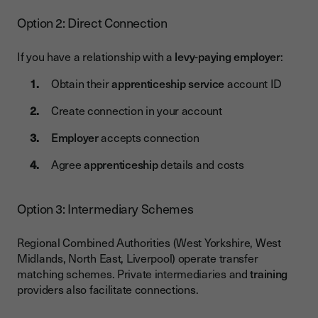
Option 2: Direct Connection
If you have a relationship with a
levy-paying employer
:
Obtain their
apprenticeship service
account ID
Create connection in your account
Employer
accepts connection
Agree
apprenticeship
details and costs
Option 3: Intermediary Schemes
Regional Combined Authorities (West Yorkshire, West
Midlands, North East, Liverpool) operate transfer
matching schemes. Private intermediaries and
training
providers also facilitate connections.