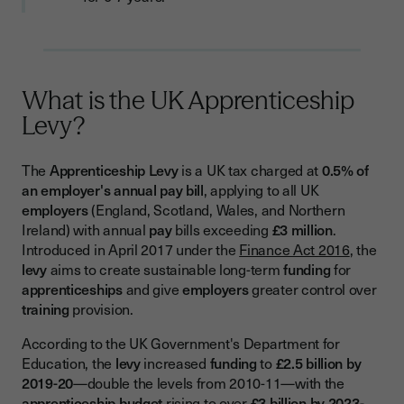
Employers
What Are Levy Transfers?
How to Find and Apply for Transfers
What is the UK Apprenticeship
Option 1: Public Pledge Website
Levy?
Option 2: Direct Connection
Option 3: Intermediary Schemes
The
Apprenticeship Levy
is a UK tax charged at
0.5% of
an employer's annual pay bill
, applying to all UK
Understanding Funding Bands and Incentive Payments
employers
(England, Scotland, Wales, and Northern
Ireland) with annual
pay
bills exceeding
£3 million
.
What Are Funding Bands?
Introduced in April 2017 under the
Finance Act 2016
, the
Employer Incentive Payments You Shouldn't Miss
levy
aims to create sustainable long-term
funding
for
apprenticeships
and give
employers
greater control over
Compliance Requirements: What You Must Document
training
provision.
Essential Documents
According to the UK Government's Department for
Record-Keeping Best Practices
Education, the
levy
increased
funding
to
£2.5 billion by
2019-20
—double the levels from 2010-11—with the
Key Differences Across UK Nations
apprenticeship budget
rising to over
£3 billion by 2023-