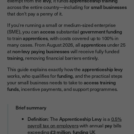
exempt from the
levy
, it funds
apprenticeship training
Current Funding Rates (2026)
across the entire country—including for
small businesses
that don't pay a penny of it.
Major Change Coming: Free Training for Under-25s from
August 2026
If you're running a small or medium-sized enterprise
How Small Businesses Access Apprenticeship Funding:
(SME), you can
access
substantial
government funding
Step-by-Step
to train
apprentices
, with costs covered up to 100% in
many cases. From August 2026, all
apprentices
under 25
Phase 1: Registration and Preparation
at
non-levy paying
businesses
will receive fully funded
Step 1: Register for PAYE
training
, removing financial barriers entirely.
Step 2: Create your Apprenticeship Service Account
This guide explains exactly how the
apprenticeship levy
works, who qualifies for
funding
, and the practical steps
Step 3: Choose an Apprenticeship Standard
your small business needs to take to
access training
Step 4: Select an Approved Training Provider
funds
, incentive payments, and support programmes.
Step 5: Reserve Funding
Brief summary
Phase 2: Onboarding Your Apprentice
Definition
: The
Apprenticeship Levy
is a
0.5%
Step 6: Employment Contract
payroll tax on employers
with annual
pay
bills
Step 7: Initial Assessment (conducted by provider)
exceeding
£3 million
,
funding
UK