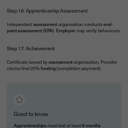
Step 16: Apprenticeship Assessment
Independent
assessment
organisation conducts
end-
point assessment
(
EPA
).
Employer
may verify behaviours.
Step 17: Achievement
Certificate issued by
assessment
organisation. Provider
claims final 20%
funding
(completion payment).
Good to know
Apprenticeships
must last at least
8 months