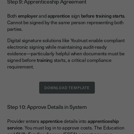
Step 9: Apprenticeship Agreement
Both
employer
and
apprentice
sign
before training starts
.
Cannot be signed by the same person representing both
parties.
Digital signature solutions like Youtrust enable compliant
electronic signing while maintaining audit-ready
evidence—particularly helpful when documents must be
signed before
trainin
g starts, a critical compliance
requirement.
DOWNLOAD TEMPLATE
Step 10: Approve Details in System
Provider enters
apprentice
details into
apprenticeship
service
. You must log in to approve costs. The Education