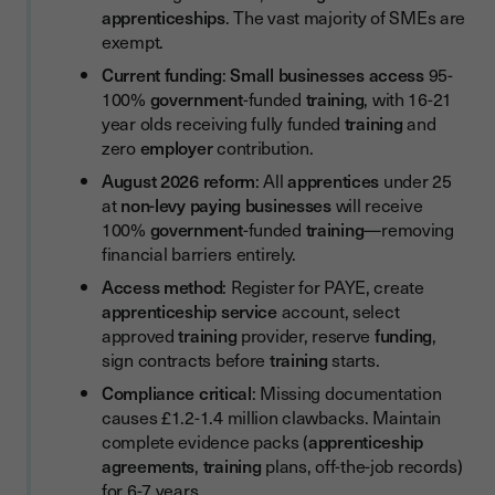
apprenticeships
. The vast majority of SMEs are
Step 8: Training Plan (tripartite agreement)
exempt.
Step 9: Apprenticeship Agreement
Current funding
:
Small businesses
access
95-
100%
government
-funded
training
, with 16-21
Step 10: Approve Details in System
year olds receiving fully funded
training
and
Phase 3: During the Apprenticeship
zero
employer
contribution.
Step 11: Provide On-the-Job Training
August 2026 reform
: All
apprentices
under 25
at
non-levy paying businesses
will receive
Step 12: Pay Wages and Co-Investment
100%
government
-funded
training
—removing
financial barriers entirely.
Step 13: Conduct Progress Reviews
Access method
: Register for PAYE, create
Step 14: Report Changes Within 10 Working Days
apprenticeship service
account, select
Phase 4: Completion
approved
training
provider, reserve
funding
,
sign contracts before
training
starts.
Step 15: Gateway to Completion
Compliance critical
: Missing documentation
Step 16: Apprenticeship Assessment
causes £1.2-1.4 million clawbacks. Maintain
complete evidence packs (
apprenticeship
Step 17: Achievement
agreements
,
training
plans, off-the-job records)
Levy Transfers: Accessing Free Training from Large
for 6-7 years.