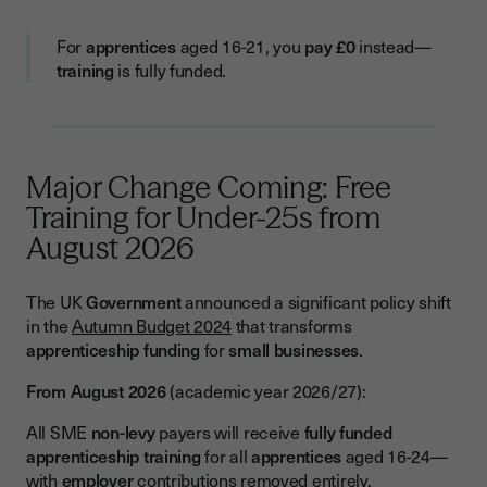
For
apprentices
aged 16-21, you
pay
£0
instead—
training
is fully funded.
Major Change Coming: Free
Training for Under-25s from
August 2026
The UK
Government
announced a significant policy shift
in the
Autumn Budget 2024
that transforms
apprenticeship funding
for
small businesses
.
From August 2026
(academic year 2026/27):
All SME
non-levy
payers will receive
fully funded
apprenticeship training
for all
apprentices
aged 16-24—
with
employer
contributions removed entirely.