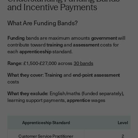
and Incentive Payments
What Are Funding Bands?
Funding
bands are maximum amounts
government
will
contribute toward
training
and
assessment
costs for
each
apprenticeship
standard.
Range
: £1,500-£27,000 across
30 bands
What they cover
:
Training
and
end-point assessment
costs
What they exclude
: English/maths (funded separately),
learning support payments,
apprentice
wages
Apprenticeship Standard
Level
Customer Service Practitioner
2