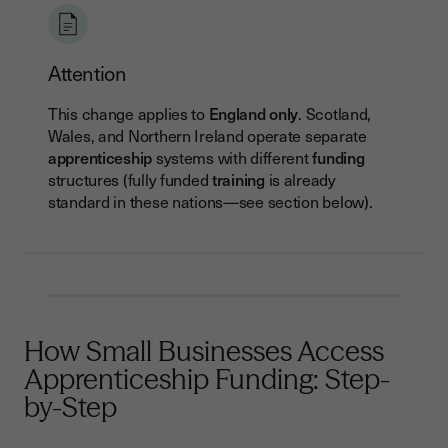
Attention
This change applies to
England only
. Scotland,
Wales, and Northern Ireland operate separate
apprenticeship
systems with different
funding
structures (fully funded
training
is already
standard in these nations—see section below).
How Small Businesses Access
Apprenticeship Funding: Step-
by-Step