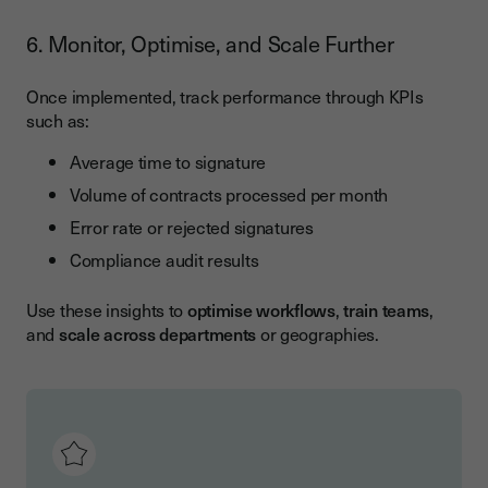
6. Monitor, Optimise, and Scale Further
Once implemented, track performance through KPIs
such as:
Average time to signature
Volume of contracts processed per month
Error rate or rejected signatures
Compliance audit results
Use these insights to
optimise workflows
,
train teams
,
and
scale across departments
or geographies.