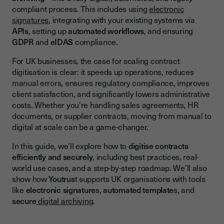
compliant process. This includes using
electronic
APIs and Integrations
signatures
, integrating with your existing systems via
Automation Capabilities
APIs
, setting up
automated workflows
, and ensuring
GDPR
and
eIDAS
compliance.
E-signatures and Legal Compliance
For UK businesses, the case for scaling contract
Secure Storage and Digital Archiving
digitisation is clear: it speeds up operations, reduces
Step-by-Step Roadmap to Digitising Contracts at Scale
manual errors, ensures regulatory compliance, improves
client satisfaction, and significantly lowers administrative
1. Audit Your Current Contract Workflows
costs. Whether you're handling sales agreements, HR
2. Choose the Right Digital Signature Solution
documents, or supplier contracts, moving from manual to
digital at scale can be a game-changer.
3. Set Up Automation Templates
In this guide, we’ll explore how to
digitise contracts
4. Integrate With Core Business Systems
efficiently and securely
, including best practices, real-
5. Ensure Compliance With UK & EU Law
world use cases, and a step-by-step roadmap. We’ll also
show how
Youtrus
t supports UK organisations with tools
6. Monitor, Optimise, and Scale Further
like
electronic signature
s,
automated template
s, and
secure
digital archivin
g.
Legal and Compliance Considerations in the UK
eIDAS Regulation and the Post-Brexit Landscape