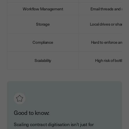
Workflow Management
Email threads and rem
Storage
Local drives or shared 
Compliance
Hard to enforce and m
Scalability
High risk of bottlen
Good to know:
Scaling contract digitisation isn’t just for