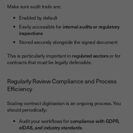
Make sure audit trails are:
Enabled by default
Easily accessible for
internal audits or regulatory
inspections
Stored securely alongside the signed document
This is particularly important in
regulated sectors
or for
contracts that must be legally defensible.
Regularly Review Compliance and Process
Efficiency
Scaling contract digitisation is an ongoing process. You
should periodically:
Audit your workflows for
compliance with GDPR,
eIDAS, and industry standards