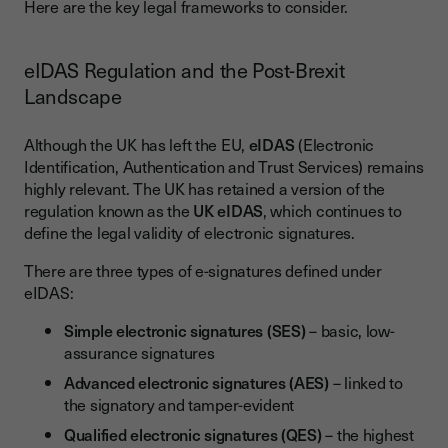
Here are the key legal frameworks to consider.
eIDAS Regulation and the Post-Brexit
Landscape
Although the UK has left the EU,
eIDAS
(Electronic
Identification, Authentication and Trust Services) remains
highly relevant. The UK has retained a version of the
regulation known as the
UK eIDAS
, which continues to
define the legal validity of electronic signatures.
There are three types of e-signatures defined under
eIDAS:
Simple electronic signatures (SES)
– basic, low-
assurance signatures
Advanced electronic signatures (AES)
– linked to
the signatory and tamper-evident
Qualified electronic signatures (QES)
– the highest