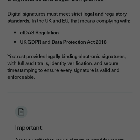
Digital signatures must meet strict
legal and regulatory
standards
. In the UK and EU, that means complying with:
eIDAS Regulation
UK GDPR
and
Data Protection Act 2018
Youtrust provides
legally binding electronic signature
s,
with full audit trails, identity verification, and secure
timestamping to ensure every signature is valid and
enforceable.
Important:
Always verify that your
e-signature provider meets