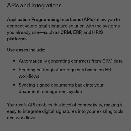
APIs and Integrations
Application Programming Interfaces (APIs)
allow you to
connect your digital signature solution with the systems
you already use—such as
CRM, ERP, and HRIS
platforms
.
Use cases include
:
Automatically generating contracts from CRM data
Sending bulk signature requests based on HR
workflows
Syncing signed documents back into your
document management system
Youtrust’s API enables this level of connectivity, making it
easy to integrate digital signatures into your existing tools
and workflows.