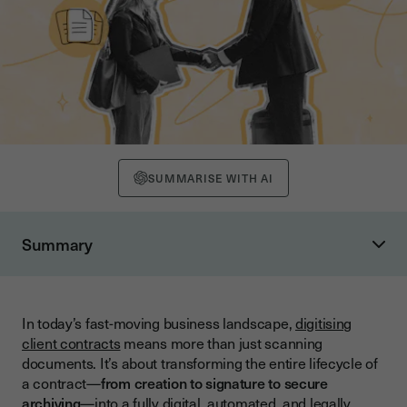
SUMMARISE WITH AI
Summary
Why Scaling Contract Digitisation Matters
The Limitations of Manual or Small-Scale Digitisation
In today’s fast-moving business landscape,
digitising
The Benefits of Scaling Contract Digitisation
client contracts
means more than just scanning
Comparison Table: Manual vs. Scalable Contract Workflows
documents. It’s about transforming the entire lifecycle of
a contract—
from creation to signature to secure
The Key Components of Scalable Contract Digitisation
archiving
—into a fully digital, automated, and legally