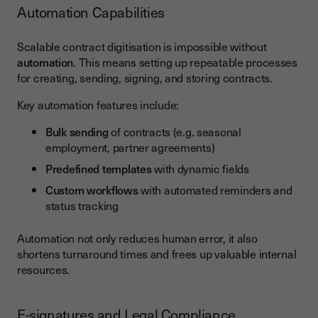
Automation Capabilities
Scalable contract digitisation is impossible without
automation
. This means setting up repeatable processes
for creating, sending, signing, and storing contracts.
Key automation features include:
Bulk sending
of contracts (e.g. seasonal
employment, partner agreements)
Predefined templates
with dynamic fields
Custom workflows
with automated reminders and
status tracking
Automation not only reduces human error, it also
shortens turnaround times and frees up valuable internal
resources.
E-signatures and Legal Compliance