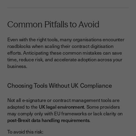
Common Pitfalls to Avoid
Even with the right tools, many organisations encounter
roadblocks when scaling their contract digitisation
efforts. Anticipating these common mistakes can save
time, reduce risk, and accelerate adoption across your
business.
Choosing Tools Without UK Compliance
Not all e-signature or contract management tools are
adapted to the
UK legal environment
. Some providers
may comply only with EU frameworks or lack clarity on
post-Brexit data handling requirements
.
To avoid this risk: