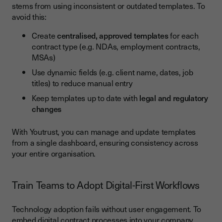
stems from using inconsistent or outdated templates. To
avoid this:
Create
centralised, approved templates
for each
contract type (e.g. NDAs, employment contracts,
MSAs)
Use dynamic fields (e.g. client name, dates, job
titles) to reduce manual entry
Keep templates up to date with
legal and regulatory
changes
With Youtrust, you can manage and update templates
from a single dashboard, ensuring consistency across
your entire organisation.
Train Teams to Adopt Digital-First Workflows
Technology adoption fails without user engagement. To
embed digital contract processes into your company