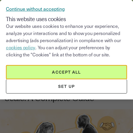
VERIFY YOUR CUSTOMERS’ IDENTITY AND DOCUMENTS
Continue without accepting
MENU
This website uses cookies
Our website uses cookies to enhance your experience,
analyze your interactions and to show you personalized
Blog
advertising (ads personalization) in compliance with our
cookies policy
. You can adjust your preferences by
Select a category
Saisissez un terme pour
clicking the "Cookies" link at the bottom of our site.
ACCEPT ALL
Business management
6
min
26, September, 2025
SET UP
How to Digitise Client Contracts at
Scale: A Complete Guide