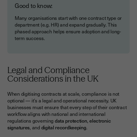
Good to know:
Many organisations start with one contract type or
department (e.g. HR) and expand gradually. This
phased approach helps ensure adoption and long-
term success.
Legal and Compliance
Considerations in the UK
When digitising contracts at scale, compliance is not
optional — it’s a legal and operational necessity. UK
businesses must ensure that every step of their contract
workflow aligns with national and international
regulations governing
data protection
,
electronic
signatures
, and
digital recordkeeping
.