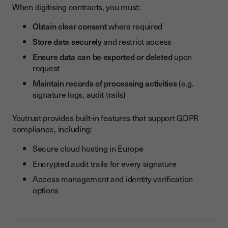
When digitising contracts, you must:
Obtain clear consent
where required
Store data securely
and restrict access
Ensure data can be exported or deleted
upon
request
Maintain records of processing activities
(e.g.
signature logs, audit trails)
Youtrust provides built-in features that support GDPR
compliance, including:
Secure cloud hosting in Europe
Encrypted audit trails for every signature
Access management and identity verification
options