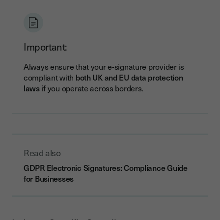
Important:
Always ensure that your e-signature provider is
compliant with
both UK and EU data protection
laws
if you operate across borders.
Read also
GDPR Electronic Signatures: Compliance Guide
for Businesses