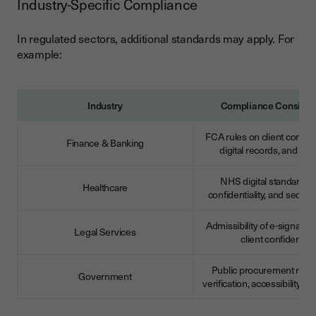
Industry-Specific Compliance
In regulated sectors, additional standards may apply. For
example:
Industry
Compliance Consider
FCA rules on client commu
Finance & Banking
digital records, and audi
NHS digital standards, 
Healthcare
confidentiality, and secure
Admissibility of e-signature
Legal Services
client confidentiali
Public procurement rules,
Government
verification, accessibility 