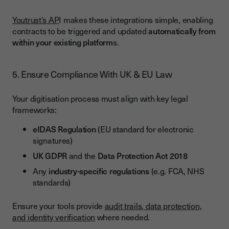
Youtrust’s AP
I makes these integrations simple, enabling
contracts to be triggered and updated
automatically from
within your existing platform
s.
5. Ensure Compliance With UK & EU Law
Your digitisation process must align with key legal
frameworks:
eIDAS Regulation
(EU standard for electronic
signatures)
UK GDPR
and the
Data Protection Act 2018
Any
industry-specific regulations
(e.g. FCA, NHS
standards)
Ensure your tools provide
audit trails, data protection,
and identity verification
where needed.