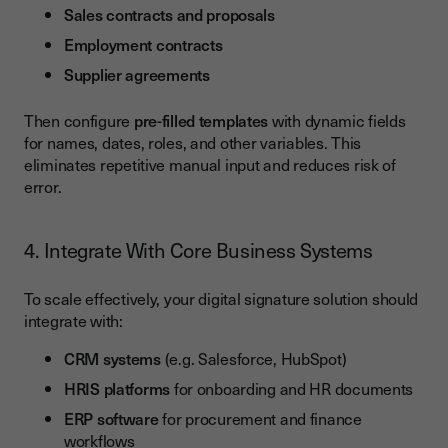
Sales contracts and proposals
Employment contracts
Supplier agreements
Then configure
pre-filled templates
with dynamic fields
for names, dates, roles, and other variables. This
eliminates repetitive manual input and reduces risk of
error.
4. Integrate With Core Business Systems
To scale effectively, your digital signature solution should
integrate with:
CRM systems
(e.g. Salesforce, HubSpot)
HRIS platforms
for onboarding and HR documents
ERP software
for procurement and finance
workflows