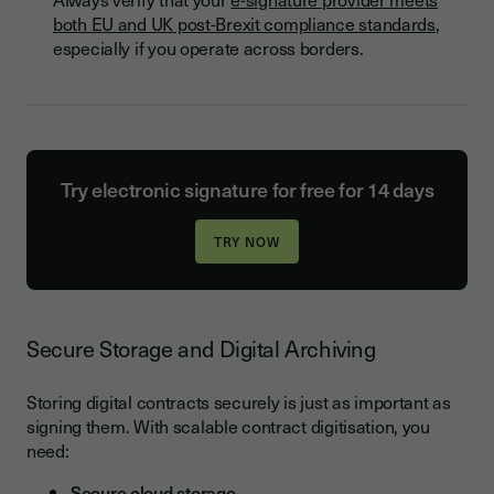
both EU and UK post-Brexit compliance standards
,
especially if you operate across borders.
Try electronic signature for free for 14 days
Secure Storage and Digital Archiving
Storing digital contracts securely is just as important as
signing them. With scalable contract digitisation, you
need:
Secure cloud storage