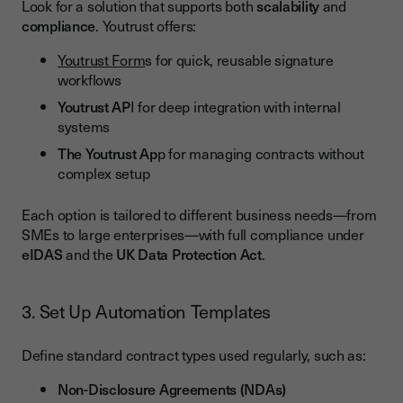
Look for a solution that supports both
scalability
and
compliance
. Youtrust offers:
Youtrust Form
s for quick, reusable signature
workflows
Youtrust AP
I for deep integration with internal
systems
The Youtrust Ap
p for managing contracts without
complex setup
Each option is tailored to different business needs—from
SMEs to large enterprises—with full compliance under
eIDAS
and the
UK Data Protection Act
.
3. Set Up Automation Templates
Define standard contract types used regularly, such as:
Non-Disclosure Agreements (NDAs)