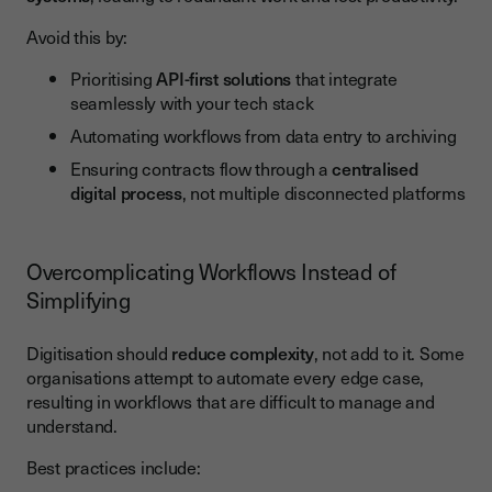
Avoid this by:
Prioritising
API-first solutions
that integrate
seamlessly with your tech stack
Automating workflows from data entry to archiving
Ensuring contracts flow through a
centralised
digital process
, not multiple disconnected platforms
Overcomplicating Workflows Instead of
Simplifying
Digitisation should
reduce complexity
, not add to it. Some
organisations attempt to automate every edge case,
resulting in workflows that are difficult to manage and
understand.
Best practices include: