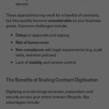
servers
These approaches may work for a handful of contracts,
but they quickly become
unsustainable
as your business
grows. Common challenges include:
Delays
in approvals and signing
Risk of human error
Non-compliance
with legal requirements (e.g. audit
trails, retention policies)
Lack of
visibility
and version control
The Benefits of Scaling Contract Digitisation
Digitising at scale brings structure, automation, and
security across your entire contract lifecycle. Key
advantages include: