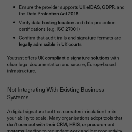
Ensure the provider supports
UK eIDAS
,
GDPR
, and
the
Data Protection Act 2018
Verify
data hosting location
and data protection
certifications (e.g. ISO 27001)
Confirm that audit trails and signature formats are
legally admissible in UK courts
Youtrust offers
UK-compliant e-signature solution
s with
clear legal documentation and secure, Europe-based
infrastructure.
Not Integrating With Existing Business
Systems
A digital signature tool that operates in isolation limits
your ability to scale. Many organisations adopt tools that
don’t connect with their CRM, HRIS, or procurement
systems
, leading to redundant work and lost productivity.