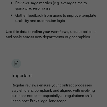
Review usage metrics (e.g. average time to
signature, error rates)
Gather feedback from users to improve template
usability and automation logic
Use this data to
refine your workflows
, update policies,
and scale across new departments or geographies.
Important:
Regular reviews ensure your contract processes
stay efficient, compliant, and aligned with evolving
business needs — especially as regulations shift
in the post-Brexit legal landscape.