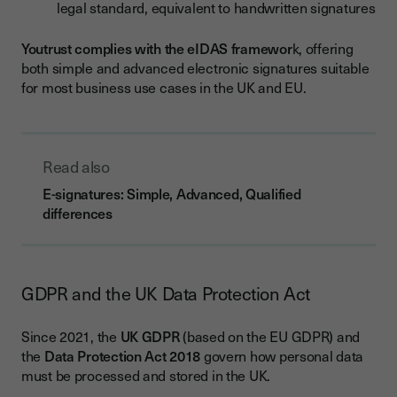
legal standard, equivalent to handwritten signatures
Youtrust complies with the eIDAS framewor
k, offering
both simple and advanced electronic signatures suitable
for most business use cases in the UK and EU.
Read also
E-signatures: Simple, Advanced, Qualified
differences
GDPR and the UK Data Protection Act
Since 2021, the
UK GDPR
(based on the EU GDPR) and
the
Data Protection Act 2018
govern how personal data
must be processed and stored in the UK.