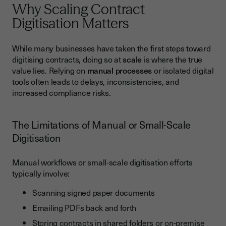
Why Scaling Contract
GDPR and the UK Data Protection Act
Digitisation Matters
Industry-Specific Compliance
While many businesses have taken the first steps toward
Best Practices for Success
digitising contracts, doing so at
scale
is where the true
Standardise Templates Across Departments
value lies. Relying on
manual processes
or isolated digital
tools often leads to delays, inconsistencies, and
Train Teams to Adopt Digital-First Workflows
increased compliance risks.
Use Audit Trails for Transparency and Compliance
Regularly Review Compliance and Process Efficiency
The Limitations of Manual or Small-Scale
Digitisation
Common Pitfalls to Avoid
Choosing Tools Without UK Compliance
Manual workflows or small-scale digitisation efforts
Not Integrating With Existing Business Systems
typically involve:
Overcomplicating Workflows Instead of Simplifying
Scanning signed paper documents
Ignoring Change Management
Emailing PDFs back and forth
Storing contracts in shared folders or on-premise
Conclusion: A Smarter Way to Manage Contracts at Scale