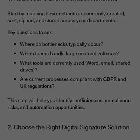
Start by mapping how contracts are currently created,
sent, signed, and stored across your departments.
Key questions to ask:
Where do bottlenecks typically occur?
Which teams handle large contract volumes?
What tools are currently used (Word, email, shared
drives)?
Are current processes compliant with
GDPR
and
UK regulations
?
This step will help you identify
inefficiencies
,
compliance
risks
, and
automation opportunities
.
2. Choose the Right Digital Signature Solution