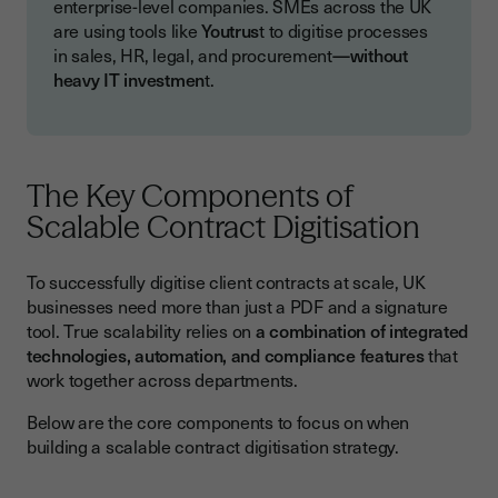
enterprise-level companies. SMEs across the UK
are using tools like
Youtrus
t to digitise processes
in sales, HR, legal, and procurement
—without
heavy IT investmen
t.
The Key Components of
Scalable Contract Digitisation
To successfully digitise client contracts at scale, UK
businesses need more than just a PDF and a signature
tool. True scalability relies on
a combination of integrated
technologies, automation, and compliance features
that
work together across departments.
Below are the core components to focus on when
building a scalable contract digitisation strategy.