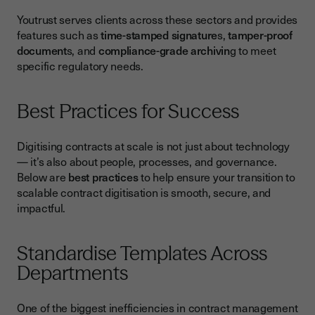
Youtrust serves clients across these sectors and provides
features such as
time-stamped signature
s,
tamper-proof
document
s, and
compliance-grade archivin
g to meet
specific regulatory needs.
Best Practices for Success
Digitising contracts at scale is not just about technology
— it’s also about people, processes, and governance.
Below are
best practices
to help ensure your transition to
scalable contract digitisation is smooth, secure, and
impactful.
Standardise Templates Across
Departments
One of the biggest inefficiencies in contract management