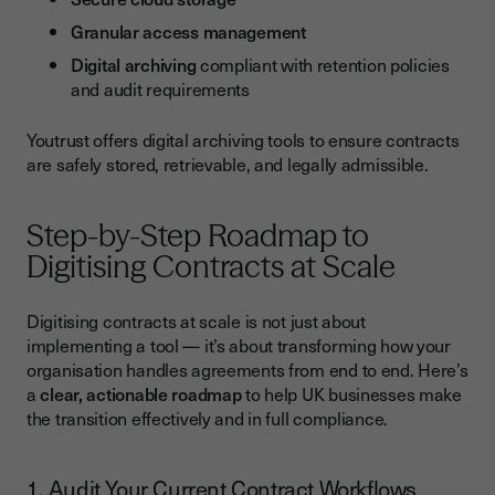
Granular access management
Digital archiving
compliant with retention policies
and audit requirements
Youtrust offers digital archiving tools to ensure contracts
are safely stored, retrievable, and legally admissible.
Step-by-Step Roadmap to
Digitising Contracts at Scale
Digitising contracts at scale is not just about
implementing a tool — it’s about transforming how your
organisation handles agreements from end to end. Here’s
a
clear, actionable roadmap
to help UK businesses make
the transition effectively and in full compliance.
1. Audit Your Current Contract Workflows