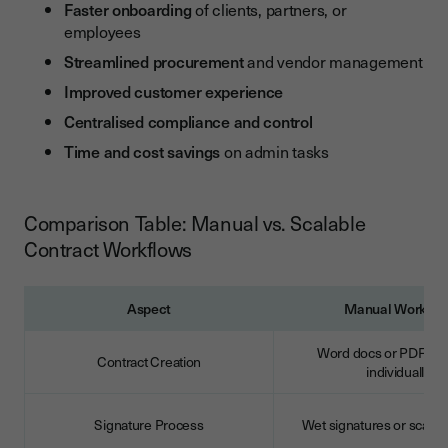
Faster onboarding
of clients, partners, or
employees
Streamlined procurement
and vendor management
Improved customer experience
Centralised compliance and control
Time and cost savings
on admin tasks
Comparison Table: Manual vs. Scalable
Contract Workflows
Aspect
Manual Workflo
Word docs or PDFs cr
Contract Creation
individually
Signature Process
Wet signatures or scan