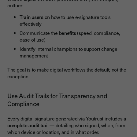
culture:
Train users
on how to use e-signature tools
effectively
Communicate the
benefits
(speed, compliance,
ease of use)
Identify internal champions to support change
management
The goal is to make digital workflows the
default
, not the
exception.
Use Audit Trails for Transparency and
Compliance
Every digital signature generated via Youtrust includes a
complete audit trai
l — detailing who signed, when, from
which device or location, and in what order.