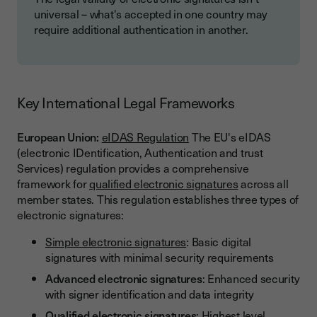
universal – what's accepted in one country may
require additional authentication in another.
Key International Legal Frameworks
European Union:
eIDAS Regulation
The EU's eIDAS
(electronic IDentification, Authentication and trust
Services) regulation provides a comprehensive
framework for
qualified electronic signatures
across all
member states. This regulation establishes three types of
electronic signatures:
Simple electronic signatures
: Basic digital
signatures with minimal security requirements
Advanced electronic signatures
: Enhanced security
with signer identification and data integrity
Qualified electronic signatures
: Highest level