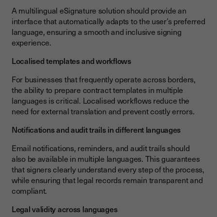
A multilingual eSignature solution should provide an
interface that automatically adapts to the user’s preferred
language, ensuring a smooth and inclusive signing
experience.
Localised templates and workflows
For businesses that frequently operate across borders,
the ability to prepare contract templates in multiple
languages is critical. Localised workflows reduce the
need for external translation and prevent costly errors.
Notifications and audit trails in different languages
Email notifications, reminders, and audit trails should
also be available in multiple languages. This guarantees
that signers clearly understand every step of the process,
while ensuring that legal records remain transparent and
compliant.
Legal validity across languages