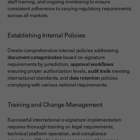
staff training, and ongoing monitoring to ensure
consistent adherence to varying regulatory requirements
across all markets.
Establishing Internal Policies
Create comprehensive internal policies addressing
document categorization
based on signature
requirements by jurisdiction,
approval workflows
ensuring proper authorization levels,
audit trails
meeting
international standards, and
data retention
policies
complying with various national requirements.
Training and Change Management
Successful international e-signature implementation
requires thorough training on legal requirements,
technical platform operation, and compliance