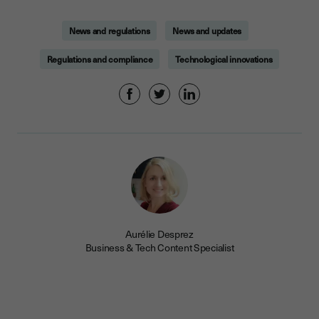
News and regulations
News and updates
Regulations and compliance
Technological innovations
Aurélie Desprez
Business & Tech Content Specialist