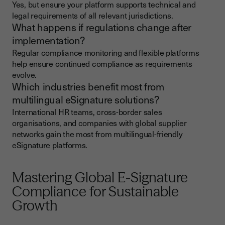
Yes, but ensure your platform supports technical and
legal requirements of all relevant jurisdictions.
What happens if regulations change after
implementation?
Regular compliance monitoring and flexible platforms
help ensure continued compliance as requirements
evolve.
Which industries benefit most from
multilingual eSignature solutions?
International HR teams, cross-border sales
organisations, and companies with global supplier
networks gain the most from multilingual-friendly
eSignature platforms.
Mastering Global E-Signature
Compliance for Sustainable
Growth