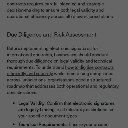
contracts requires careful planning and strategic
decision-making to ensure both legal validity and
operational efficiency across all relevant jurisdictions.
Due Diligence and Risk Assessment
Before implementing electronic signatures for
international contracts, businesses should conduct
thorough due diligence on legal validity and technical
requirements. To understand
how to digitise contracts
efficiently and securely
while maintaining compliance
across jurisdictions, organisations need a structured
roadmap that addresses both operational and regulatory
considerations.
Legal Validity:
Confirm that
electronic signatures
are legally binding
in all relevant jurisdictions for
your specific document types.
Technical Requirements:
Ensure your chosen