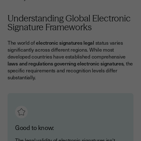
Understanding Global Electronic
Signature Frameworks
The world of
electronic signatures legal
status varies
significantly across different regions. While most
developed countries have established comprehensive
laws and regulations governing electronic signatures
, the
specific requirements and recognition levels differ
substantially.
Good to know:
The legal validity of electronic signatures isn't