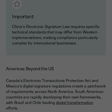
Important:
China's Electronic Signature Law requires specific
technical standards that may differ from Western
implementations, making compliance particularly
complex for international businesses.
Americas Beyond the US
Canada's Electronic Transactions Protection Act and
Mexico's digital signature regulations create a patchwork
of requirements across North America. South American
countries are rapidly developing their own frameworks,
with Brazil and Chile leading
digital transformation
efforts.