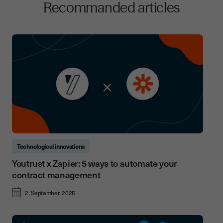
Recommanded articles
Technological innovations
Youtrust x Zapier: 5 ways to automate your
contract management
2, September, 2025