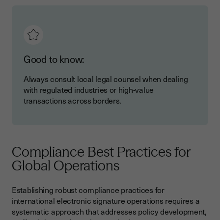
Good to know:
Always consult local legal counsel when dealing
with regulated industries or high-value
transactions across borders.
Compliance Best Practices for
Global Operations
Establishing robust compliance practices for
international electronic signature operations requires a
systematic approach that addresses policy development,