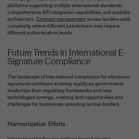
platforms supporting multiple international standards,
comprehensive API integration capabilities, and scalable
architecture.
Contract management
across borders adds
complexity where different jurisdictions may require
different authentication levels.
Future Trends in International E-
Signature Compliance
The landscape of international compliance for electronic
signatures continues evolving rapidly as governments
modernize their regulatory frameworks and new
technologies emerge, creating both opportunities and
challenges for businesses operating across borders.
Harmonization Efforts
International bodies are working toward greater