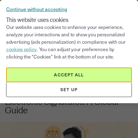
VERIFY YOUR CUSTOMERS’ IDENTITY AND DOCUMENTS
Continue without accepting
MENU
This website uses cookies
Our website uses cookies to enhance your experience,
analyze your interactions and to show you personalized
Blog
advertising (ads personalization) in compliance with our
cookies policy
. You can adjust your preferences by
Select a category
Saisissez un terme pour
clicking the "Cookies" link at the bottom of our site.
ACCEPT ALL
Regulations and compliance
6
min
20, October, 2025
SET UP
International Compliance for
Electronic Signatures: A Global
Guide