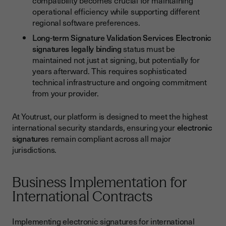
compatibility becomes crucial for maintaining
operational efficiency while supporting different
regional software preferences.
Long-term Signature Validation Services
Electronic
signatures legally binding
status must be
maintained not just at signing, but potentially for
years afterward. This requires sophisticated
technical infrastructure and ongoing commitment
from your provider.
At Youtrust, our platform is designed to meet the highest
international security standards, ensuring your
electronic
signature
s remain compliant across all major
jurisdictions.
Business Implementation for
International Contracts
Implementing electronic signatures for international