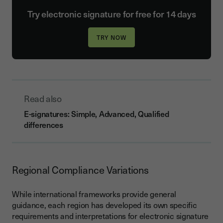
Try electronic signature for free for 14 days
Read also
E-signatures: Simple, Advanced, Qualified
differences
Regional Compliance Variations
While international frameworks provide general
guidance, each region has developed its own specific
requirements and interpretations for electronic signature