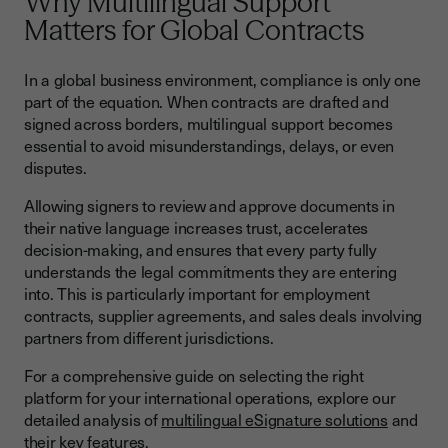
Why Multilingual Support
Common Challenges and Solutions
Matters for Global Contracts
Cross-Border Recognition Issues
In a global business environment, compliance is only one
Technical Integration Complexities
part of the equation. When contracts are drafted and
signed across borders, multilingual support becomes
Future Trends in International E-Signature Compliance
essential to avoid misunderstandings, delays, or even
Harmonization Efforts
disputes.
Emerging Technologies
Allowing signers to review and approve documents in
their native language increases trust, accelerates
Digital Identity Integration
decision-making, and ensures that every party fully
How Youtrust Supports Multilingual Contracts
understands the legal commitments they are entering
into. This is particularly important for employment
Mastering Global E-Signature Compliance for Sustainable
contracts, supplier agreements, and sales deals involving
Growth
partners from different jurisdictions.
For a comprehensive guide on selecting the right
platform for your international operations, explore our
detailed analysis of
multilingual eSignature solutions
and
their key features.