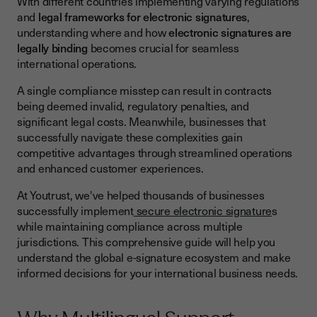
With different countries implementing varying regulations
Asia-Pacific Region
and
legal frameworks for electronic signatures
,
understanding where and how
electronic signatures are
Americas Beyond the US
legally binding
becomes crucial for seamless
Key Features of Multilingual-Friendly eSignature Solutions
international operations.
Security Standards and Trust Frameworks
A single compliance misstep can result in contracts
being deemed invalid, regulatory penalties, and
Technical Requirements Across Jurisdictions
significant legal costs. Meanwhile, businesses that
Selecting the Right International E-Signature Provider
successfully navigate these complexities gain
competitive advantages through streamlined operations
Business Implementation for International Contracts
and enhanced customer experiences.
Due Diligence and Risk Assessment
At Youtrust, we've helped thousands of businesses
Document Classification and Signature Requirements
successfully implement
secure electronic signature
s
while maintaining compliance across multiple
Compliance Best Practices for Global Operations
jurisdictions. This comprehensive guide will help you
Establishing Internal Policies
understand the global e-signature ecosystem and make
informed decisions for your international business needs.
Training and Change Management
Regular Compliance Reviews