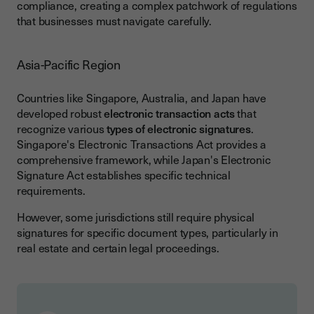
compliance, creating a complex patchwork of regulations
that businesses must navigate carefully.
Asia-Pacific Region
Countries like Singapore, Australia, and Japan have
developed robust
electronic transaction acts
that
recognize various
types of electronic signatures
.
Singapore's Electronic Transactions Act provides a
comprehensive framework, while Japan's Electronic
Signature Act establishes specific technical
requirements.
However, some jurisdictions still require physical
signatures for specific document types, particularly in
real estate and certain legal proceedings.