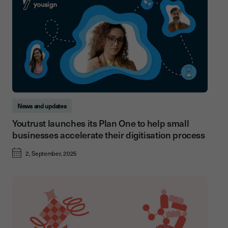
News and updates
Youtrust launches its Plan One to help small
businesses accelerate their digitisation process
2, September, 2025