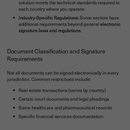
solution meets the technical standards required in
each country where you operate.
Industry-Specific Regulations:
Some sectors have
additional requirements beyond general
electronic
signature laws and regulations
.
Document Classification and Signature
Requirements
Not all documents can be signed electronically in every
jurisdiction. Common restrictions include:
Real estate transactions (varies by country)
Certain court documents and legal pleadings
Some healthcare and pharmaceutical records
Specific financial services documentation