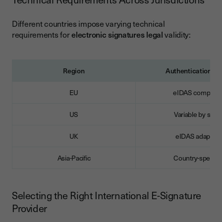
Different countries impose varying technical
requirements for
electronic signatures legal
validity:
Region
Authentication Le
EU
eIDAS compliant
US
Variable by state
UK
eIDAS adapted
Asia-Pacific
Country-specific
Selecting the Right International E-Signature
Provider