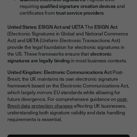
requiring
qualified signature creation devices
and
certificates from
trust service providers
United States: ESIGN Act and UETA
The
ESIGN Act
(Electronic Signatures in Global and National Commerce
Act) and
UETA
(Uniform Electronic Transactions Act)
provide the legal foundation for electronic signatures in
the US. These frameworks ensure that
electronic
signatures are legally binding
in most business contexts.
United Kingdom: Electronic Communications Act
Post-
Brexit, the UK maintains its own electronic signature
framework based on the Electronic Communications Act,
which largely mirrors EU standards while allowing for
future divergence. For comprehensive guidance on
post-
Brexit data protection changes
affecting UK businesses,
understanding both signature validity and data handling
requirements is essential.