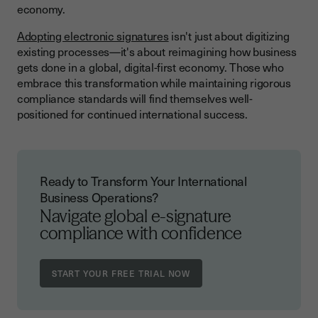
economy.
Adopting electronic signatures
isn't just about digitizing
existing processes—it's about reimagining how business
gets done in a global, digital-first economy. Those who
embrace this transformation while maintaining rigorous
compliance standards will find themselves well-
positioned for continued international success.
Ready to Transform Your International
Business Operations?
Navigate global e-signature
compliance with confidence