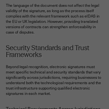
The language of the document does not affect the legal
validity of the signature, as long as the process itself
complies with the relevant framework such as eIDAS in
the EU or UK legislation. However, providing translated
versions of contracts can strengthen enforceability in
case of disputes.
Security Standards and Trust
Frameworks
Beyond legal recognition, electronic signatures must
meet specific technical and security standards that vary
significantly across jurisdictions, requiring businesses to
understand both the technological requirements and the
trust infrastructure supporting qualified electronic
signatures in each market.
Technical Requirements Across Jurisdictions