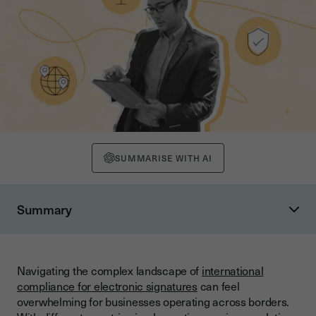
SUMMARISE WITH AI
Summary
Why Multilingual Support Matters for Global Contracts
Understanding Global Electronic Signature Frameworks
Navigating the complex landscape of
international
Key International Legal Frameworks
compliance for electronic signatures
can feel
Regional Compliance Variations
overwhelming for businesses operating across borders.