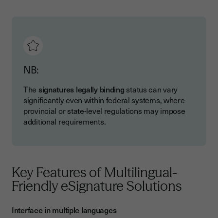
NB:
The
signatures legally binding
status can vary
significantly even within federal systems, where
provincial or state-level regulations may impose
additional requirements.
Key Features of Multilingual-
Friendly eSignature Solutions
Interface in multiple languages