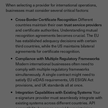
When selecting a provider for international operations,
businesses must consider several critical factors:
Cross-Border Certificate Recognition
Different
countries maintain their own
trust service providers
and certificate authorities. Understanding mutual
recognition agreements becomes crucial. The EU
has established adequacy decisions with certain
third countries, while the US maintains bilateral
agreements for certificate recognition.
Compliance with Multiple Regulatory Frameworks
Modern international businesses often need to
comply with multiple regulatory frameworks
simultaneously. A single contract might need to
satisfy EU eIDAS requirements, US ESIGN Act
provisions, and UK standards all at once.
Integration Capabilities with Existing Systems
Your
e-signature provider must seamlessly integrate with
existing systems across different countries. API