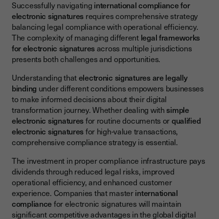
Successfully navigating
international compliance for
electronic signatures
requires comprehensive strategy
balancing legal compliance with operational efficiency.
The complexity of managing different
legal frameworks
for electronic signatures
across multiple jurisdictions
presents both challenges and opportunities.
Understanding that
electronic signatures are legally
binding
under different conditions empowers businesses
to make informed decisions about their digital
transformation journey. Whether dealing with
simple
electronic signatures
for routine documents or
qualified
electronic signatures
for high-value transactions,
comprehensive compliance strategy is essential.
The investment in proper compliance infrastructure pays
dividends through reduced legal risks, improved
operational efficiency, and enhanced customer
experience. Companies that master
international
compliance
for electronic signatures will maintain
significant competitive advantages in the global digital