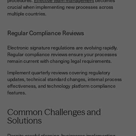
procedures.
Effective team management
becomes
crucial when implementing new processes across
multiple countries.
Regular Compliance Reviews
Electronic signature regulations are evolving rapidly.
Regular compliance reviews ensure your processes
remain current with changing legal requirements.
Implement quarterly reviews covering regulatory
updates, technical standard changes, internal process
effectiveness, and technology platform compliance
features.
Common Challenges and
Solutions
Despite careful planning, businesses implementing