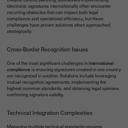
electronic signatures internationally often encounter
recurring obstacles that can impact both legal
compliance and operational efficiency, but these
challenges have proven solutions when approached
strategically.
Cross-Border Recognition Issues
One of the most significant challenges in
international
compliance
is ensuring signatures created in one country
are recognized in another. Solutions include leveraging
mutual recognition agreements, implementing the
highest common standards, and obtaining legal opinions
confirming signature validity.
Technical Integration Complexities
Managing multiple technical standards requires