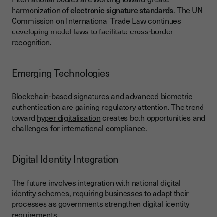
harmonization of
electronic signature standards
. The UN
Commission on International Trade Law continues
developing model laws to facilitate cross-border
recognition.
Emerging Technologies
Blockchain-based signatures and advanced biometric
authentication are gaining regulatory attention. The trend
toward
hyper digitalisation
creates both opportunities and
challenges for international compliance.
Digital Identity Integration
The future involves integration with national digital
identity schemes, requiring businesses to adapt their
processes as governments strengthen digital identity
requirements.