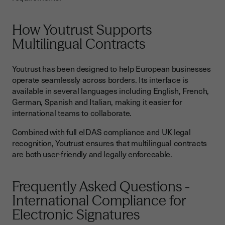
How Youtrust Supports
Multilingual Contracts
Youtrust has been designed to help European businesses
operate seamlessly across borders. Its interface is
available in several languages including English, French,
German, Spanish and Italian, making it easier for
international teams to collaborate.
Combined with full eIDAS compliance and UK legal
recognition, Youtrust ensures that multilingual contracts
are both user-friendly and legally enforceable.
Frequently Asked Questions -
International Compliance for
Electronic Signatures