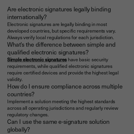
Are electronic signatures legally binding
internationally?
Electronic signatures are legally binding in most
developed countries, but specific requirements vary.
Always verify local regulations for each jurisdiction.
What's the difference between simple and
qualified electronic signatures?
Simple electronic signatures
have basic security
requirements, while qualified electronic signatures
require certified devices and provide the highest legal
validity.
How do I ensure compliance across multiple
countries?
Implement a solution meeting the highest standards
across all operating jurisdictions and regularly review
regulatory changes.
Can I use the same e-signature solution
globally?