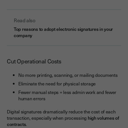
Read also
Top reasons to adopt electronic signatures in your
company
Cut Operational Costs
No more printing, scanning, or mailing documents
Eliminate the need for physical storage
Fewer manual steps = less admin work and fewer
human errors
Digital signatures dramatically reduce the cost of each
transaction, especially when processing
high volumes of
contracts
.