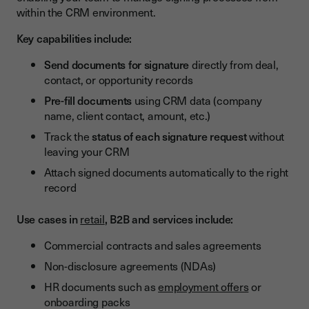
within the CRM environment.
Key capabilities include:
Send documents for signature
directly from deal,
contact, or opportunity records
Pre-fill documents
using CRM data (company
name, client contact, amount, etc.)
Track the
status of each signature request
without
leaving your CRM
Attach signed documents automatically to the right
record
Use cases in
retail
, B2B and services include:
Commercial contracts and sales agreements
Non-disclosure agreements (NDAs)
HR documents such as
employment offers
or
onboarding packs