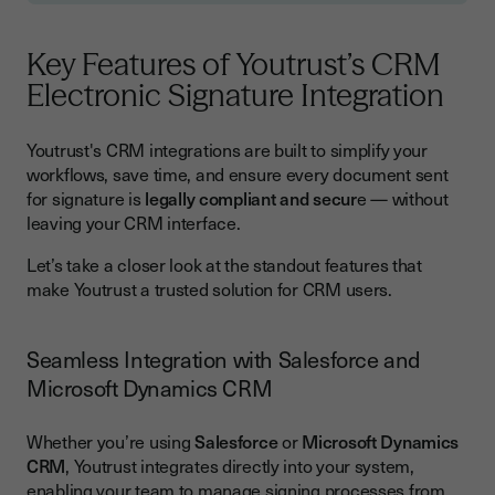
Key Features of Youtrust’s CRM
Electronic Signature Integration
Youtrust's CRM integrations are built to simplify your
workflows, save time, and ensure every document sent
for signature is
legally compliant and secur
e — without
leaving your CRM interface.
Let’s take a closer look at the standout features that
make Youtrust a trusted solution for CRM users.
Seamless Integration with Salesforce and
Microsoft Dynamics CRM
Whether you’re using
Salesforce
or
Microsoft Dynamics
CRM
, Youtrust integrates directly into your system,
enabling your team to manage signing processes from