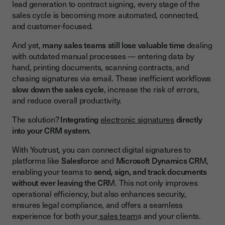
Streamline the Entire Signing Process
lead generation to contract signing, every stage of the
sales cycle is becoming more automated, connected,
Real-Time Notifications and Pipeline Visibility
and customer-focused.
Enhance Customer Experience
And yet,
many sales teams still lose valuable time
dealing
Key Features of Youtrust’s CRM Electronic Signature
with outdated manual processes — entering data by
Integration
hand, printing documents, scanning contracts, and
chasing signatures via email. These inefficient workflows
Seamless Integration with Salesforce and Microsoft
slow down the sales cycle
, increase the risk of errors,
Dynamics CRM
and reduce overall productivity.
Automation and Real-Time Visibility
The solution?
Integrating
electronic signatures
directly
Security and Compliance
into your CRM system
.
Benefits of Integrating Digital Signatures with CRM
With Youtrust, you can connect digital signatures to
platforms like
Salesforc
e and
Microsoft Dynamics CR
M,
Close Deals Faster
enabling your teams to
send, sign, and track documents
Cut Operational Costs
without ever leaving the CR
M. This not only improves
operational efficiency, but also enhances security,
Reduce Errors and Improve Data Accuracy
ensures legal compliance, and offers a seamless
Streamline the Entire Sales Process
experience for both your
sales team
s and your clients.