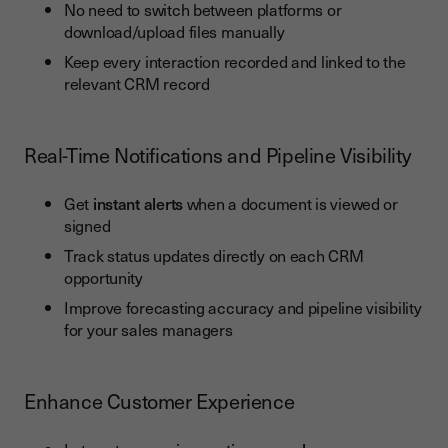
No need to switch between platforms or
download/upload files manually
Keep every interaction recorded and linked to the
relevant CRM record
Real-Time Notifications and Pipeline Visibility
Get
instant alerts
when a document is viewed or
signed
Track status updates directly on each CRM
opportunity
Improve forecasting accuracy and pipeline visibility
for your sales managers
Enhance Customer Experience