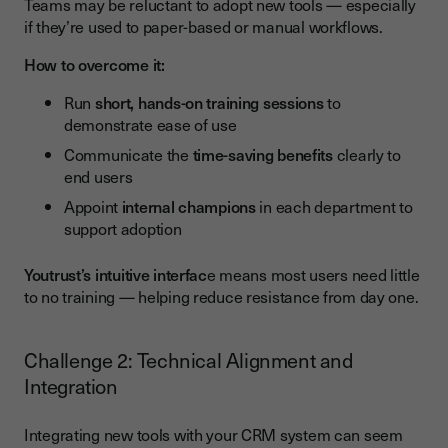
Teams may be reluctant to adopt new tools — especially
if they’re used to paper-based or manual workflows.
How to overcome it:
Run
short, hands-on training sessions
to
demonstrate ease of use
Communicate the
time-saving benefits
clearly to
end users
Appoint
internal champions
in each department to
support adoption
Youtrust’s intuitive interfac
e means most users need little
to no training — helping reduce resistance from day one.
Challenge 2: Technical Alignment and
Integration
Integrating new tools with your CRM system can seem