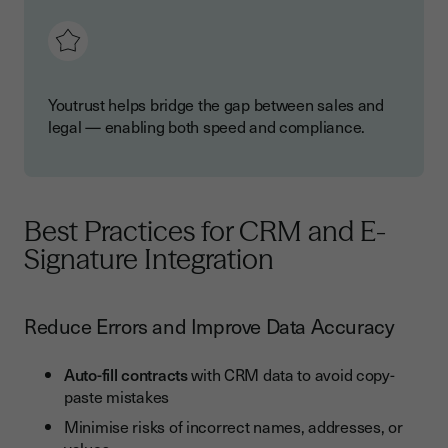
Youtrust helps bridge the gap between sales and
legal — enabling both speed and compliance.
Best Practices for CRM and E-
Signature Integration
Reduce Errors and Improve Data Accuracy
Auto-fill contracts
with CRM data to avoid copy-
paste mistakes
Minimise risks of incorrect names, addresses, or