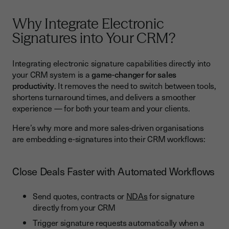
Enhance Collaboration Between Sales, Legal and
Operations
Why Integrate Electronic
Best Practices for CRM and E-Signature Integration
Signatures into Your CRM?
Reduce Errors and Improve Data Accuracy
Integrating electronic signature capabilities directly into
Streamline the Entire Sales Process
your CRM system is a
game-changer for sales
productivity
. It removes the need to switch between tools,
Enhance Collaboration Between Sales, Legal and
shortens turnaround times, and delivers a smoother
Operations
experience — for both your team and your clients.
Best Practices for CRM and E-Signature Integration
Here’s why more and more sales-driven organisations
1. Map the Entire Sales Process Before Integrating
are embedding e-signatures into their CRM workflows:
2. Use Automation to Remove Repetitive Tasks
Close Deals Faster with Automated Workflows
3. Train Teams to Use Digital Document Signing Efficiently
4. Ensure Compliance and Security Are Top Priorities
Send quotes, contracts or
NDAs
for signature
5. Monitor KPIs to Measure Impact
directly from your CRM
Trigger signature requests automatically when a
Common Challenges and How to Overcome Them