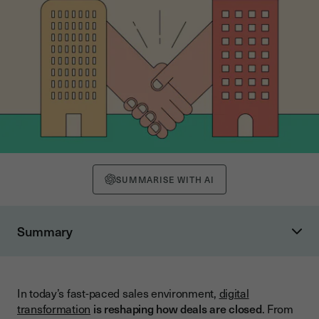
SUMMARISE WITH AI
Summary
Why Integrate Electronic Signatures into Your CRM?
Close Deals Faster with Automated Workflows
In today’s fast-paced sales environment,
digital
Eliminate Manual Data Entry
transformation
is reshaping how deals are closed
. From