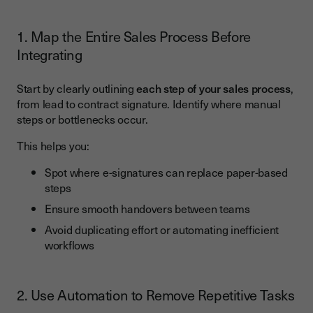
1. Map the Entire Sales Process Before
Integrating
Start by clearly outlining
each step of your sales process
,
from lead to contract signature. Identify where manual
steps or bottlenecks occur.
This helps you:
Spot where e-signatures can replace paper-based
steps
Ensure smooth handovers between teams
Avoid duplicating effort or automating inefficient
workflows
2. Use Automation to Remove Repetitive Tasks