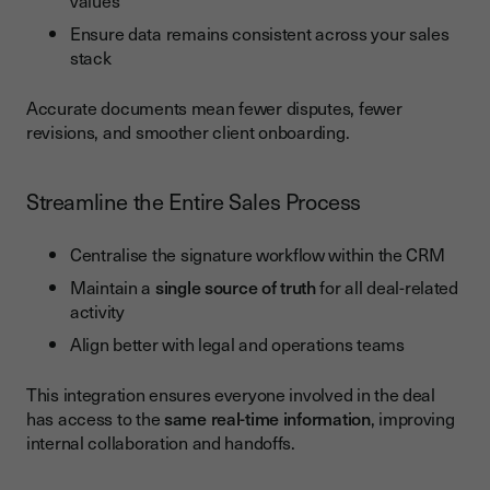
values
Ensure data remains consistent across your sales
stack
Accurate documents mean fewer disputes, fewer
revisions, and smoother client onboarding.
Streamline the Entire Sales Process
Centralise the signature workflow within the CRM
Maintain a
single source of truth
for all deal-related
activity
Align better with legal and operations teams
This integration ensures everyone involved in the deal
has access to the
same real-time information
, improving
internal collaboration and handoffs.