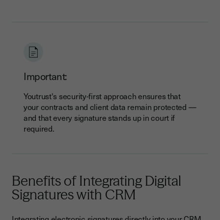
Important:
Youtrust's security-first approach ensures that
your contracts and client data remain protected —
and that every signature stands up in court if
required.
Benefits of Integrating Digital
Signatures with CRM
Integrating electronic signatures directly into your CRM