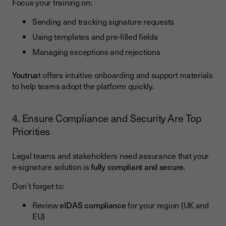
Focus your training on:
Sending and tracking signature requests
Using templates and pre-filled fields
Managing exceptions and rejections
Youtrus
t offers intuitive onboarding and support materials
to help teams adopt the platform quickly.
4. Ensure Compliance and Security Are Top
Priorities
Legal teams and stakeholders need assurance that your
e-signature solution is
fully compliant and secure
.
Don’t forget to:
Review
eIDAS compliance
for your region (UK and
EU)