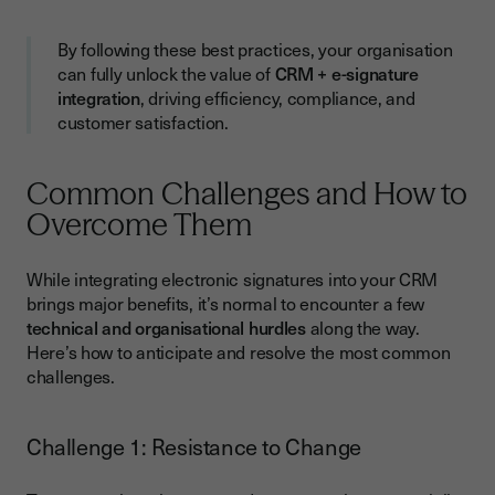
By following these best practices, your organisation
can fully unlock the value of
CRM + e-signature
integration
, driving efficiency, compliance, and
customer satisfaction.
Common Challenges and How to
Overcome Them
While integrating electronic signatures into your CRM
brings major benefits, it’s normal to encounter a few
technical and organisational hurdles
along the way.
Here’s how to anticipate and resolve the most common
challenges.
Challenge 1: Resistance to Change