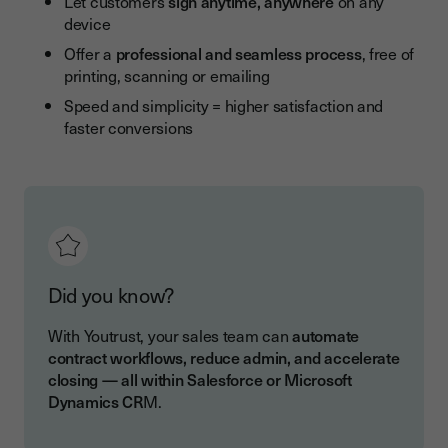
Let customers
sign anytime, anywhere
on any
device
Offer a
professional and seamless process
, free of
printing, scanning or emailing
Speed and simplicity = higher satisfaction and
faster conversions
Did you know?
With Youtrust, your sales team can
automate
contract workflows, reduce admin, and accelerate
closing — all within Salesforce or Microsoft
Dynamics CR
M.