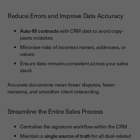
Reduce Errors and Improve Data Accuracy
Auto-fill contracts
with CRM data to avoid copy-
paste mistakes
Minimise risks of incorrect names, addresses, or
values
Ensure data remains consistent across your sales
stack
Accurate documents mean fewer disputes, fewer
revisions, and smoother client onboarding.
Streamline the Entire Sales Process
Centralise the signature workflow within the CRM
Maintain a
single source of truth
for all deal-related