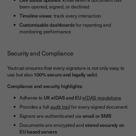
been opened, signed, or declined
Timeline views
: track every interaction
Customisable dashboards
for reporting and
monitoring performance
Security and Compliance
Youtrust ensures that every signature is not only easy to
use but also
100% secure and legally vali
d.
Compliance and security highlights:
Adheres to
UK eIDAS and EU
eIDAS regulations
Provides a full
audit trail
for every signed document
Signers are authenticated via
email or SMS
Documents are encrypted and
stored securely on
EU-based servers