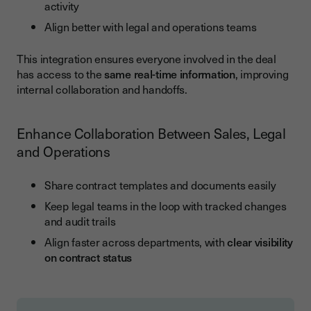
activity
Align better with legal and operations teams
This integration ensures everyone involved in the deal
has access to the
same real-time information
, improving
internal collaboration and handoffs.
Enhance Collaboration Between Sales, Legal
and Operations
Share contract templates and documents easily
Keep legal teams in the loop with tracked changes
and audit trails
Align faster across departments, with
clear visibility
on contract status