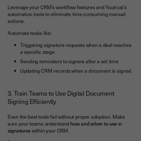
Leverage your CRM’s workflow features and Youtrust’s
automation tools to eliminate time-consuming manual
actions.
Automate tasks like:
Triggering signature requests when a deal reaches
a specific stage
Sending reminders to signers after a set time
Updating CRM records when a document is signed
3. Train Teams to Use Digital Document
Signing Efficiently
Even the best tools fail without proper adoption. Make
sure your teams understand
how and when to use e-
signatures
within your CRM.