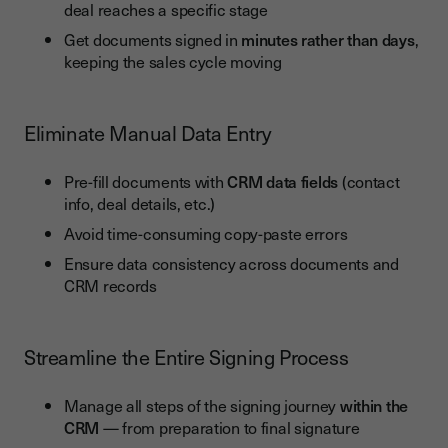
deal reaches a specific stage
Challenge 1: Resistance to Change
Get documents signed in
minutes rather than days
,
Challenge 2: Technical Alignment and Integration
keeping the sales cycle moving
Challenge 3: Data Security and Legal Compliance
Conclusion: Youtrust + CRM = Speed, Compliance and a
Eliminate Manual Data Entry
Better Customer Experience
Pre-fill documents with
CRM data fields
(contact
info, deal details, etc.)
Avoid time-consuming copy-paste errors
Ensure data consistency across documents and
CRM records
Streamline the Entire Signing Process
Manage all steps of the signing journey
within the
CRM
— from preparation to final signature