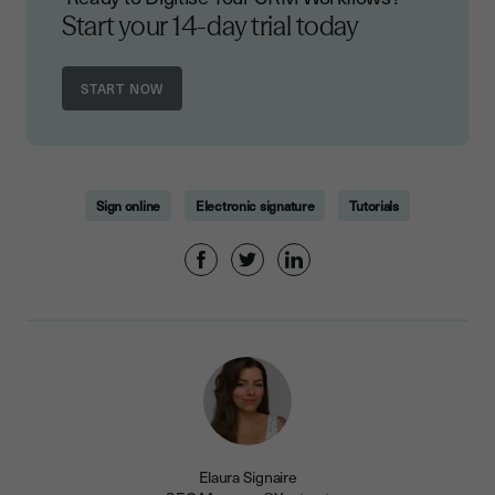
Start your 14-day trial today
Sign online
Electronic signature
Tutorials
Elaura Signaire