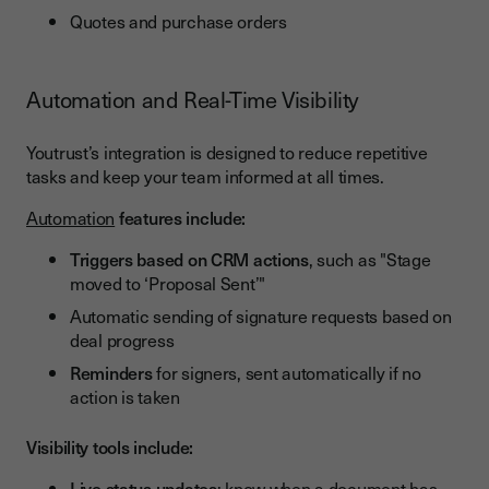
Quotes and purchase orders
Automation and Real-Time Visibility
Youtrust’s integration is designed to reduce repetitive
tasks and keep your team informed at all times.
Automation
features include:
Triggers based on CRM actions
, such as "Stage
moved to ‘Proposal Sent’"
Automatic sending of signature requests based on
deal progress
Reminders
for signers, sent automatically if no
action is taken
Visibility tools include:
Live status updates
: know when a document has