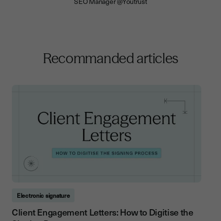
SEO Manager @Youtrust
Recommanded articles
Electronic signature
Client Engagement Letters: How to Digitise the