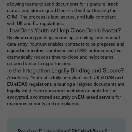
allowing teams to send documents for signature, track
status, and store signed files — all without leaving the
CRM. The process is fast, secure, and fully compliant
with UK and EU regulations.
How Does Youtrust Help Close Deals Faster?
By eliminating printing, scanning, emailing, and manual
data entry, Youtrust enables contracts to be
prepared and
signed in minute
s. Combined with CRM automation, this
dramatically reduces time-to-close and helps teams
respond faster to opportunities.
Is the Integration Legally Binding and Secure?
Absolutely. Youtrust is fully compliant with
UK eIDAS and
EU eIDAS regulation
s, ensuring all signed documents are
legally vali
d. Each document includes an
audit trai
l, is
encrypted, and stored securely on
EU-based server
s for
maximum security and compliance.
Ready to Digitise Your CRM Workflows?