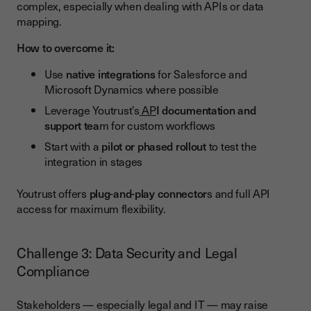
complex, especially when dealing with APIs or data
mapping.
How to overcome it:
Use
native integrations
for Salesforce and
Microsoft Dynamics where possible
Leverage Youtrust’s
AP
I documentation and
support tea
m for custom workflows
Start with a
pilot or phased rollout
to test the
integration in stages
Youtrust offers
plug-and-play connector
s and full API
access for maximum flexibility.
Challenge 3: Data Security and Legal
Compliance
Stakeholders — especially legal and IT — may raise