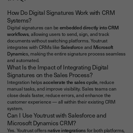
How Do Digital Signatures Work with CRM
Systems?
Digital signatures can be
embedded directly into CRM
workflows
, allowing users to send, sign, and track
documents without switching platforms. Youtrust
integrates with CRMs like
Salesforc
e and
Microsoft
Dynamic
s, making the entire signature process seamless
and automated.
What Is the Impact of Integrating Digital
Signatures on the Sales Process?
Integration helps
accelerate the sales cycle
, reduce
manual tasks, and improve visibility. Sales teams can
close deals faster, reduce errors, and enhance the
customer experience — all within their existing CRM
system.
Can I Use Youtrust with Salesforce and
Microsoft Dynamics CRM?
Yes. Youtrust offers
native integration
s for both platforms,