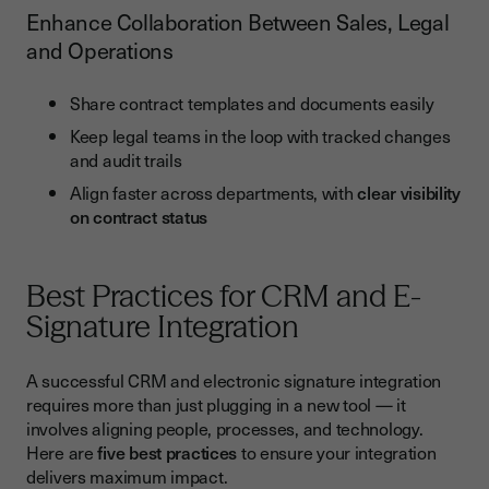
Enhance Collaboration Between Sales, Legal
and Operations
Share contract templates and documents easily
Keep legal teams in the loop with tracked changes
and audit trails
Align faster across departments, with
clear visibility
on contract status
Best Practices for CRM and E-
Signature Integration
A successful CRM and electronic signature integration
requires more than just plugging in a new tool — it
involves aligning people, processes, and technology.
Here are
five best practices
to ensure your integration
delivers maximum impact.