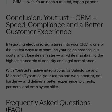
CRM — with Youtrust as a trusted, expert partner.
Conclusion: Youtrust + CRM =
Speed, Compliance and a Better
Customer Experience
Integrating
electronic signatures into your CRM
is one of
the fastest ways to
streamline your sales process
,
cut
costs
, and
close deals faster
— all while maintaining the
highest standards of security and legal compliance.
With
Youtrust’s native integration
s for Salesforce and
Microsoft Dynamics, your teams can work smarter, not
harder — and deliver a
better experienc
e to clients,
partners, and employees alike.
Frequently Asked Questions
(FAQ)