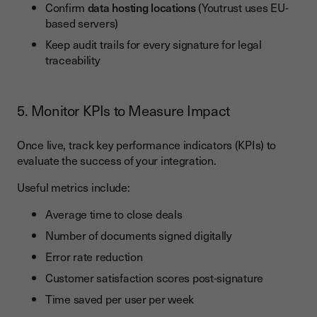
Confirm
data hosting locations
(Youtrust uses EU-
based servers)
Keep audit trails for every signature for legal
traceability
5. Monitor KPIs to Measure Impact
Once live, track key performance indicators (KPIs) to
evaluate the success of your integration.
Useful metrics include:
Average time to close deals
Number of documents signed digitally
Error rate reduction
Customer satisfaction scores post-signature
Time saved per user per week