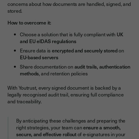
concerns about how documents are handled, signed, and
stored.
How to overcome it:
Choose a solution that is fully compliant with
UK
and EU eIDAS regulations
Ensure data is
encrypted and securely stored
on
EU-based servers
Share documentation on
audit trails, authentication
methods
, and retention policies
With Youtrust, every signed document is backed by a
legally recognised audit trail, ensuring full compliance
and traceability.
By anticipating these challenges and preparing the
right strategies, your team can
ensure a smooth,
secure, and effective rollout
of e-signatures in your