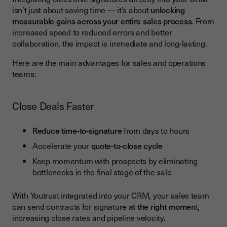
isn’t just about saving time — it’s about
unlocking
measurable gains across your entire sales process
. From
increased speed to reduced errors and better
collaboration, the impact is immediate and long-lasting.
Here are the main advantages for sales and operations
teams:
Close Deals Faster
Reduce time-to-signature
from days to hours
Accelerate your
quote-to-close cycle
Keep momentum with prospects by eliminating
bottlenecks in the final stage of the sale
With Youtrust integrated into your CRM, your sales team
can send contracts for signature
at the right momen
t,
increasing close rates and pipeline velocity.