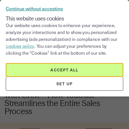
VERIFY YOUR CUSTOMERS’ IDENTITY AND DOCUMENTS
Continue without accepting
MENU
This website uses cookies
Our website uses cookies to enhance your experience,
analyze your interactions and to show you personalized
Blog
advertising (ads personalization) in compliance with our
cookies policy
. You can adjust your preferences by
Select a category
Saisissez un terme pour
clicking the "Cookies" link at the bottom of our site.
ACCEPT ALL
Electronic signature
5
min
22, September, 2025
SET UP
Integration of Electronic Signature
with CRM – How Youtrust
Streamlines the Entire Sales
Process