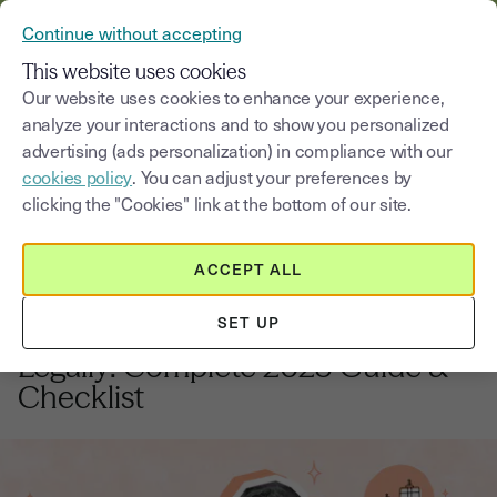
VERIFY YOUR CUSTOMERS’ IDENTITY AND DOCUMENTS
Continue without accepting
MENU
This website uses cookies
Our website uses cookies to enhance your experience,
analyze your interactions and to show you personalized
Blog
advertising (ads personalization) in compliance with our
cookies policy
. You can adjust your preferences by
Select a category
Saisissez un terme pour
clicking the "Cookies" link at the bottom of our site.
ACCEPT ALL
Business closure
7
min
18, August, 2025
SET UP
How to Close a UK Business
Legally: Complete 2025 Guide &
Checklist