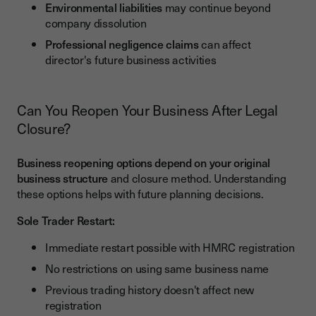
Environmental liabilities
may continue beyond
company dissolution
Professional negligence claims
can affect
director's future business activities
Can You Reopen Your Business After Legal
Closure?
Business reopening options depend on your original
business structure
and closure method. Understanding
these options helps with future planning decisions.
Sole Trader Restart:
Immediate restart possible with HMRC registration
No restrictions on using same business name
Previous trading history doesn't affect new
registration