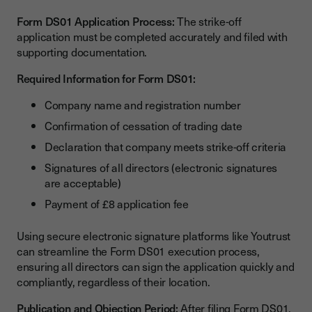
Form DS01 Application Process:
The strike-off
application must be completed accurately and filed with
supporting documentation.
Required Information for Form DS01:
Company name and registration number
Confirmation of cessation of trading date
Declaration that company meets strike-off criteria
Signatures of all directors (electronic signatures
are acceptable)
Payment of £8 application fee
Using secure electronic signature platforms like Youtrust
can streamline the Form DS01 execution process,
ensuring all directors can sign the application quickly and
compliantly, regardless of their location.
Publication and Objection Period:
After filing Form DS01,