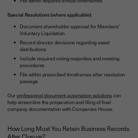
File within required annual timeframes
Special Resolutions (where applicable):
Document shareholder approval for Members'
Voluntary Liquidation
Record director decisions regarding asset
distributions
Include required voting majorities and meeting
procedures
File within prescribed timeframes after resolution
passage
Our
professional document automation solutions
can
help streamline the preparation and filing of final
company documentation with Companies House.
How Long Must You Retain Business Records
After Closure?