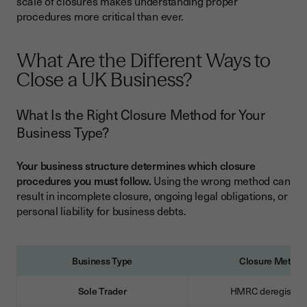
scale of closures makes understanding proper
What Happens After Your Business Is Officially Closed?
procedures more critical than ever.
What Are Your Ongoing Responsibilities After Closure?
Can You Reopen Your Business After Legal Closure?
What Are the Different Ways to
Common Mistakes That Can Cost You Thousands
Close a UK Business?
What Are the Most Expensive Business Closure Mistakes?
What Is the Right Closure Method for Your
Essential Business Closure Checklist
Business Type?
Pre-Closure Planning Checklist
Your business structure determines which closure
Post-Closure Compliance Checklist
procedures you must follow.
Using the wrong method can
result in incomplete closure, ongoing legal obligations, or
Streamline Your Business Closure Process
personal liability for business debts.
Business Type
Closure Metho
Sole Trader
HMRC deregistrat