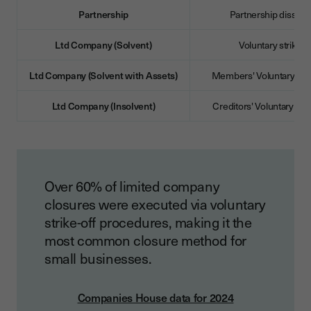
Partnership
Partnership dissolu
Ltd Company (Solvent)
Voluntary strike-of
Ltd Company (Solvent with Assets)
Members' Voluntary Liq
Ltd Company (Insolvent)
Creditors' Voluntary Liq
Over 60% of limited company
closures were executed via voluntary
strike-off procedures, making it the
most common closure method for
small businesses.
Companies House data for 2024