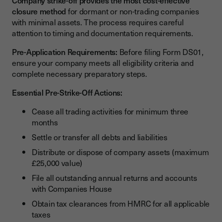
Company strike-off provides the most cost-effective
closure method
for dormant or non-trading companies
with minimal assets. The process requires careful
attention to timing and documentation requirements.
Pre-Application Requirements:
Before filing Form DS01,
ensure your company meets all eligibility criteria and
complete necessary preparatory steps.
Essential Pre-Strike-Off Actions:
Cease all trading activities for minimum three
months
Settle or transfer all debts and liabilities
Distribute or dispose of company assets (maximum
£25,000 value)
File all outstanding annual returns and accounts
with Companies House
Obtain tax clearances from HMRC for all applicable
taxes