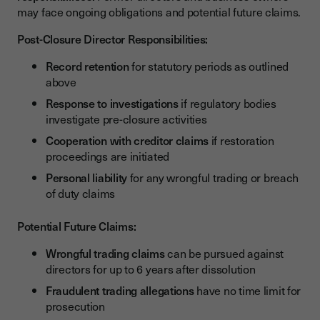
may face ongoing obligations and potential future claims.
Post-Closure Director Responsibilities:
Record retention
for statutory periods as outlined
above
Response to investigations
if regulatory bodies
investigate pre-closure activities
Cooperation with creditor claims
if restoration
proceedings are initiated
Personal liability
for any wrongful trading or breach
of duty claims
Potential Future Claims:
Wrongful trading claims
can be pursued against
directors for up to 6 years after dissolution
Fraudulent trading allegations
have no time limit for
prosecution