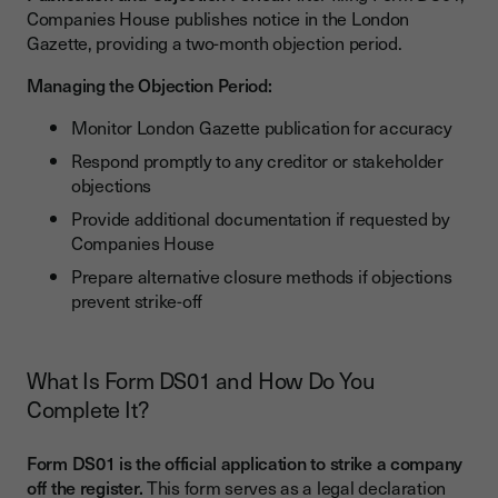
Companies House publishes notice in the London
Gazette, providing a two-month objection period.
Managing the Objection Period:
Monitor London Gazette publication for accuracy
Respond promptly to any creditor or stakeholder
objections
Provide additional documentation if requested by
Companies House
Prepare alternative closure methods if objections
prevent strike-off
What Is Form DS01 and How Do You
Complete It?
Form DS01 is the official application to strike a company
off the register.
This form serves as a legal declaration