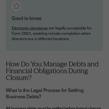
Good to know:
Electronic signatures
are legally acceptable for
Form DS01, enabling remote completion when
directors are in different locations.
How Do You Manage Debts and
Financial Obligations During
Closure?
What Is the Legal Process for Settling
Business Debts?
All business debts must be settled before formal closure