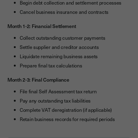
Begin debt collection and settlement processes
Cancel business insurance and contracts
Month 1-2: Financial Settlement
Collect outstanding customer payments
Settle supplier and creditor accounts
Liquidate remaining business assets
Prepare final tax calculations
Month 2-3: Final Compliance
File final Self Assessment tax return
Pay any outstanding tax liabilities
Complete VAT deregistration (if applicable)
Retain business records for required periods