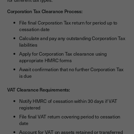
Corporation Tax Clearance Process:
File final Corporation Tax return for period up to
cessation date
Calculate and pay any outstanding Corporation Tax
liabilities
Apply for Corporation Tax clearance using
appropriate HMRC forms
Await confirmation that no further Corporation Tax
is due
VAT Clearance Requirements:
Notify HMRC of cessation within 30 days if VAT
registered
File final VAT return covering period to cessation
date
Account for VAT on assets retained or transferred