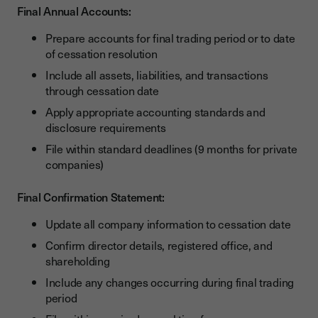
Final Annual Accounts:
Prepare accounts for final trading period or to date
of cessation resolution
Include all assets, liabilities, and transactions
through cessation date
Apply appropriate accounting standards and
disclosure requirements
File within standard deadlines (9 months for private
companies)
Final Confirmation Statement:
Update all company information to cessation date
Confirm director details, registered office, and
shareholding
Include any changes occurring during final trading
period