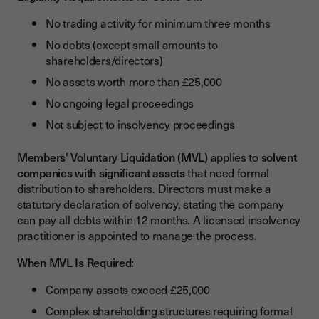
No trading activity for minimum three months
No debts (except small amounts to
shareholders/directors)
No assets worth more than £25,000
No ongoing legal proceedings
Not subject to insolvency proceedings
Members' Voluntary Liquidation (MVL)
applies to
solvent
companies with significant assets
that need formal
distribution to shareholders. Directors must make a
statutory declaration of solvency, stating the company
can pay all debts within 12 months. A licensed insolvency
practitioner is appointed to manage the process.
When MVL Is Required:
Company assets exceed £25,000
Complex shareholding structures requiring formal