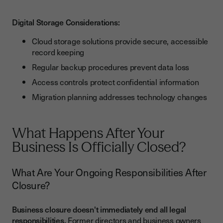
Digital Storage Considerations:
Cloud storage solutions provide secure, accessible
record keeping
Regular backup procedures prevent data loss
Access controls protect confidential information
Migration planning addresses technology changes
What Happens After Your
Business Is Officially Closed?
What Are Your Ongoing Responsibilities After
Closure?
Business closure doesn't immediately end all legal
responsibilities.
Former directors and business owners