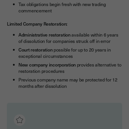
Tax obligations begin fresh with new trading
commencement
Limited Company Restoration:
Administrative restoration
available within 6 years
of dissolution for companies struck off in error
Court restoration
possible for up to 20 years in
exceptional circumstances
New company incorporation
provides alternative to
restoration procedures
Previous company name may be protected for 12
months after dissolution