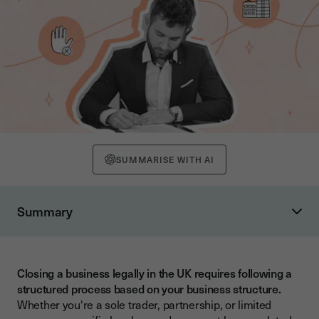
SUMMARISE WITH AI
Summary
What Are the Different Ways to Close a UK Business?
What Is the Right Closure Method for Your Business Type?
Closing a business legally in the UK requires following a
What Is Voluntary Strike-Off vs Members' Voluntary
structured process based on your business structure.
Liquidation?
Whether you're a sole trader, partnership, or limited
How Do You Close a Sole Trader Business?