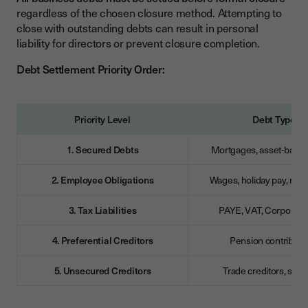
regardless of the chosen closure method. Attempting to
close with outstanding debts can result in personal
liability for directors or prevent closure completion.
Debt Settlement Priority Order:
Priority Level
Debt Type
1. Secured Debts
Mortgages, asset-backe
2. Employee Obligations
Wages, holiday pay, re
3. Tax Liabilities
PAYE, VAT, Corporatio
4. Preferential Creditors
Pension contributi
5. Unsecured Creditors
Trade creditors, supp