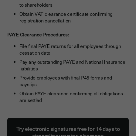
to shareholders
Obtain VAT clearance certificate confirming
registration cancellation
PAYE Clearance Procedures:
File final PAYE returns for all employees through
cessation date
Pay any outstanding PAYE and National Insurance
liabilities
Provide employees with final P45 forms and
payslips
Obtain PAYE clearance confirming all obligations
are settled
Try electronic signatures free for 14 days to
streamline your tax clearance