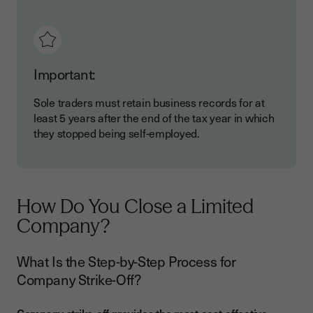
Important:
Sole traders must retain business records for at
least 5 years after the end of the tax year in which
they stopped being self-employed.
How Do You Close a Limited
Company?
What Is the Step-by-Step Process for
Company Strike-Off?