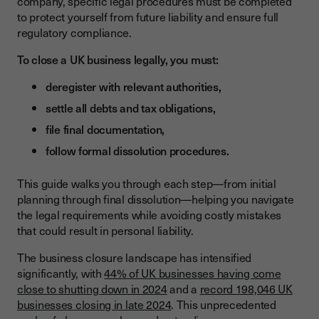
company, specific legal procedures must be completed
to protect yourself from future liability and ensure full
What Are the Legal Requirements for Sole Trader Closure?
regulatory compliance.
How Long Does Sole Trader Closure Take?
To close a UK business legally, you must:
How Do You Close a Limited Company?
deregister with relevant authorities,
What Is the Step-by-Step Process for Company Strike-Off?
settle all debts and tax obligations,
What Is Form DS01 and How Do You Complete It?
file final documentation,
How Do You Manage Debts and Financial Obligations During
follow formal dissolution procedures.
Closure?
This guide walks you through each step—from initial
What Is the Legal Process for Settling Business Debts?
planning through final dissolution—helping you navigate
How Do You Obtain Tax Clearances from HMRC?
the legal requirements while avoiding costly mistakes
that could result in personal liability.
What Documentation Must You File with Companies House?
The business closure landscape has intensified
What Are the Final Filing Requirements for Company
significantly, with
Closure?
44% of UK businesses having come
close to shutting down in 2024
and a
record 198,046 UK
How Long Must You Retain Business Records After Closure?
businesses closing in late 2024
. This unprecedented