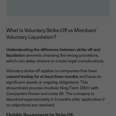
What Is Voluntary Strike-Off vs Members'
Voluntary Liquidation?
Understanding the difference between strike-off and
liquidation
prevents choosing the wrong procedure,
which can delay closure or create legal complications.
Voluntary strike-off applies to companies that have
ceased trading for at least three months
and have no
significant assets or ongoing obligations. This
streamlined process involves filing Form DS01 with
Companies House and costs £8. The company is
dissolved approximately 2-3 months after application if
no objections are received.
Eligibility Requirements for Strike-Off: