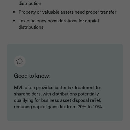
distribution
Property or valuable assets need proper transfer
Tax efficiency considerations for capital
distributions
Good to know:
MVL often provides better tax treatment for
shareholders, with distributions potentially
qualifying for business asset disposal relief,
reducing capital gains tax from 20% to 10%.