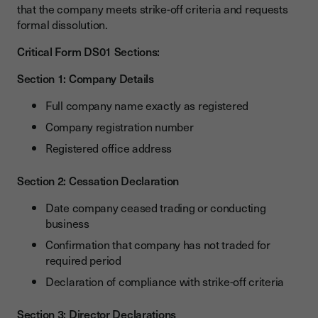
that the company meets strike-off criteria and requests
formal dissolution.
Critical Form DS01 Sections:
Section 1: Company Details
Full company name exactly as registered
Company registration number
Registered office address
Section 2: Cessation Declaration
Date company ceased trading or conducting
business
Confirmation that company has not traded for
required period
Declaration of compliance with strike-off criteria
Section 3: Director Declarations