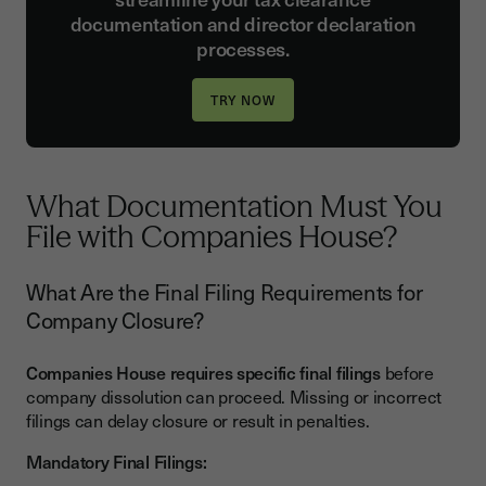
documentation and director declaration
processes.
What Documentation Must You
File with Companies House?
What Are the Final Filing Requirements for
Company Closure?
Companies House requires specific final filings
before
company dissolution can proceed. Missing or incorrect
filings can delay closure or result in penalties.
Mandatory Final Filings: