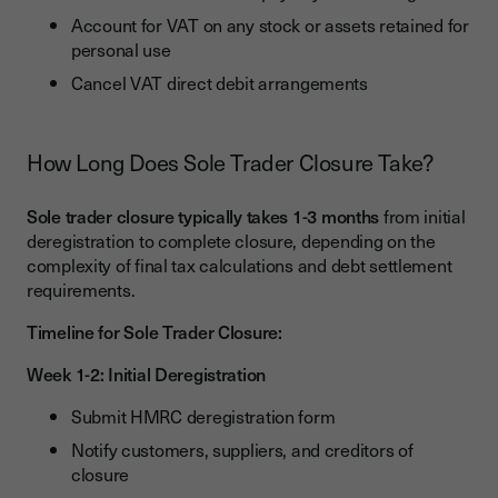
Account for VAT on any stock or assets retained for
personal use
Cancel VAT direct debit arrangements
How Long Does Sole Trader Closure Take?
Sole trader closure typically takes 1-3 months
from initial
deregistration to complete closure, depending on the
complexity of final tax calculations and debt settlement
requirements.
Timeline for Sole Trader Closure:
Week 1-2: Initial Deregistration
Submit HMRC deregistration form
Notify customers, suppliers, and creditors of
closure