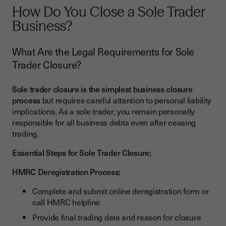
How Do You Close a Sole Trader
Business?
What Are the Legal Requirements for Sole
Trader Closure?
Sole trader closure is the simplest business closure
process
but requires careful attention to personal liability
implications. As a sole trader, you remain personally
responsible for all business debts even after ceasing
trading.
Essential Steps for Sole Trader Closure:
HMRC Deregistration Process:
Complete and submit online deregistration form or
call HMRC helpline
Provide final trading date and reason for closure