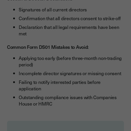
Signatures of all current directors
Confirmation that all directors consent to strike-off
Declaration that all legal requirements have been
met
Common Form DS01 Mistakes to Avoid:
Applying too early (before three-month non-trading
period)
Incomplete director signatures or missing consent
Failing to notify interested parties before
application
Outstanding compliance issues with Companies
House or HMRC