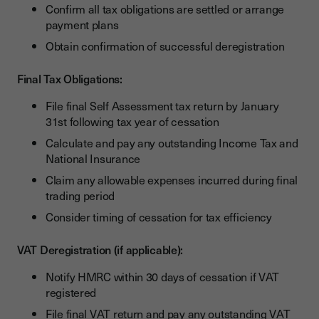
Confirm all tax obligations are settled or arrange
payment plans
Obtain confirmation of successful deregistration
Final Tax Obligations:
File final Self Assessment tax return by January
31st following tax year of cessation
Calculate and pay any outstanding Income Tax and
National Insurance
Claim any allowable expenses incurred during final
trading period
Consider timing of cessation for tax efficiency
VAT Deregistration (if applicable):
Notify HMRC within 30 days of cessation if VAT
registered
File final VAT return and pay any outstanding VAT