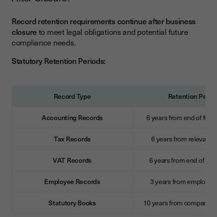
Record retention requirements continue after business
closure
to meet legal obligations and potential future
compliance needs.
Statutory Retention Periods:
Record Type
Retention Perio
Accounting Records
6 years from end of finan
Tax Records
6 years from relevant t
VAT Records
6 years from end of VAT
Employee Records
3 years from employme
Statutory Books
10 years from company di