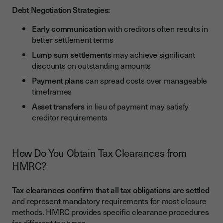
Debt Negotiation Strategies:
Early communication
with creditors often results in
better settlement terms
Lump sum settlements
may achieve significant
discounts on outstanding amounts
Payment plans
can spread costs over manageable
timeframes
Asset transfers
in lieu of payment may satisfy
creditor requirements
How Do You Obtain Tax Clearances from
HMRC?
Tax clearances confirm that all tax obligations are settled
and represent mandatory requirements for most closure
methods. HMRC provides specific clearance procedures
for different tax types.