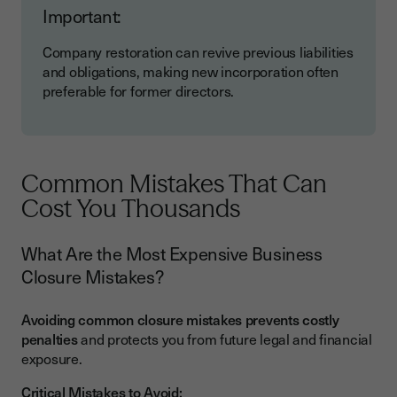
Important:
Company restoration can revive previous liabilities
and obligations, making new incorporation often
preferable for former directors.
Common Mistakes That Can
Cost You Thousands
What Are the Most Expensive Business
Closure Mistakes?
Avoiding common closure mistakes prevents costly
penalties
and protects you from future legal and financial
exposure.
Critical Mistakes to Avoid: