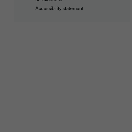
Accessibility statement