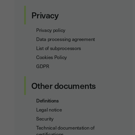
Privacy
Privacy policy
Data processing agreement
List of subprocessors
Cookies Policy
GDPR
Other documents
Definitions
Legal notice
Security
Technical documentation of
certifications