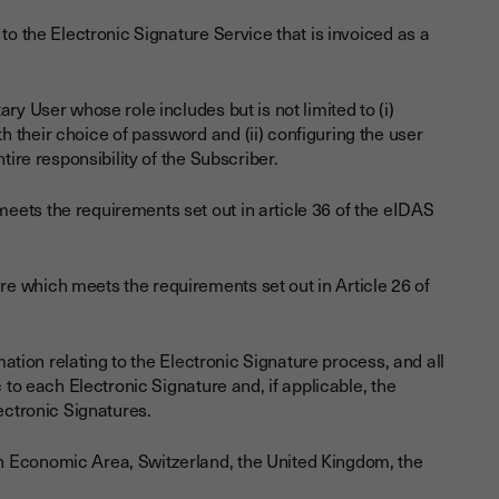
to the Electronic Signature Service that is invoiced as a
ry User whose role includes but is not limited to (i)
 their choice of password and (ii) configuring the user
tire responsibility of the Subscriber.
eets the requirements set out in article 36 of the eIDAS
re which meets the requirements set out in Article 26 of
mation relating to the Electronic Signature process, and all
 to each Electronic Signature and, if applicable, the
ectronic Signatures.
n Economic Area, Switzerland, the United Kingdom, the