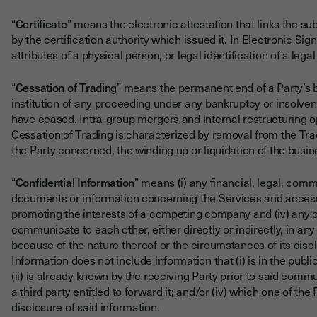
“
Certificate
” means the electronic attestation that links the s
by the certification authority which issued it. In Electronic Sig
attributes of a physical person, or legal identification of a legal 
“
Cessation of Tradin
g” means the permanent end of a Party’s b
institution of any proceeding under any bankruptcy or insolvency
have ceased. Intra-group mergers and internal restructuring o
Cessation of Trading is characterized by removal from the Tr
the Party concerned, the winding up or liquidation of the bus
“
Confidential Information
” means (i) any financial, legal, comme
documents or information concerning the Services and access th
promoting the interests of a competing company and (iv) any o
communicate to each other, either directly or indirectly, in 
because of the nature thereof or the circumstances of its disc
Information does not include information that (i) is in the pub
(ii) is already known by the receiving Party prior to said commun
a third party entitled to forward it; and/or (iv) which one of the
disclosure of said information.