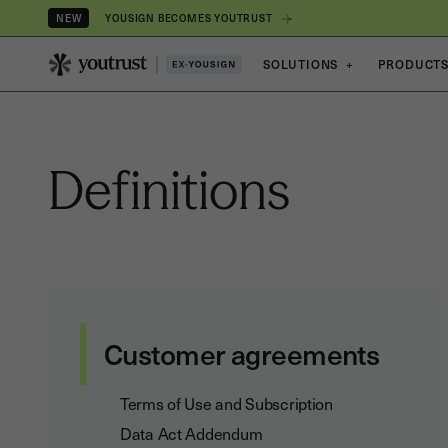
YOUSIGN BECOMES YOUTRUST
NEW
SOLUTIONS
+
PRODUCT
Definitions
Customer agreements
Terms of Use and Subscription
Data Act Addendum