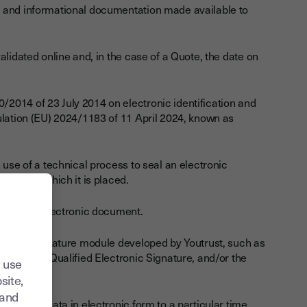
al and informational documentation made available to
alidated online and, in the case of a Quote, the date on
/2014 of 23 July 2014 on electronic identification and
ulation (EU) 2024/1183 of 11 April 2024, known as
 use of a technical process to seal an electronic
ment on which it is placed.
o sign an electronic document.
ctronic Signature module developed by Youtrust, such as
ture, the Qualified Electronic Signature, and/or the
 use
site,
tand
nds other data in electronic form to a particular time