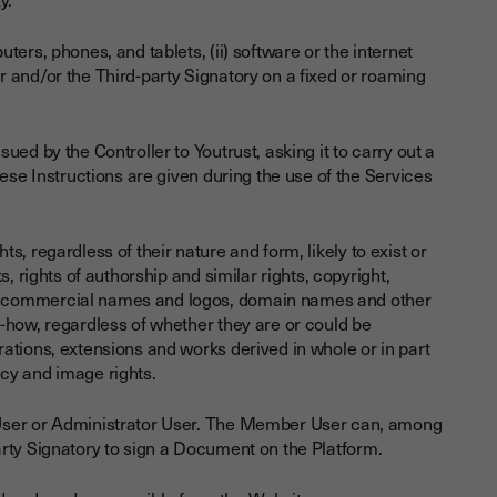
ers, phones, and tablets, (ii) software or the internet
 and/or the Third-party Signatory on a fixed or roaming
ed by the Controller to Youtrust, asking it to carry out a
ese Instructions are given during the use of the Services
ghts, regardless of their nature and form, likely to exist or
, rights of authorship and similar rights, copyright,
, commercial names and logos, domain names and other
-how, regardless of whether they are or could be
ations, extensions and works derived in whole or in part
vacy and image rights.
y User or Administrator User. The Member User can, among
d-party Signatory to sign a Document on the Platform.