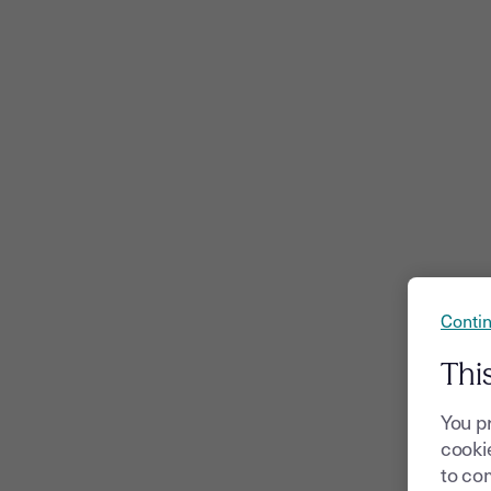
Contin
Thi
You p
cookie
to com