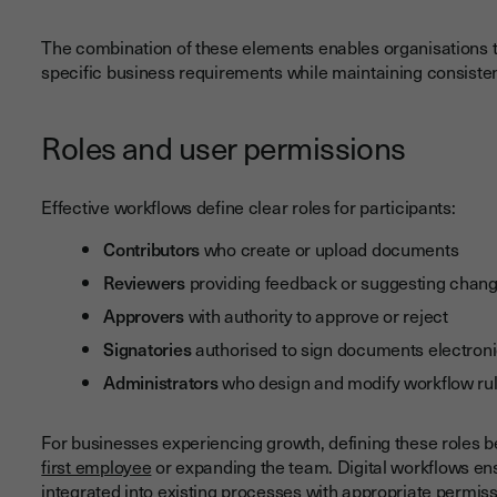
The combination of these elements enables organisations to
specific business requirements while maintaining consist
Roles and user permissions
Effective workflows define clear roles for participants:
Contributors
who create or upload documents
Reviewers
providing feedback or suggesting chan
Approvers
with authority to approve or reject
Signatories
authorised to sign documents electroni
Administrators
who design and modify workflow ru
For businesses experiencing growth, defining these roles
first employee
or expanding the team. Digital workflows en
integrated into existing processes with appropriate permiss