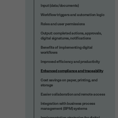
Input (data/documents)
Workflow triggers and automation logic
Roles and user permissions
Output: completed actions, approvals,
digital signatures, notifications
Benefits of implementing digital
workflows
Improved efficiency and productivity
Enhanced compliance and traceability
Cost savings on paper, printing, and
storage
Easier collaboration and remote access
Integration with business process
management (BPM) systems
Implementation strategies for digital