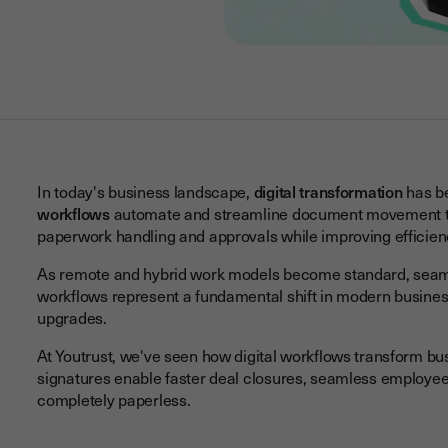
In today's business landscape,
digital transformation
has be
workflows
automate and streamline document movement thr
paperwork handling and approvals while improving efficien
As remote and hybrid work models become standard, seamle
workflows represent a fundamental shift in modern business
upgrades.
At Youtrust, we've seen how digital workflows transform b
signatures enable faster deal closures, seamless employe
completely paperless.