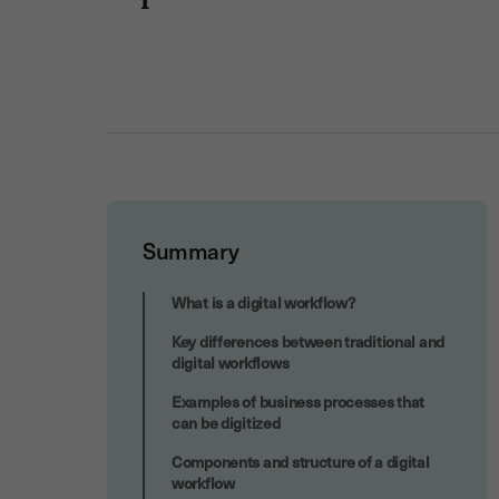
Summary
Enhanced compliance and traceability
What is a digital workflow?
Key differences between traditional and
digital workflows
Examples of business processes that
can be digitized
Components and structure of a digital
workflow