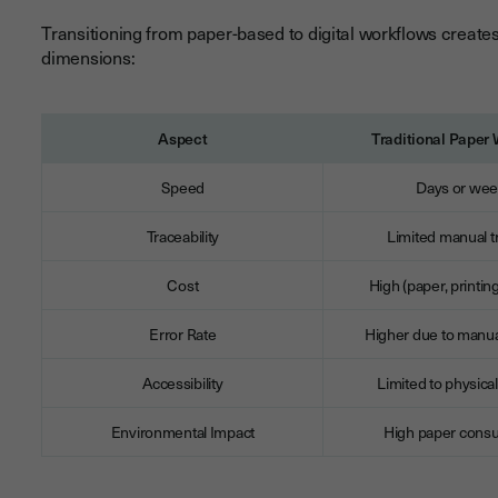
Transitioning from paper-based to digital workflows create
dimensions:
Aspect
Traditional Paper
Speed
Days or we
Traceability
Limited manual t
Cost
High (paper, printin
Error Rate
Higher due to manua
Accessibility
Limited to physical
Environmental Impact
High paper cons