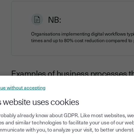
NB:
Organisations implementing digital workflows typ
times and up to 80% cost reduction compared to
Examples of business processes th
ue without accepting
Nearly any document-centric business process can benefit f
Contract management
and approval workflows
s website uses cookies
Employee onboarding
and HR documentation
robably already know about GDPR. Like most websites, we
Invoice processing
and payment authorisations
s and similar technologies to facilitate your use of our web
Customer onboarding
and verification procedures
municate with you, to analyze your visit, to better unders