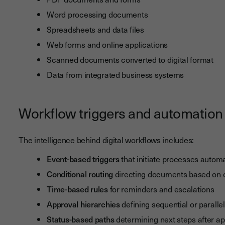
Word processing documents
Spreadsheets and data files
Web forms and online applications
Scanned documents converted to digital format
Data from integrated business systems
Workflow triggers and automation 
The intelligence behind digital workflows includes:
Event-based triggers
that initiate processes automa
Conditional routing
directing documents based on co
Time-based rules
for reminders and escalations
Approval hierarchies
defining sequential or paralle
Status-based paths
determining next steps after ap