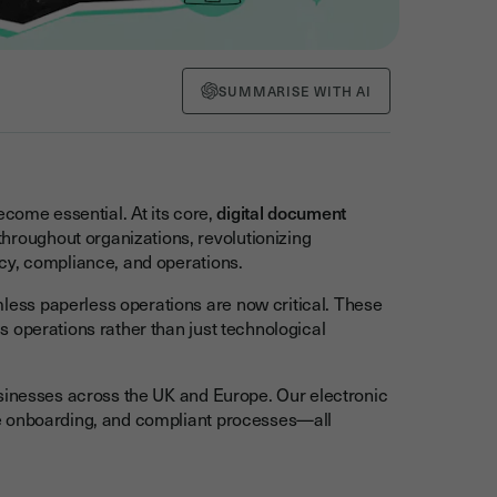
SUMMARISE WITH AI
come essential. At its core,
digital document
oughout organizations, revolutionizing
cy, compliance, and operations.
ss paperless operations are now critical. These
 operations rather than just technological
usinesses across the UK and Europe. Our electronic
e onboarding, and compliant processes—all