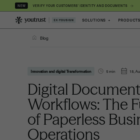
VERIFY YOUR CUSTOMERS’ IDENTITY AND DOCUMENTS
NEW
SOLUTIONS
+
PRODUCT
Blog
Innovation and digital Transformation
5
min
18, Au
Digital Documen
Workflows: The F
of Paperless Busi
Operations