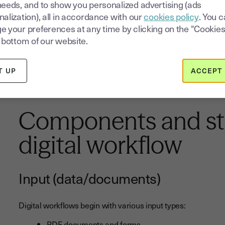
needs, and to show you personalized advertising (ads
Internal policy
distribution and acknowledgment
alization), all in accordance with our
cookies policy
. You 
Marketing material
review and approval
e your preferences at any time by clicking on the "Cookies
Legal document
preparation and electronic signin
 bottom of our website.
As businesses evolve and adapt to changing market conditi
T UP
ACCEPT 
maintaining competitive advantage. This is especially true
where
changing business structures
can be significantly s
Components and str
digital workflow
Input (data/documents)
Digital workflows begin with various input types:
PDF documents and forms