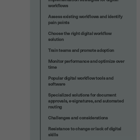
workflows
Assess existing workflows and identify
pain points
Choose the right digital workflow
solution
Train teams and promote adoption
Monitor performance and optimize over
time
Popular digital workflow tools and
software
Specialized solutions for document
approvals, e-signatures, and automated
routing
Challenges and considerations
Resistance to change or lack of digital
skills