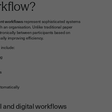
rkflow?
ent workflows
represent sophisticated systems
an organisation. Unlike traditional paper
ronically between participants based on
ally improving efficiency.
 include:
ng
s
tomatically
l and digital workflows