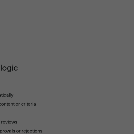
logic
tically
ntent or criteria
l reviews
provals or rejections