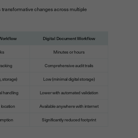
s transformative changes across multiple
 Workflow
Digital Document Workflow
eks
Minutes or hours
racking
Comprehensive audit trails
g, storage)
Low (minimal digital storage)
l handling
Lower with automated validation
 location
Available anywhere with internet
umption
Significantly reduced footprint