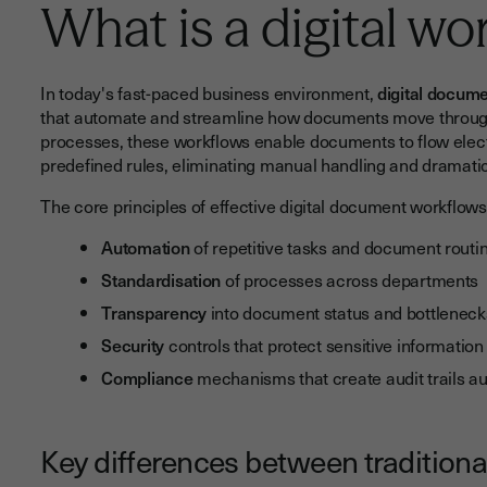
What is a digital wo
In today's fast-paced business environment,
digital docum
that automate and streamline how documents move through 
processes, these workflows enable documents to flow elect
predefined rules, eliminating manual handling and dramatic
The core principles of effective digital document workflows
Automation
of repetitive tasks and document routi
Standardisation
of processes across departments
Transparency
into document status and bottleneck
Security
controls that protect sensitive information
Compliance
mechanisms that create audit trails au
Key differences between traditiona