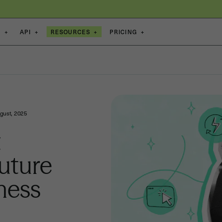
S
+
API
+
RESOURCES
+
PRICING
+
gust, 2025
t
uture
ness