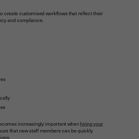
 create customised workflows that reflect their
ency and compliance.
ges
cally
les
 becomes increasingly important when
hiring your
sure that new staff members can be quickly
ions.