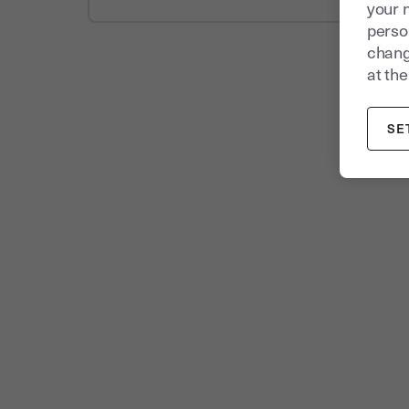
your 
person
chang
at the
SE