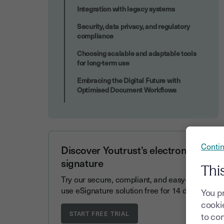
Integration with legacy systems
Security, data privacy, and regulatory
compliance
Choosing scalable and adaptable tools
for long-term use
Embracing the Digital Future with
Optimised Document Workflows
Contin
Discover Youtrust's electronic
signature
Thi
Try our secure, compliant, and easy-to-
use eSignature solution free for 14 days.
You p
cookie
to com