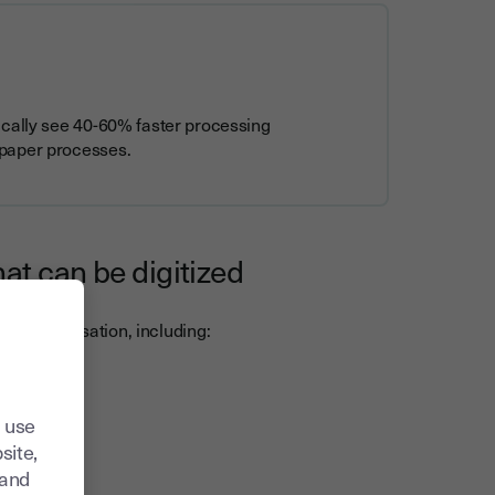
ically see 40-60% faster processing
 paper processes.
at can be digitized
rom digitisation, including:
 use
site,
tand